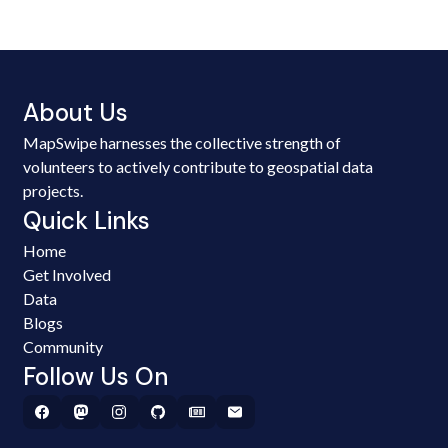
About Us
MapSwipe harnesses the collective strength of
volunteers to actively contribute to geospatial data
projects.
Quick Links
Home
Get Involved
Data
Blogs
Community
Follow Us On