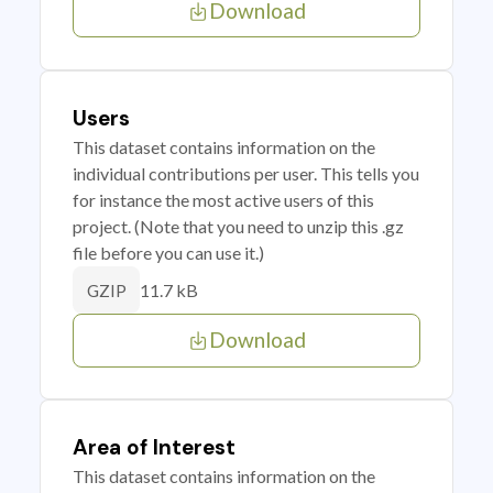
Download
Users
This dataset contains information on the
individual contributions per user. This tells you
for instance the most active users of this
project. (Note that you need to unzip this .gz
file before you can use it.)
11.7 kB
GZIP
Download
Area of Interest
This dataset contains information on the