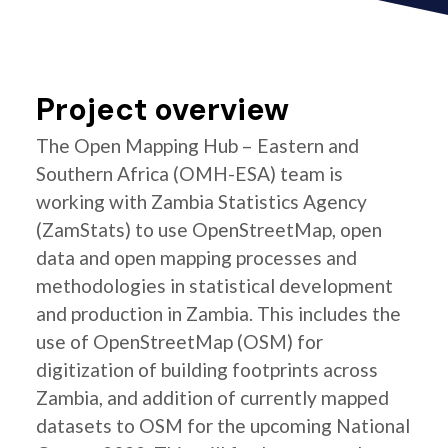
Project overview
The Open Mapping Hub – Eastern and
Southern Africa (OMH-ESA) team is
working with Zambia Statistics Agency
(ZamStats) to use OpenStreetMap, open
data and open mapping processes and
methodologies in statistical development
and production in Zambia. This includes the
use of OpenStreetMap (OSM) for
digitization of building footprints across
Zambia, and addition of currently mapped
datasets to OSM for the upcoming National