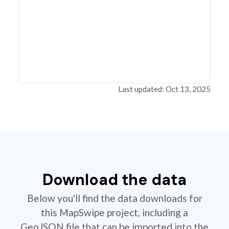
Last updated: Oct 13, 2025
Download the data
Below you'll find the data downloads for
this MapSwipe project, including a
GeoJSON file that can be imported into the