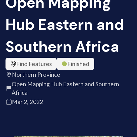
Open Mapping
Hub Eastern and
Southern Africa
Find Features
Finished
Northern Province
Open Mapping Hub Eastern and Southern
Africa
Mar 2, 2022