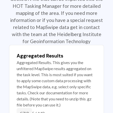
HOT Tasking Manager for more detailed
mapping of the area. If you need more
information or if you have a special request
related to MapSwipe data get in contact
with the team at the Heidelberg Institute
for Geoinformation Technology
Aggregated Results
Aggregated Results. This gives you the
unfiltered MapSwipe results aggregated on
the task level. This is most suited if you want
to apply some custom data processing with
the MapSwipe data, e.g. select only specific
tasks. Check our documentation for more
details. (Note that you need to unzip this .gz
file before you can use it.)