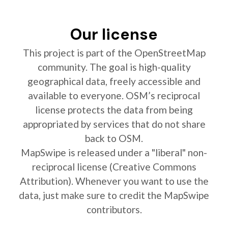
Our license
This project is part of the OpenStreetMap
community. The goal is high-quality
geographical data, freely accessible and
available to everyone. OSM’s reciprocal
license protects the data from being
appropriated by services that do not share
back to OSM.
MapSwipe is released under a "liberal" non-
reciprocal license (Creative Commons
Attribution). Whenever you want to use the
data, just make sure to credit the MapSwipe
contributors.