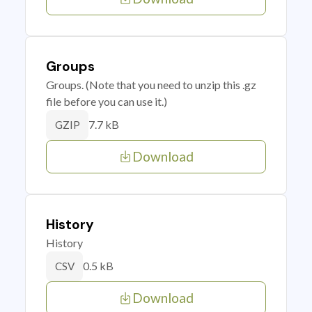
Groups
Groups. (Note that you need to unzip this .gz
file before you can use it.)
7.7 kB
GZIP
Download
History
History
0.5 kB
CSV
Download