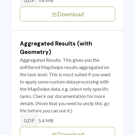
5.6 MB
GZIP
Download
Aggregated Results (with
Geometry)
Aggregated Results. This gives you the
unfiltered MapSwipe results aggregated on
the task level. This is most suited if you want
to apply some custom data processing with
the MapSwipe data, e.g. select only specific
tasks. Check our documentation for more
details. (Note that you need to unzip this .gz
file before you can use it.)
5.4 MB
GZIP
Download