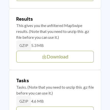
Results
This gives you the unfiltered MapSwipe
results. (Note that you need to unzip this .gz
file before you can use it.)
5.3 MB
GZIP
Download
Tasks
Tasks. (Note that you need to unzip this .gz file
before you can use it.)
4.6 MB
GZIP