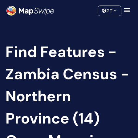
Data
Community
PT
Find Features -
Zambia Census -
Northern
Province (14)