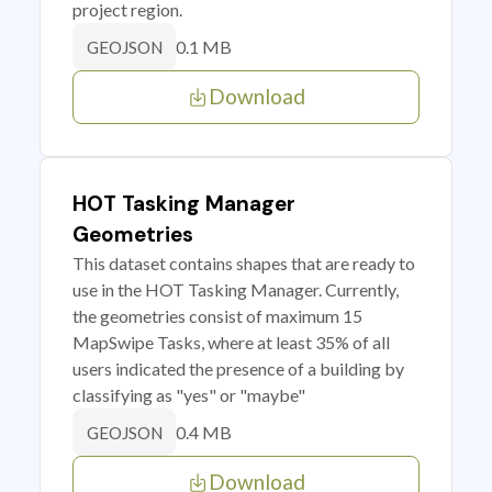
project region.
0.1 MB
GEOJSON
Download
HOT Tasking Manager
Geometries
This dataset contains shapes that are ready to
use in the HOT Tasking Manager. Currently,
the geometries consist of maximum 15
MapSwipe Tasks, where at least 35% of all
users indicated the presence of a building by
classifying as "yes" or "maybe"
0.4 MB
GEOJSON
Download