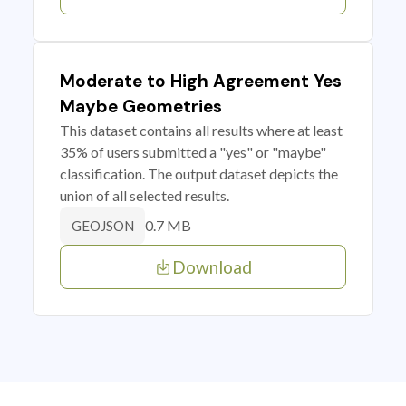
Moderate to High Agreement Yes
Maybe Geometries
This dataset contains all results where at least
35% of users submitted a "yes" or "maybe"
classification. The output dataset depicts the
union of all selected results.
0.7 MB
GEOJSON
Download