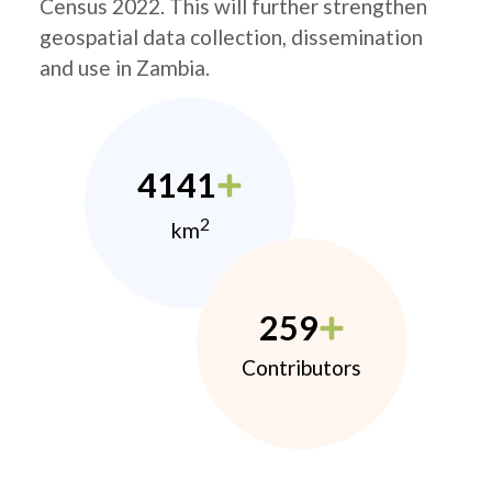
Census 2022. This will further strengthen
geospatial data collection, dissemination
and use in Zambia.
4141
2
km
259
Contributors