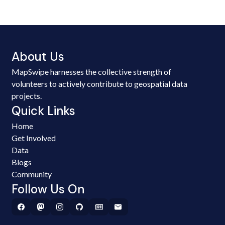
About Us
MapSwipe harnesses the collective strength of
volunteers to actively contribute to geospatial data
projects.
Quick Links
Home
Get Involved
Data
Blogs
Community
Follow Us On