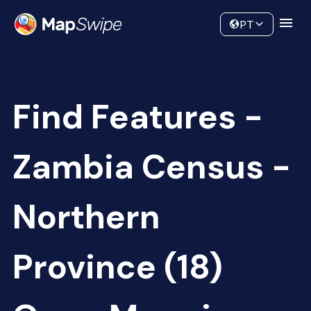
Data
Community
PT
Find Features -
Zambia Census -
Northern
Province (18)