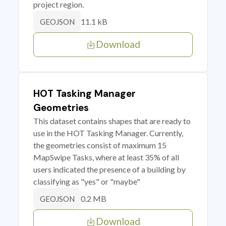
project region.
11.1 kB
GEOJSON
Download
HOT Tasking Manager
Geometries
This dataset contains shapes that are ready to
use in the HOT Tasking Manager. Currently,
the geometries consist of maximum 15
MapSwipe Tasks, where at least 35% of all
users indicated the presence of a building by
classifying as "yes" or "maybe"
0.2 MB
GEOJSON
Download