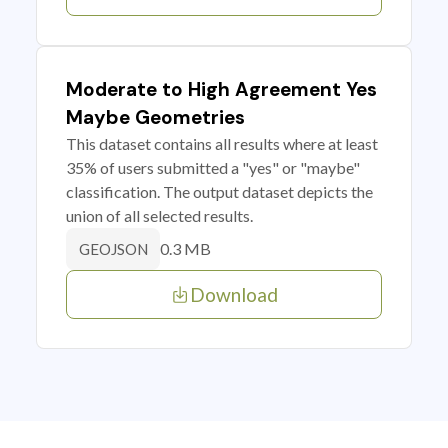
Moderate to High Agreement Yes
Maybe Geometries
This dataset contains all results where at least
35% of users submitted a "yes" or "maybe"
classification. The output dataset depicts the
union of all selected results.
0.3 MB
GEOJSON
Download