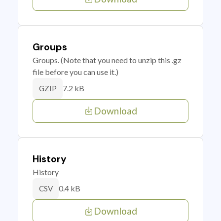
Groups
Groups. (Note that you need to unzip this .gz
file before you can use it.)
7.2 kB
GZIP
Download
History
History
0.4 kB
CSV
Download