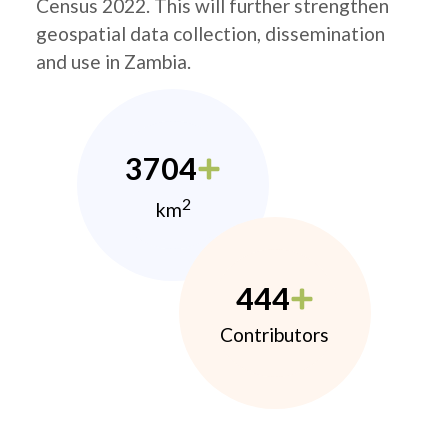
Census 2022. This will further strengthen
geospatial data collection, dissemination
and use in Zambia.
3704
2
km
444
Contributors