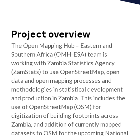
Project overview
The Open Mapping Hub – Eastern and
Southern Africa (OMH-ESA) team is
working with Zambia Statistics Agency
(ZamStats) to use OpenStreetMap, open
data and open mapping processes and
methodologies in statistical development
and production in Zambia. This includes the
use of OpenStreetMap (OSM) for
digitization of building footprints across
Zambia, and addition of currently mapped
datasets to OSM for the upcoming National