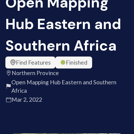
Open Mapping
Hub Eastern and
Southern Africa
Find Features
Finished
Northern Province
Open Mapping Hub Eastern and Southern
Africa
Mar 2, 2022