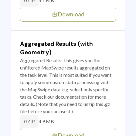
5.1 MB
GZIP
Download
Aggregated Results (with
Geometry)
Aggregated Results. This gives you the
unfiltered MapSwipe results aggregated on
the task level. This is most suited if you want
to apply some custom data processing with
the MapSwipe data, e.g. select only specific
tasks. Check our documentation for more
details. (Note that you need to unzip this .gz
file before you can use it.)
4.9 MB
GZIP
Download