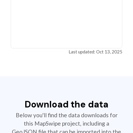
Last updated: Oct 13, 2025
Download the data
Below you'll find the data downloads for
this MapSwipe project, including a
GeoJSON file that can be imported into the