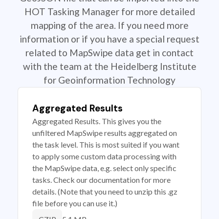
HOT Tasking Manager for more detailed
mapping of the area. If you need more
information or if you have a special request
related to MapSwipe data get in contact
with the team at the Heidelberg Institute
for Geoinformation Technology
Aggregated Results
Aggregated Results. This gives you the
unfiltered MapSwipe results aggregated on
the task level. This is most suited if you want
to apply some custom data processing with
the MapSwipe data, e.g. select only specific
tasks. Check our documentation for more
details. (Note that you need to unzip this .gz
file before you can use it.)