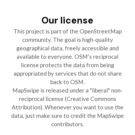
Our license
This project is part of the OpenStreetMap
community. The goal is high-quality
geographical data, freely accessible and
available to everyone. OSM’s reciprocal
license protects the data from being
appropriated by services that do not share
back to OSM.
MapSwipe is released under a "liberal" non-
reciprocal license (Creative Commons
Attribution). Whenever you want to use the
data, just make sure to credit the MapSwipe
contributors.