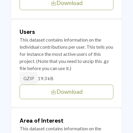
Download
Users
This dataset contains information on the
individual contributions per user. This tells you
for instance the most active users of this
project. (Note that you need to unzip this .gz
file before you can use it.)
19.3 kB
GZIP
Download
Area of Interest
This dataset contains information on the