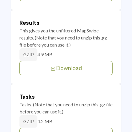
Results
This gives you the unfiltered MapSwipe
results. (Note that you need to unzip this .gz
file before you can use it.)
4.9 MB
GZIP
Download
Tasks
Tasks. (Note that you need to unzip this .gz file
before you can use it.)
4.2 MB
GZIP