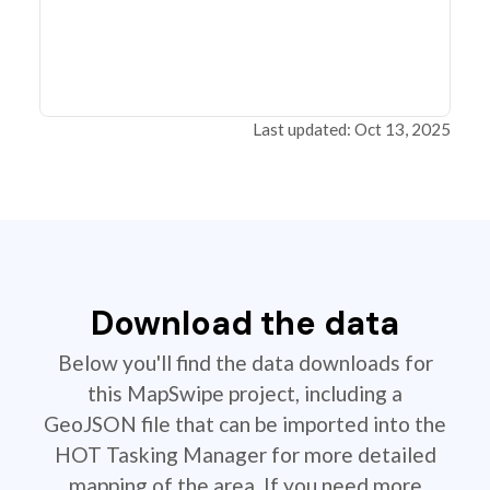
Last updated: Oct 13, 2025
Download the data
Below you'll find the data downloads for
this MapSwipe project, including a
GeoJSON file that can be imported into the
HOT Tasking Manager for more detailed
mapping of the area. If you need more