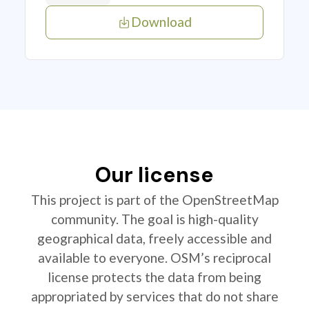
Download
Our license
This project is part of the OpenStreetMap
community. The goal is high-quality
geographical data, freely accessible and
available to everyone. OSM’s reciprocal
license protects the data from being
appropriated by services that do not share