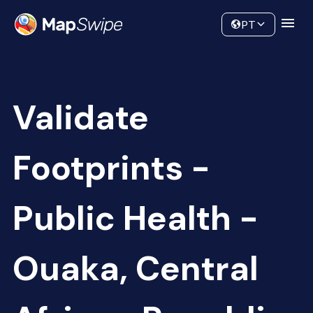
Data
Community
PT
Validate
Footprints -
Public Health -
Ouaka, Central