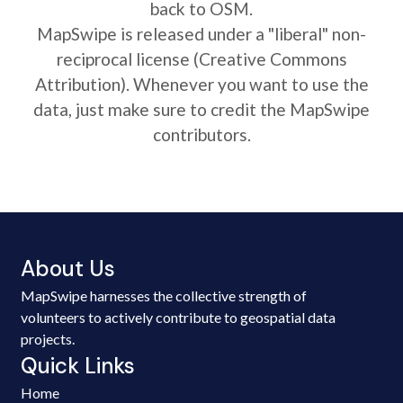
back to OSM.
MapSwipe is released under a "liberal" non-
reciprocal license (Creative Commons
Attribution). Whenever you want to use the
data, just make sure to credit the MapSwipe
contributors.
About Us
MapSwipe harnesses the collective strength of
volunteers to actively contribute to geospatial data
projects.
Quick Links
Home