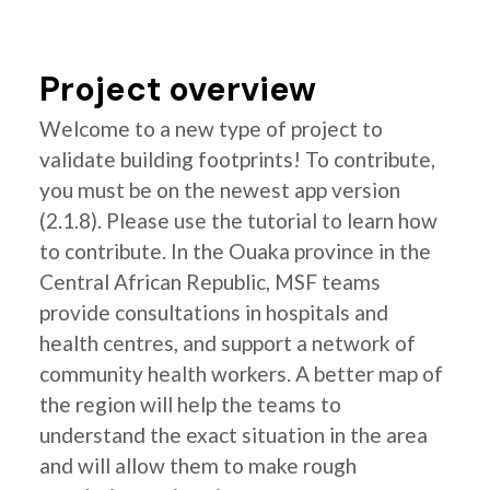
Project overview
Welcome to a new type of project to
validate building footprints! To contribute,
you must be on the newest app version
(2.1.8). Please use the tutorial to learn how
to contribute. In the Ouaka province in the
Central African Republic, MSF teams
provide consultations in hospitals and
health centres, and support a network of
community health workers. A better map of
the region will help the teams to
understand the exact situation in the area
and will allow them to make rough