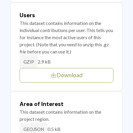
Users
This dataset contains information on the
individual contributions per user. This tells you
for instance the most active users of this
project. (Note that you need to unzip this .gz
file before you can use it.)
2.9 kB
GZIP
Download
Area of Interest
This dataset contains information on the
project region.
0.5 kB
GEOJSON