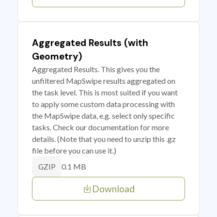
Aggregated Results (with
Geometry)
Aggregated Results. This gives you the
unfiltered MapSwipe results aggregated on
the task level. This is most suited if you want
to apply some custom data processing with
the MapSwipe data, e.g. select only specific
tasks. Check our documentation for more
details. (Note that you need to unzip this .gz
file before you can use it.)
0.1 MB
GZIP
Download