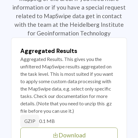
information or if you have a special request
related to MapSwipe data get in contact
with the team at the Heidelberg Institute
for Geoinformation Technology
Aggregated Results
Aggregated Results. This gives you the
unfiltered MapSwipe results aggregated on
the task level. This is most suited if you want
to apply some custom data processing with
the MapSwipe data, e.g. select only specific
tasks. Check our documentation for more
details. (Note that you need to unzip this .gz
file before you can use it.)
0.1 MB
GZIP
Download