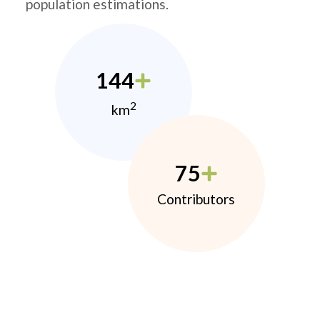
population estimations.
144
2
km
75
Contributors