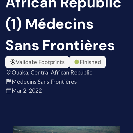
African Republic
(1) Médecins
Sans Frontières
Validate Footprints
Finished
Ouaka, Central African Republic
Médecins Sans Frontières
Mar 2, 2022