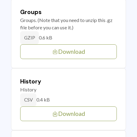
Groups
Groups. (Note that you need to unzip this .gz
file before you can use it.)
0.6 kB
GZIP
Download
History
History
0.4 kB
CSV
Download