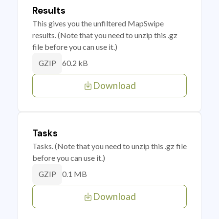
Results
This gives you the unfiltered MapSwipe
results. (Note that you need to unzip this .gz
file before you can use it.)
60.2 kB
GZIP
Download
Tasks
Tasks. (Note that you need to unzip this .gz file
before you can use it.)
0.1 MB
GZIP
Download