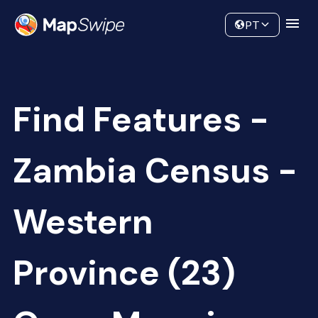
Data
Community
PT
Find Features -
Zambia Census -
Western
Province (23)