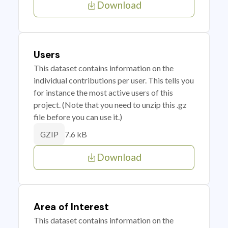
Download
Users
This dataset contains information on the
individual contributions per user. This tells you
for instance the most active users of this
project. (Note that you need to unzip this .gz
file before you can use it.)
7.6 kB
GZIP
Download
Area of Interest
This dataset contains information on the