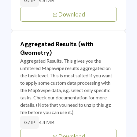
4.6 MB
GZIP
Download
Aggregated Results (with
Geometry)
Aggregated Results. This gives you the
unfiltered MapSwipe results aggregated on
the task level. This is most suited if you want
to apply some custom data processing with
the MapSwipe data, e.g. select only specific
tasks. Check our documentation for more
details. (Note that you need to unzip this .gz
file before you can use it.)
4.4 MB
GZIP
Download