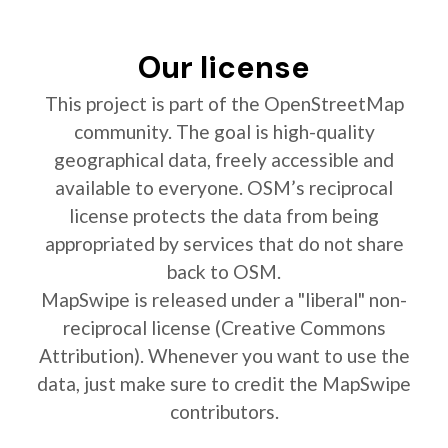
Our license
This project is part of the OpenStreetMap
community. The goal is high-quality
geographical data, freely accessible and
available to everyone. OSM’s reciprocal
license protects the data from being
appropriated by services that do not share
back to OSM.
MapSwipe is released under a "liberal" non-
reciprocal license (Creative Commons
Attribution). Whenever you want to use the
data, just make sure to credit the MapSwipe
contributors.