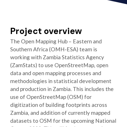
Project overview
The Open Mapping Hub – Eastern and
Southern Africa (OMH-ESA) team is
working with Zambia Statistics Agency
(ZamStats) to use OpenStreetMap, open
data and open mapping processes and
methodologies in statistical development
and production in Zambia. This includes the
use of OpenStreetMap (OSM) for
digitization of building footprints across
Zambia, and addition of currently mapped
datasets to OSM for the upcoming National