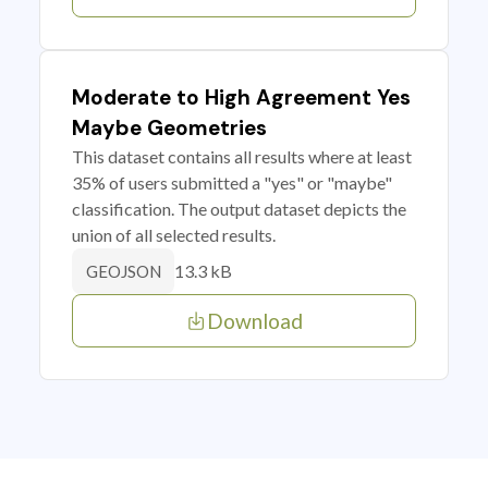
Moderate to High Agreement Yes
Maybe Geometries
This dataset contains all results where at least
35% of users submitted a "yes" or "maybe"
classification. The output dataset depicts the
union of all selected results.
13.3 kB
GEOJSON
Download