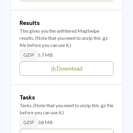
Results
This gives you the unfiltered MapSwipe
results. (Note that you need to unzip this .gz
file before you can use it.)
5.7 MB
GZIP
Download
Tasks
Tasks. (Note that you need to unzip this .gz file
before you can use it.)
3.8 MB
GZIP