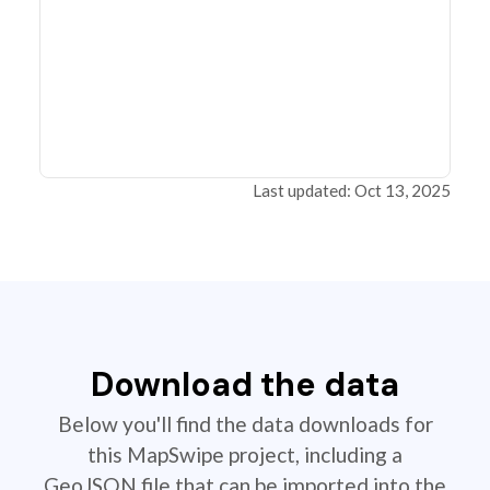
Last updated: Oct 13, 2025
Download the data
Below you'll find the data downloads for
this MapSwipe project, including a
GeoJSON file that can be imported into the