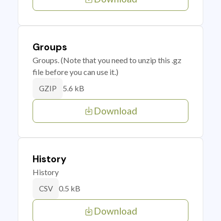
Groups
Groups. (Note that you need to unzip this .gz
file before you can use it.)
5.6 kB
GZIP
Download
History
History
0.5 kB
CSV
Download