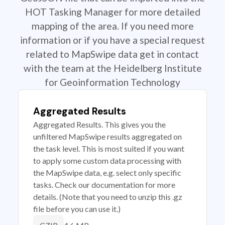
HOT Tasking Manager for more detailed
mapping of the area. If you need more
information or if you have a special request
related to MapSwipe data get in contact
with the team at the Heidelberg Institute
for Geoinformation Technology
Aggregated Results
Aggregated Results. This gives you the
unfiltered MapSwipe results aggregated on
the task level. This is most suited if you want
to apply some custom data processing with
the MapSwipe data, e.g. select only specific
tasks. Check our documentation for more
details. (Note that you need to unzip this .gz
file before you can use it.)