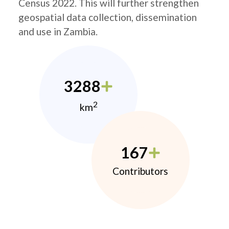
Census 2022. This will further strengthen
geospatial data collection, dissemination
and use in Zambia.
3288
2
km
167
Contributors