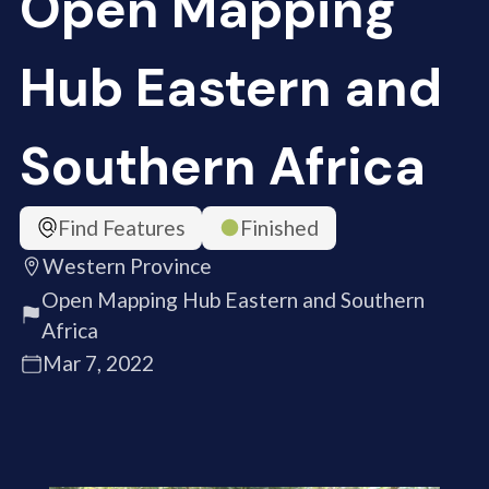
Open Mapping
Hub Eastern and
Southern Africa
Find Features
Finished
Western Province
Open Mapping Hub Eastern and Southern
Africa
Mar 7, 2022