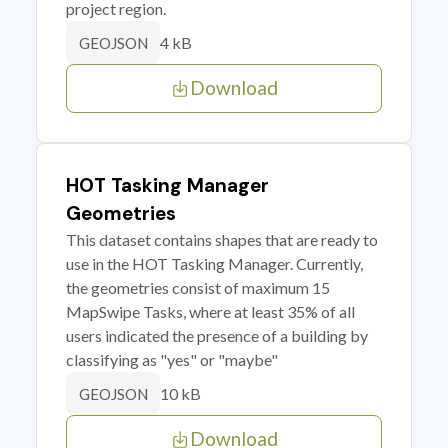
project region.
4 kB
GEOJSON
Download
HOT Tasking Manager
Geometries
This dataset contains shapes that are ready to
use in the HOT Tasking Manager. Currently,
the geometries consist of maximum 15
MapSwipe Tasks, where at least 35% of all
users indicated the presence of a building by
classifying as "yes" or "maybe"
10 kB
GEOJSON
Download