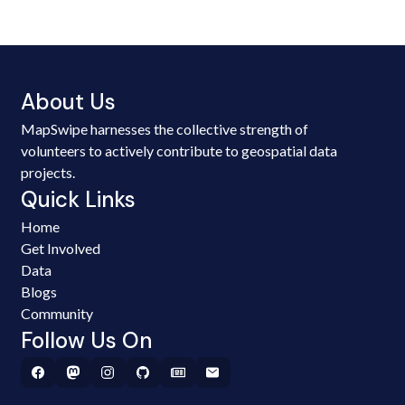
About Us
MapSwipe harnesses the collective strength of
volunteers to actively contribute to geospatial data
projects.
Quick Links
Home
Get Involved
Data
Blogs
Community
Follow Us On