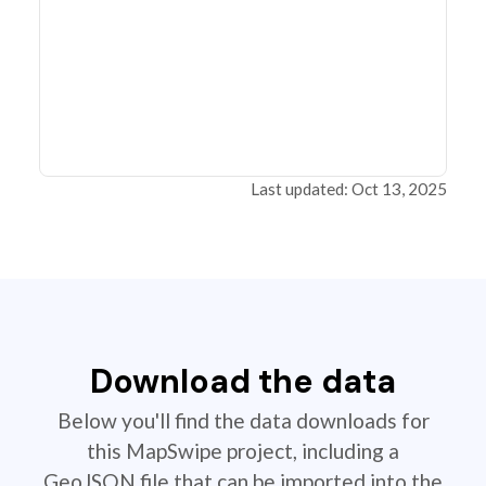
Last updated: Oct 13, 2025
Download the data
Below you'll find the data downloads for
this MapSwipe project, including a
GeoJSON file that can be imported into the