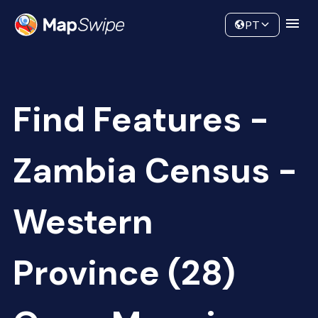
Data
Community
PT
Find Features -
Zambia Census -
Western
Province (28)