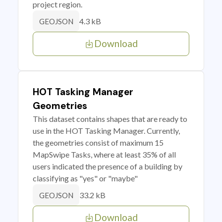
project region.
4.3 kB
GEOJSON
Download
HOT Tasking Manager
Geometries
This dataset contains shapes that are ready to
use in the HOT Tasking Manager. Currently,
the geometries consist of maximum 15
MapSwipe Tasks, where at least 35% of all
users indicated the presence of a building by
classifying as "yes" or "maybe"
33.2 kB
GEOJSON
Download