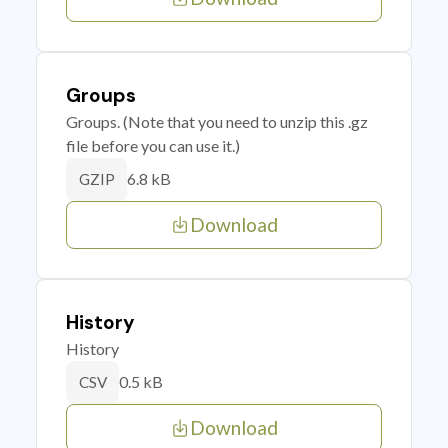
Groups
Groups. (Note that you need to unzip this .gz
file before you can use it.)
6.8 kB
GZIP
Download
History
History
0.5 kB
CSV
Download