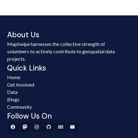
About Us
MapSwipe harnesses the collective strength of
volunteers to actively contribute to geospatial data
projects.
Quick Links
Home
Get Involved
Data
Blogs
Community
Follow Us On