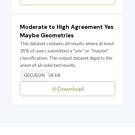
Moderate to High Agreement Yes
Maybe Geometries
This dataset contains all results where at least
35% of users submitted a "yes" or "maybe"
classification. The output dataset depicts the
union of all selected results.
58 kB
GEOJSON
Download