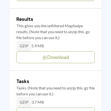
Results
This gives you the unfiltered MapSwipe
results. (Note that you need to unzip this .gz
file before you can use it.)
5.9 MB
GZIP
Download
Tasks
Tasks. (Note that you need to unzip this .gz file
before you can use it.)
3.7 MB
GZIP