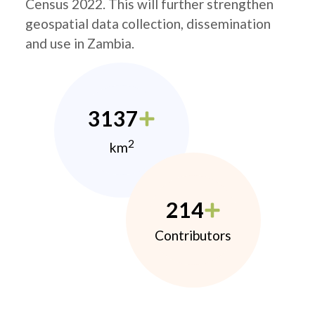
Census 2022. This will further strengthen
geospatial data collection, dissemination
and use in Zambia.
3137
2
km
214
Contributors