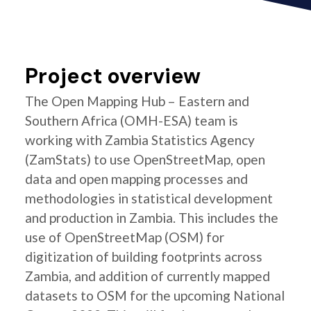
Project overview
The Open Mapping Hub – Eastern and
Southern Africa (OMH-ESA) team is
working with Zambia Statistics Agency
(ZamStats) to use OpenStreetMap, open
data and open mapping processes and
methodologies in statistical development
and production in Zambia. This includes the
use of OpenStreetMap (OSM) for
digitization of building footprints across
Zambia, and addition of currently mapped
datasets to OSM for the upcoming National