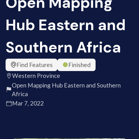
Open Mapping
Hub Eastern and
Southern Africa
Find Features
Finished
Western Province
Open Mapping Hub Eastern and Southern
Africa
Mar 7, 2022