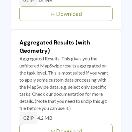
4.4 MB
GZIP
Download
Aggregated Results (with
Geometry)
Aggregated Results. This gives you the
unfiltered MapSwipe results aggregated on
the task level. This is most suited if you want
to apply some custom data processing with
the MapSwipe data, e.g. select only specific
tasks. Check our documentation for more
details. (Note that you need to unzip this .gz
file before you can use it.)
4.2 MB
GZIP
Download