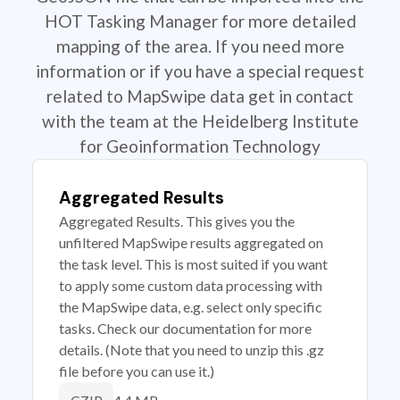
HOT Tasking Manager for more detailed
mapping of the area. If you need more
information or if you have a special request
related to MapSwipe data get in contact
with the team at the Heidelberg Institute
for Geoinformation Technology
Aggregated Results
Aggregated Results. This gives you the
unfiltered MapSwipe results aggregated on
the task level. This is most suited if you want
to apply some custom data processing with
the MapSwipe data, e.g. select only specific
tasks. Check our documentation for more
details. (Note that you need to unzip this .gz
file before you can use it.)