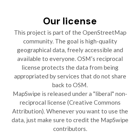
Our license
This project is part of the OpenStreetMap
community. The goal is high-quality
geographical data, freely accessible and
available to everyone. OSM’s reciprocal
license protects the data from being
appropriated by services that do not share
back to OSM.
MapSwipe is released under a "liberal" non-
reciprocal license (Creative Commons
Attribution). Whenever you want to use the
data, just make sure to credit the MapSwipe
contributors.