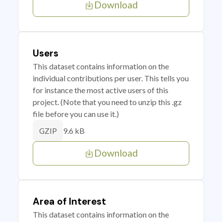
Download
Users
This dataset contains information on the
individual contributions per user. This tells you
for instance the most active users of this
project. (Note that you need to unzip this .gz
file before you can use it.)
9.6 kB
GZIP
Download
Area of Interest
This dataset contains information on the