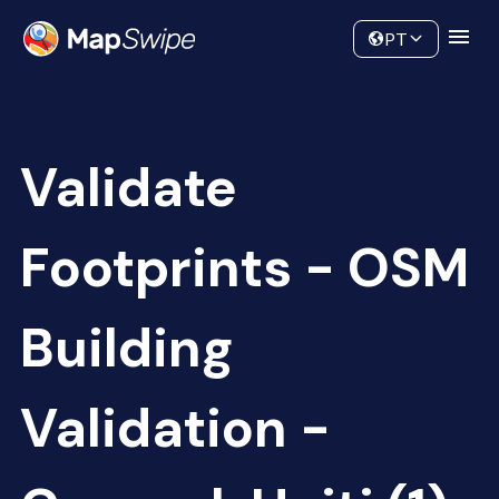
Data
Community
PT
Validate
Footprints - OSM
Building
Validation -