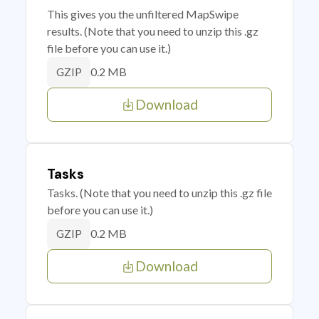
This gives you the unfiltered MapSwipe
results. (Note that you need to unzip this .gz
file before you can use it.)
0.2 MB
GZIP
Download
Tasks
Tasks. (Note that you need to unzip this .gz file
before you can use it.)
0.2 MB
GZIP
Download