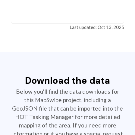
Last updated: Oct 13, 2025
Download the data
Below you'll find the data downloads for
this MapSwipe project, including a
GeoJSON file that can be imported into the
HOT Tasking Manager for more detailed
mapping of the area. If you need more
information or if you have a special request