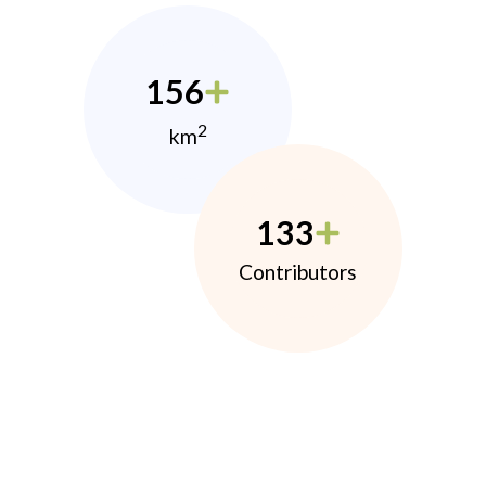
156
2
km
133
Contributors