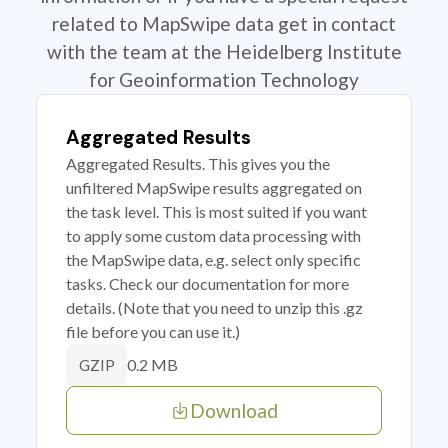
related to MapSwipe data get in contact
with the team at the Heidelberg Institute
for Geoinformation Technology
Aggregated Results
Aggregated Results. This gives you the
unfiltered MapSwipe results aggregated on
the task level. This is most suited if you want
to apply some custom data processing with
the MapSwipe data, e.g. select only specific
tasks. Check our documentation for more
details. (Note that you need to unzip this .gz
file before you can use it.)
0.2 MB
GZIP
Download