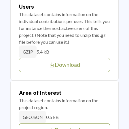
Users
This dataset contains information on the
individual contributions per user. This tells you
for instance the most active users of this
project. (Note that you need to unzip this .gz
file before you can use it.)
5.4 kB
GZIP
Download
Area of Interest
This dataset contains information on the
project region.
0.5 kB
GEOJSON