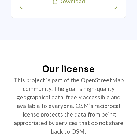
Download
Our license
This project is part of the OpenStreetMap
community. The goal is high-quality
geographical data, freely accessible and
available to everyone. OSM’s reciprocal
license protects the data from being
appropriated by services that do not share
back to OSM.