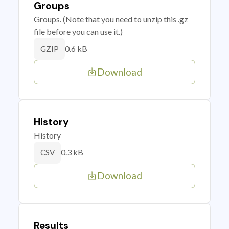
Groups
Groups. (Note that you need to unzip this .gz
file before you can use it.)
0.6 kB
GZIP
Download
History
History
0.3 kB
CSV
Download
Results