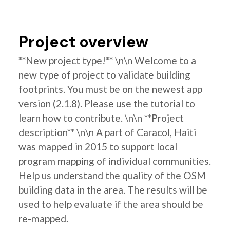
Project overview
**New project type!** \n\n Welcome to a
new type of project to validate building
footprints. You must be on the newest app
version (2.1.8). Please use the tutorial to
learn how to contribute. \n\n **Project
description** \n\n A part of Caracol, Haiti
was mapped in 2015 to support local
program mapping of individual communities.
Help us understand the quality of the OSM
building data in the area. The results will be
used to help evaluate if the area should be
re-mapped.