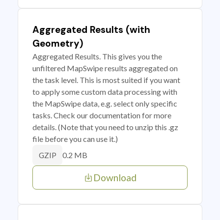
Aggregated Results (with
Geometry)
Aggregated Results. This gives you the
unfiltered MapSwipe results aggregated on
the task level. This is most suited if you want
to apply some custom data processing with
the MapSwipe data, e.g. select only specific
tasks. Check our documentation for more
details. (Note that you need to unzip this .gz
file before you can use it.)
0.2 MB
GZIP
Download