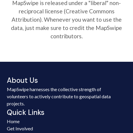
MapSwipe is released under a "liberal" non-
reciprocal license (Creative Commons
Attribution). Whenever you want to use the
data, just make sure to credit the MapSwipe
contributors.
About Us
MapSwipe harnesses the collective strength of
volunteers to actively contribute to geospatial data
projects.
Quick Links
Home
Get Involved