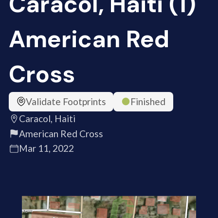
Caracol, Haiti (1)
American Red
Cross
Validate Footprints
Finished
Caracol, Haiti
American Red Cross
Mar 11, 2022