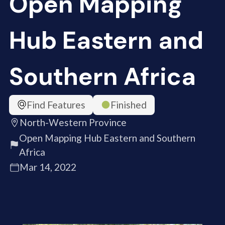
Open Mapping
Hub Eastern and
Southern Africa
Find Features
Finished
North-Western Province
Open Mapping Hub Eastern and Southern
Africa
Mar 14, 2022