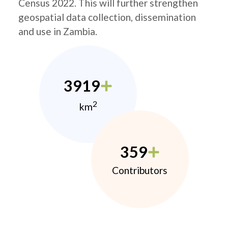
Census 2022. This will further strengthen
geospatial data collection, dissemination
and use in Zambia.
3919
2
km
359
Contributors