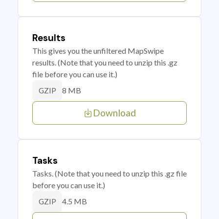
Results
This gives you the unfiltered MapSwipe
results. (Note that you need to unzip this .gz
file before you can use it.)
8 MB
GZIP
Download
Tasks
Tasks. (Note that you need to unzip this .gz file
before you can use it.)
4.5 MB
GZIP