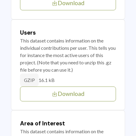
Download
Users
This dataset contains information on the
individual contributions per user. This tells you
for instance the most active users of this
project. (Note that you need to unzip this .gz
file before you can use it.)
16.1 kB
GZIP
Download
Area of Interest
This dataset contains information on the