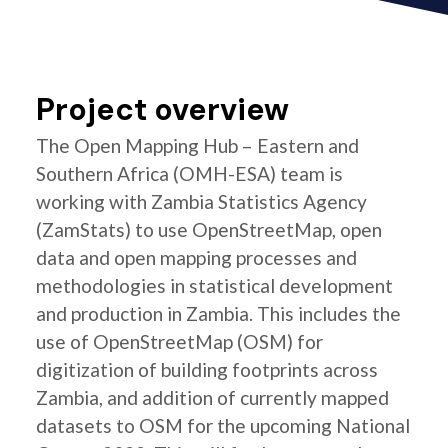
Project overview
The Open Mapping Hub – Eastern and
Southern Africa (OMH-ESA) team is
working with Zambia Statistics Agency
(ZamStats) to use OpenStreetMap, open
data and open mapping processes and
methodologies in statistical development
and production in Zambia. This includes the
use of OpenStreetMap (OSM) for
digitization of building footprints across
Zambia, and addition of currently mapped
datasets to OSM for the upcoming National