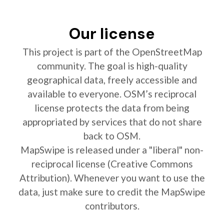
Our license
This project is part of the OpenStreetMap
community. The goal is high-quality
geographical data, freely accessible and
available to everyone. OSM’s reciprocal
license protects the data from being
appropriated by services that do not share
back to OSM.
MapSwipe is released under a "liberal" non-
reciprocal license (Creative Commons
Attribution). Whenever you want to use the
data, just make sure to credit the MapSwipe
contributors.