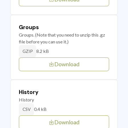
Groups
Groups. (Note that you need to unzip this .gz
file before you can use it.)
8.2 kB
GZIP
Download
History
History
0.4 kB
CSV
Download