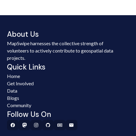
About Us
MapSwipe harnesses the collective strength of
volunteers to actively contribute to geospatial data
projects.
Quick Links
Home
Get Involved
Data
Blogs
Community
Follow Us On