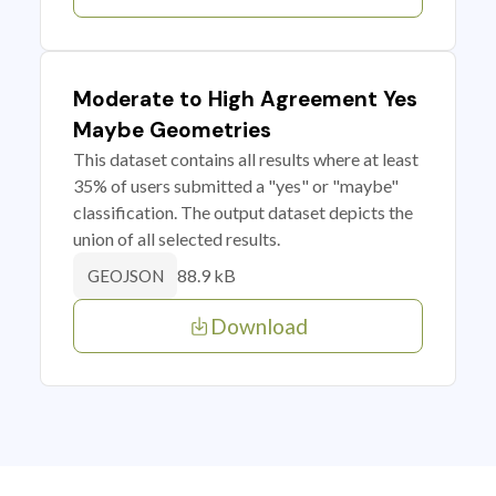
Moderate to High Agreement Yes
Maybe Geometries
This dataset contains all results where at least
35% of users submitted a "yes" or "maybe"
classification. The output dataset depicts the
union of all selected results.
88.9 kB
GEOJSON
Download