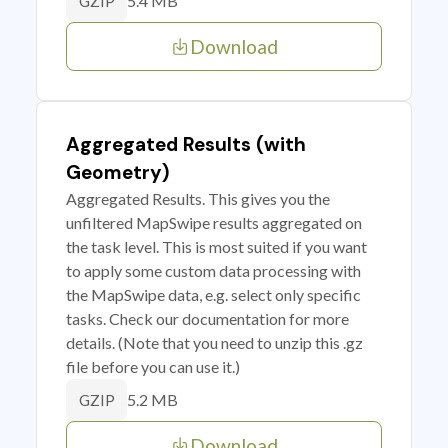
5.4 MB
GZIP
Download
Aggregated Results (with
Geometry)
Aggregated Results. This gives you the
unfiltered MapSwipe results aggregated on
the task level. This is most suited if you want
to apply some custom data processing with
the MapSwipe data, e.g. select only specific
tasks. Check our documentation for more
details. (Note that you need to unzip this .gz
file before you can use it.)
5.2 MB
GZIP
Download