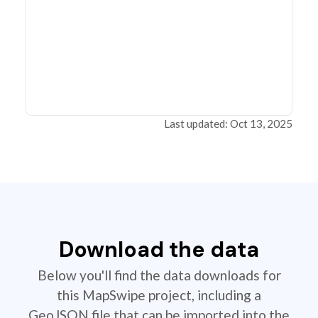
Last updated: Oct 13, 2025
Download the data
Below you'll find the data downloads for
this MapSwipe project, including a
GeoJSON file that can be imported into the