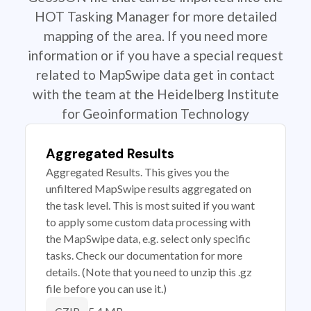
HOT Tasking Manager for more detailed
mapping of the area. If you need more
information or if you have a special request
related to MapSwipe data get in contact
with the team at the Heidelberg Institute
for Geoinformation Technology
Aggregated Results
Aggregated Results. This gives you the
unfiltered MapSwipe results aggregated on
the task level. This is most suited if you want
to apply some custom data processing with
the MapSwipe data, e.g. select only specific
tasks. Check our documentation for more
details. (Note that you need to unzip this .gz
file before you can use it.)