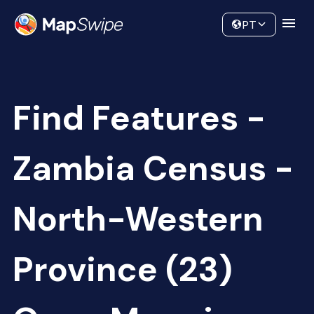
Data
Community
PT
Find Features -
Zambia Census -
North-Western
Province (23)