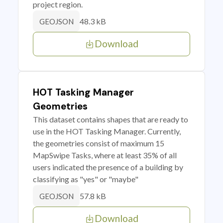
project region.
48.3 kB
GEOJSON
Download
HOT Tasking Manager
Geometries
This dataset contains shapes that are ready to
use in the HOT Tasking Manager. Currently,
the geometries consist of maximum 15
MapSwipe Tasks, where at least 35% of all
users indicated the presence of a building by
classifying as "yes" or "maybe"
57.8 kB
GEOJSON
Download