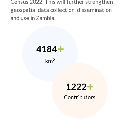
Census 2022. This will further strengthen
geospatial data collection, dissemination
and use in Zambia.
4184
2
km
1222
Contributors