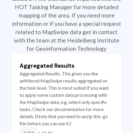
HOT Tasking Manager for more detailed
mapping of the area. If you need more
information or if you have a special request
related to MapSwipe data get in contact
with the team at the Heidelberg Institute
for Geoinformation Technology
Aggregated Results
Aggregated Results. This gives you the
unfiltered MapSwipe results aggregated on
the task level. This is most suited if you want
to apply some custom data processing with
the MapSwipe data, e.g. select only specific
tasks. Check our documentation for more
details. (Note that you need to unzip this .gz
file before you can use it.)