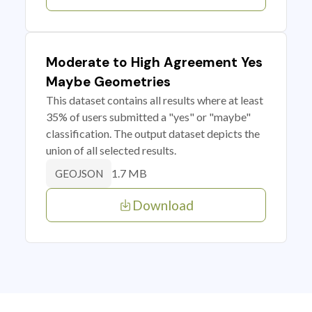
Moderate to High Agreement Yes
Maybe Geometries
This dataset contains all results where at least
35% of users submitted a "yes" or "maybe"
classification. The output dataset depicts the
union of all selected results.
1.7 MB
GEOJSON
Download