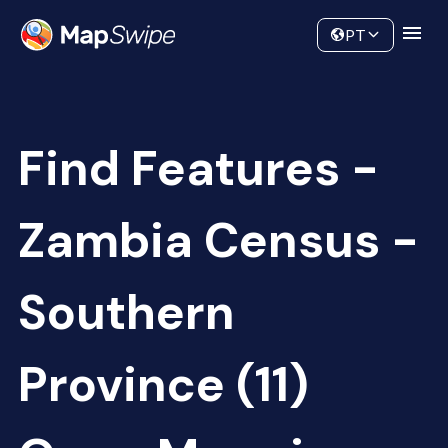
Data
Community
PT
Find Features -
Zambia Census -
Southern
Province (11)