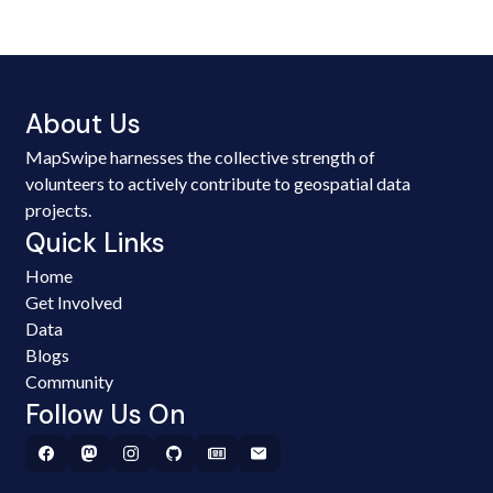
About Us
MapSwipe harnesses the collective strength of
volunteers to actively contribute to geospatial data
projects.
Quick Links
Home
Get Involved
Data
Blogs
Community
Follow Us On