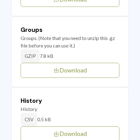
Groups
Groups. (Note that you need to unzip this .gz
file before you can use it.)
7.8 kB
GZIP
Download
History
History
0.5 kB
CSV
Download