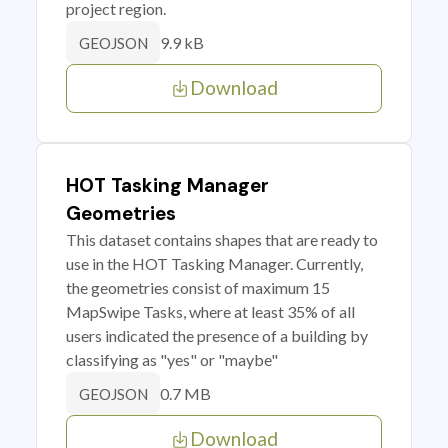
project region.
9.9 kB
GEOJSON
Download
HOT Tasking Manager
Geometries
This dataset contains shapes that are ready to
use in the HOT Tasking Manager. Currently,
the geometries consist of maximum 15
MapSwipe Tasks, where at least 35% of all
users indicated the presence of a building by
classifying as "yes" or "maybe"
0.7 MB
GEOJSON
Download