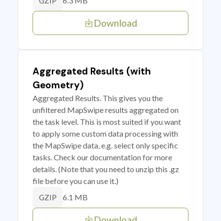
6.3 MB
GZIP
Download
Aggregated Results (with
Geometry)
Aggregated Results. This gives you the
unfiltered MapSwipe results aggregated on
the task level. This is most suited if you want
to apply some custom data processing with
the MapSwipe data, e.g. select only specific
tasks. Check our documentation for more
details. (Note that you need to unzip this .gz
file before you can use it.)
6.1 MB
GZIP
Download