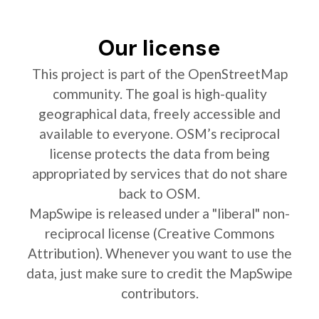
Our license
This project is part of the OpenStreetMap
community. The goal is high-quality
geographical data, freely accessible and
available to everyone. OSM’s reciprocal
license protects the data from being
appropriated by services that do not share
back to OSM.
MapSwipe is released under a "liberal" non-
reciprocal license (Creative Commons
Attribution). Whenever you want to use the
data, just make sure to credit the MapSwipe
contributors.