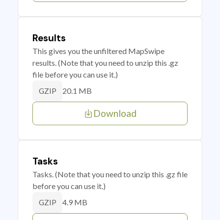
Results
This gives you the unfiltered MapSwipe
results. (Note that you need to unzip this .gz
file before you can use it.)
20.1 MB
GZIP
Download
Tasks
Tasks. (Note that you need to unzip this .gz file
before you can use it.)
4.9 MB
GZIP