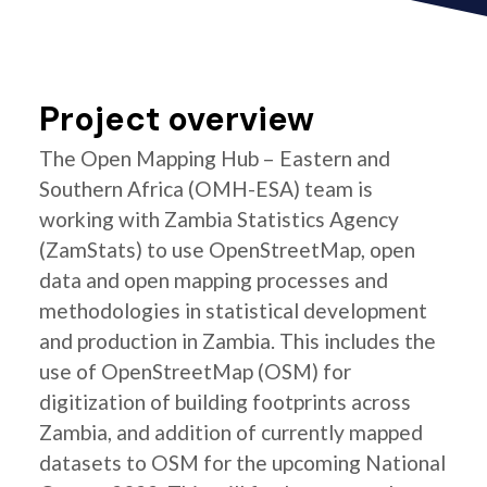
Project overview
The Open Mapping Hub – Eastern and
Southern Africa (OMH-ESA) team is
working with Zambia Statistics Agency
(ZamStats) to use OpenStreetMap, open
data and open mapping processes and
methodologies in statistical development
and production in Zambia. This includes the
use of OpenStreetMap (OSM) for
digitization of building footprints across
Zambia, and addition of currently mapped
datasets to OSM for the upcoming National