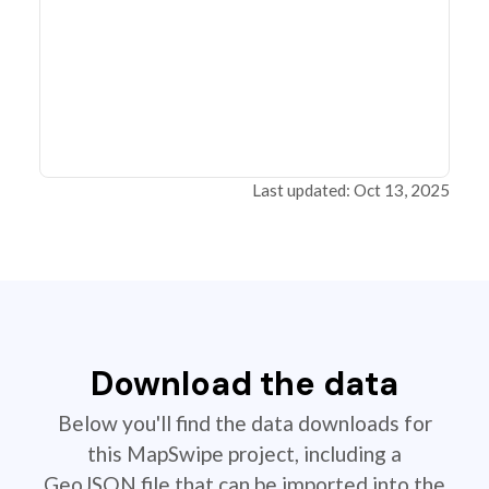
Last updated: Oct 13, 2025
Download the data
Below you'll find the data downloads for
this MapSwipe project, including a
GeoJSON file that can be imported into the