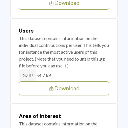
Download
Users
This dataset contains information on the
individual contributions per user. This tells you
for instance the most active users of this
project. (Note that you need to unzip this .gz
file before you can use it.)
54.7 kB
GZIP
Download
Area of Interest
This dataset contains information on the