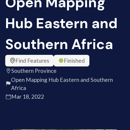
Open Mapping
Hub Eastern and
Southern Africa
Find Features
Finished
Southern Province
Open Mapping Hub Eastern and Southern
Africa
Mar 18, 2022