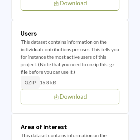
Download
Users
This dataset contains information on the
individual contributions per user. This tells you
for instance the most active users of this
project. (Note that you need to unzip this .gz
file before you can use it.)
16.8 kB
GZIP
Download
Area of Interest
This dataset contains information on the