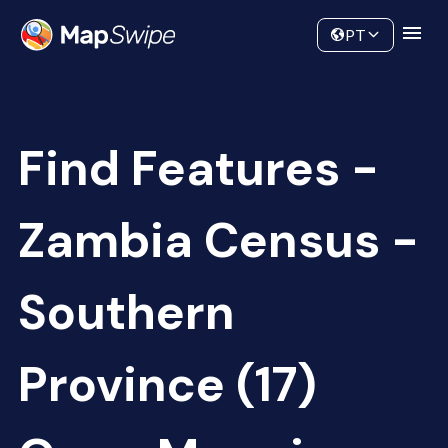
Data
Community
PT
Find Features -
Zambia Census -
Southern
Province (17)