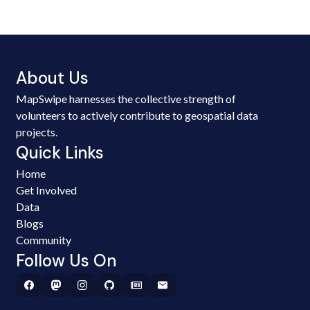
About Us
MapSwipe harnesses the collective strength of
volunteers to actively contribute to geospatial data
projects.
Quick Links
Home
Get Involved
Data
Blogs
Community
Follow Us On