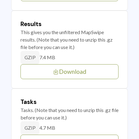
Results
This gives you the unfiltered MapSwipe
results. (Note that you need to unzip this .gz
file before you can use it.)
7.4 MB
GZIP
Download
Tasks
Tasks. (Note that you need to unzip this .gz file
before you can use it.)
4.7 MB
GZIP