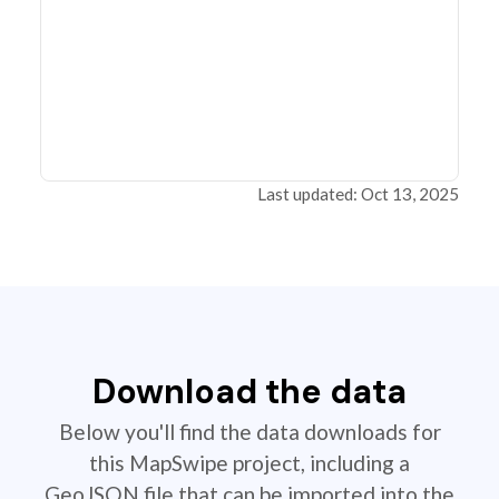
Last updated: Oct 13, 2025
Download the data
Below you'll find the data downloads for
this MapSwipe project, including a
GeoJSON file that can be imported into the