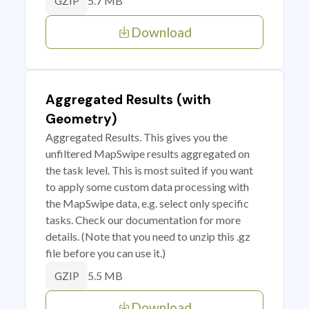
5.7 MB
GZIP
Download
Aggregated Results (with
Geometry)
Aggregated Results. This gives you the
unfiltered MapSwipe results aggregated on
the task level. This is most suited if you want
to apply some custom data processing with
the MapSwipe data, e.g. select only specific
tasks. Check our documentation for more
details. (Note that you need to unzip this .gz
file before you can use it.)
5.5 MB
GZIP
Download