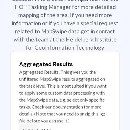
HOT Tasking Manager for more detailed
mapping of the area. If you need more
information or if you have a special request
related to MapSwipe data get in contact
with the team at the Heidelberg Institute
for Geoinformation Technology
Aggregated Results
Aggregated Results. This gives you the
unfiltered MapSwipe results aggregated on
the task level. This is most suited if you want
to apply some custom data processing with
the MapSwipe data, e.g. select only specific
tasks. Check our documentation for more
details. (Note that you need to unzip this .gz
file before you can use it.)