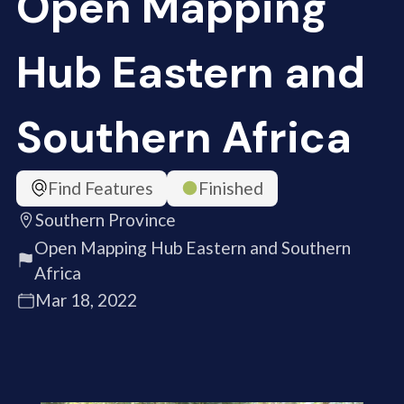
Open Mapping
Hub Eastern and
Southern Africa
Find Features
Finished
Southern Province
Open Mapping Hub Eastern and Southern
Africa
Mar 18, 2022