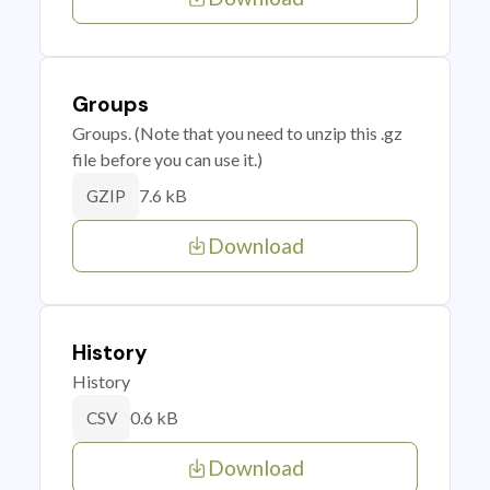
Groups
Groups. (Note that you need to unzip this .gz
file before you can use it.)
7.6 kB
GZIP
Download
History
History
0.6 kB
CSV
Download