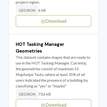
project region.
6 kB
GEOJSON
Download
HOT Tasking Manager
Geometries
This dataset contains shapes that are ready to
use in the HOT Tasking Manager. Currently,
the geometries consist of maximum 15
MapSwipe Tasks, where at least 35% of all
users indicated the presence of a building by
classifying as "yes" or "maybe"
73.6 kB
GEOJSON
Download