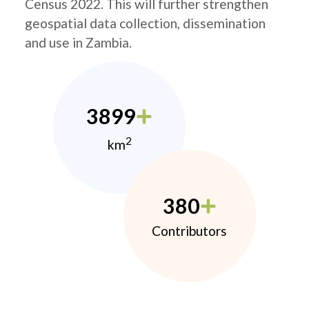
Census 2022. This will further strengthen
geospatial data collection, dissemination
and use in Zambia.
3899
2
km
380
Contributors