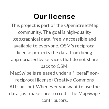
Our license
This project is part of the OpenStreetMap
community. The goal is high-quality
geographical data, freely accessible and
available to everyone. OSM’s reciprocal
license protects the data from being
appropriated by services that do not share
back to OSM.
MapSwipe is released under a "liberal" non-
reciprocal license (Creative Commons
Attribution). Whenever you want to use the
data, just make sure to credit the MapSwipe
contributors.