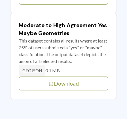
Moderate to High Agreement Yes
Maybe Geometries
This dataset contains all results where at least
35% of users submitted a "yes" or "maybe"
classification. The output dataset depicts the
union of all selected results.
0.1 MB
GEOJSON
Download