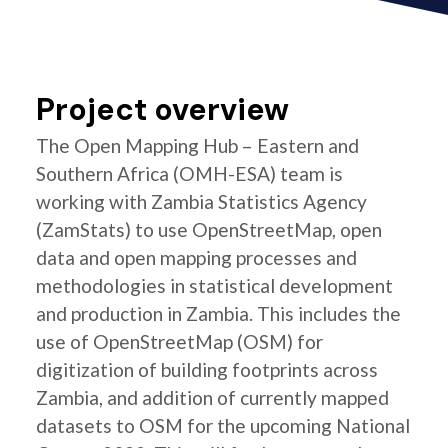
Project overview
The Open Mapping Hub – Eastern and
Southern Africa (OMH-ESA) team is
working with Zambia Statistics Agency
(ZamStats) to use OpenStreetMap, open
data and open mapping processes and
methodologies in statistical development
and production in Zambia. This includes the
use of OpenStreetMap (OSM) for
digitization of building footprints across
Zambia, and addition of currently mapped
datasets to OSM for the upcoming National