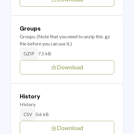
Groups
Groups. (Note that you need to unzip this .gz
file before you can use it.)
7.5 kB
GZIP
Download
History
History
0.6 kB
CSV
Download