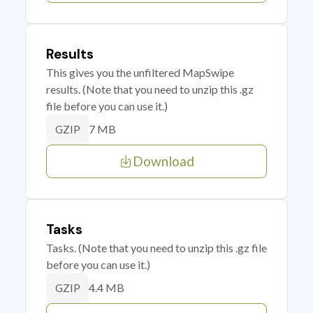
Results
This gives you the unfiltered MapSwipe
results. (Note that you need to unzip this .gz
file before you can use it.)
7 MB
GZIP
Download
Tasks
Tasks. (Note that you need to unzip this .gz file
before you can use it.)
4.4 MB
GZIP