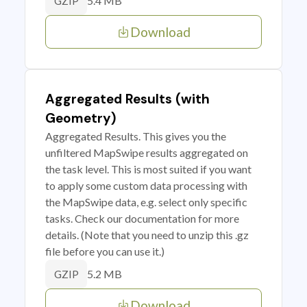
5.4 MB
GZIP
Download
Aggregated Results (with
Geometry)
Aggregated Results. This gives you the
unfiltered MapSwipe results aggregated on
the task level. This is most suited if you want
to apply some custom data processing with
the MapSwipe data, e.g. select only specific
tasks. Check our documentation for more
details. (Note that you need to unzip this .gz
file before you can use it.)
5.2 MB
GZIP
Download