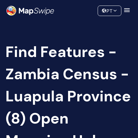
Data
Community
PT
Find Features -
Zambia Census -
Luapula Province
(8) Open