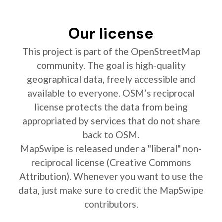
Our license
This project is part of the OpenStreetMap
community. The goal is high-quality
geographical data, freely accessible and
available to everyone. OSM’s reciprocal
license protects the data from being
appropriated by services that do not share
back to OSM.
MapSwipe is released under a "liberal" non-
reciprocal license (Creative Commons
Attribution). Whenever you want to use the
data, just make sure to credit the MapSwipe
contributors.