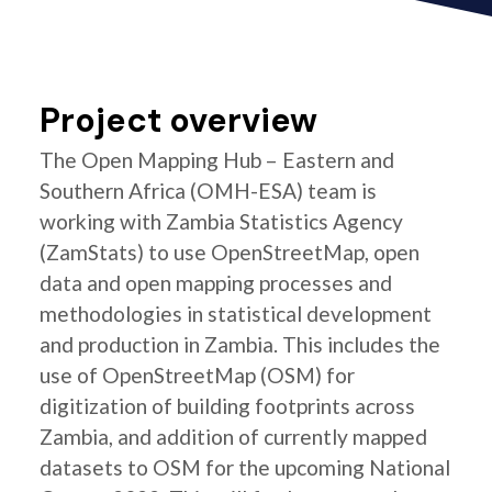
Project overview
The Open Mapping Hub – Eastern and
Southern Africa (OMH-ESA) team is
working with Zambia Statistics Agency
(ZamStats) to use OpenStreetMap, open
data and open mapping processes and
methodologies in statistical development
and production in Zambia. This includes the
use of OpenStreetMap (OSM) for
digitization of building footprints across
Zambia, and addition of currently mapped
datasets to OSM for the upcoming National