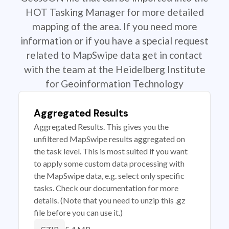
HOT Tasking Manager for more detailed
mapping of the area. If you need more
information or if you have a special request
related to MapSwipe data get in contact
with the team at the Heidelberg Institute
for Geoinformation Technology
Aggregated Results
Aggregated Results. This gives you the
unfiltered MapSwipe results aggregated on
the task level. This is most suited if you want
to apply some custom data processing with
the MapSwipe data, e.g. select only specific
tasks. Check our documentation for more
details. (Note that you need to unzip this .gz
file before you can use it.)