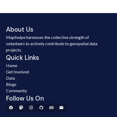
About Us
MapSwipe harnesses the collective strength of
volunteers to actively contribute to geospatial data
projects.
Quick Links
Home
Get Involved
Data
Blogs
Community
Follow Us On