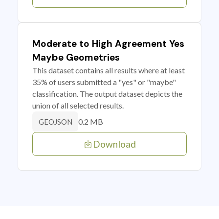
Moderate to High Agreement Yes
Maybe Geometries
This dataset contains all results where at least
35% of users submitted a "yes" or "maybe"
classification. The output dataset depicts the
union of all selected results.
0.2 MB
GEOJSON
Download