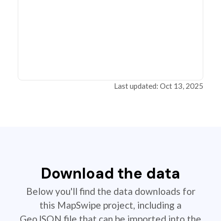
Last updated: Oct 13, 2025
Download the data
Below you'll find the data downloads for
this MapSwipe project, including a
GeoJSON file that can be imported into the