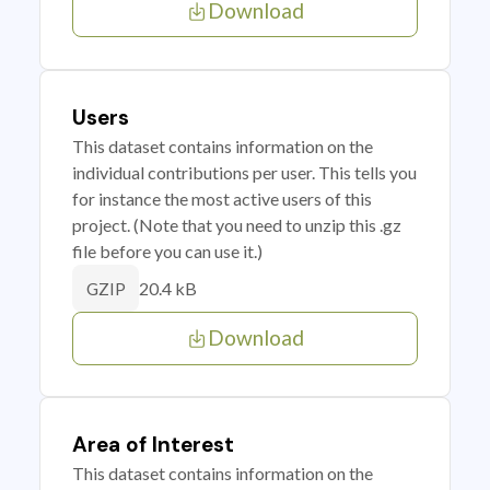
Download
Users
This dataset contains information on the
individual contributions per user. This tells you
for instance the most active users of this
project. (Note that you need to unzip this .gz
file before you can use it.)
20.4 kB
GZIP
Download
Area of Interest
This dataset contains information on the