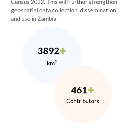
Census 2022. This will further strengthen
geospatial data collection, dissemination
and use in Zambia.
3892
2
km
461
Contributors