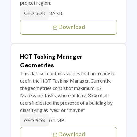
project region.
3.9 kB
GEOJSON
Download
HOT Tasking Manager
Geometries
This dataset contains shapes that are ready to
use in the HOT Tasking Manager. Currently,
the geometries consist of maximum 15
MapSwipe Tasks, where at least 35% of all
users indicated the presence of a building by
classifying as "yes" or "maybe"
0.1 MB
GEOJSON
Download