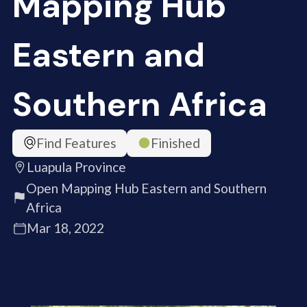
Mapping Hub
Eastern and
Southern Africa
Find Features
Finished
Luapula Province
Open Mapping Hub Eastern and Southern
Africa
Mar 18, 2022