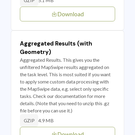
5.1 MB
GZIP
Download
Aggregated Results (with
Geometry)
Aggregated Results. This gives you the
unfiltered MapSwipe results aggregated on
the task level. This is most suited if you want
to apply some custom data processing with
the MapSwipe data, e.g. select only specific
tasks. Check our documentation for more
details. (Note that you need to unzip this .gz
file before you can use it.)
4.9 MB
GZIP
Download