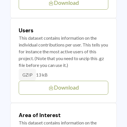
Download
Users
This dataset contains information on the
individual contributions per user. This tells you
for instance the most active users of this
project. (Note that you need to unzip this .gz
file before you can use it.)
13 kB
GZIP
Download
Area of Interest
This dataset contains information on the