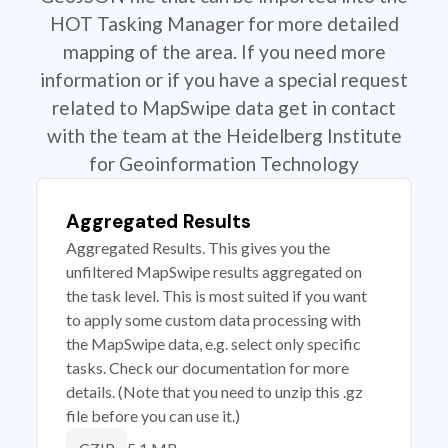
HOT Tasking Manager for more detailed
mapping of the area. If you need more
information or if you have a special request
related to MapSwipe data get in contact
with the team at the Heidelberg Institute
for Geoinformation Technology
Aggregated Results
Aggregated Results. This gives you the
unfiltered MapSwipe results aggregated on
the task level. This is most suited if you want
to apply some custom data processing with
the MapSwipe data, e.g. select only specific
tasks. Check our documentation for more
details. (Note that you need to unzip this .gz
file before you can use it.)