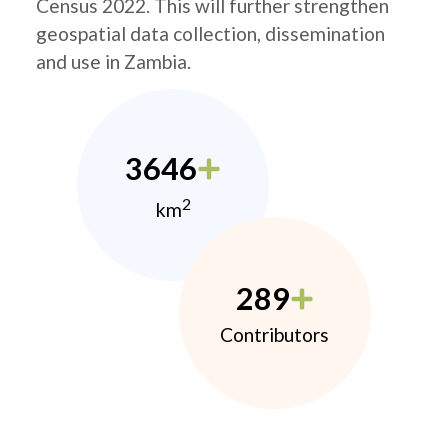
Census 2022. This will further strengthen
geospatial data collection, dissemination
and use in Zambia.
3646
2
km
289
Contributors