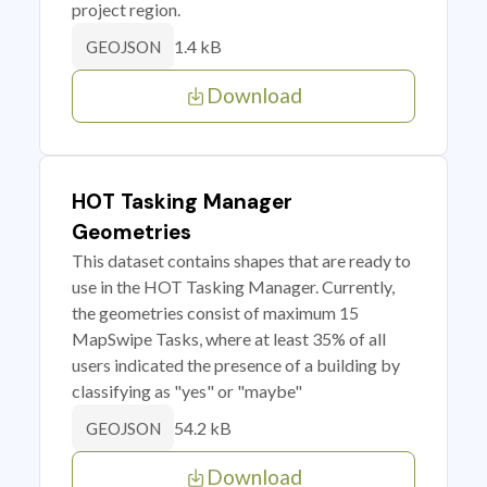
project region.
1.4 kB
GEOJSON
Download
HOT Tasking Manager
Geometries
This dataset contains shapes that are ready to
use in the HOT Tasking Manager. Currently,
the geometries consist of maximum 15
MapSwipe Tasks, where at least 35% of all
users indicated the presence of a building by
classifying as "yes" or "maybe"
54.2 kB
GEOJSON
Download