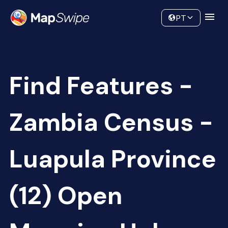
Data
Community
PT
Find Features -
Zambia Census -
Luapula Province
(12) Open