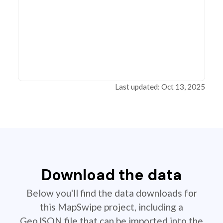
Last updated: Oct 13, 2025
Download the data
Below you'll find the data downloads for
this MapSwipe project, including a
GeoJSON file that can be imported into the