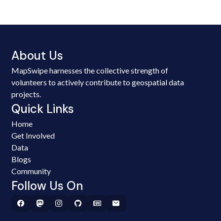
About Us
MapSwipe harnesses the collective strength of
volunteers to actively contribute to geospatial data
projects.
Quick Links
Home
Get Involved
Data
Blogs
Community
Follow Us On