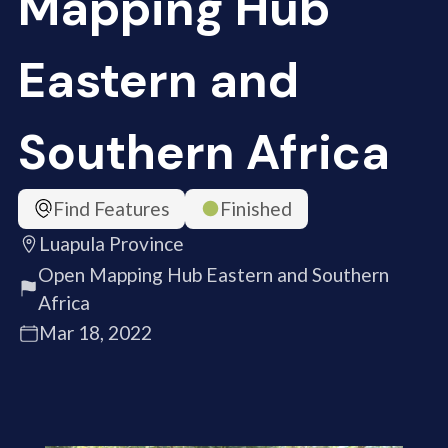
Mapping Hub
Eastern and
Southern Africa
Find Features
Finished
Luapula Province
Open Mapping Hub Eastern and Southern
Africa
Mar 18, 2022