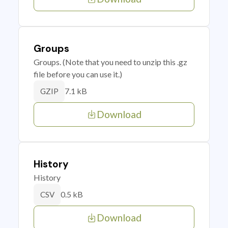
Groups
Groups. (Note that you need to unzip this .gz
file before you can use it.)
7.1 kB
GZIP
Download
History
History
0.5 kB
CSV
Download