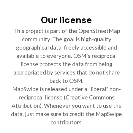
Our license
This project is part of the OpenStreetMap
community. The goal is high-quality
geographical data, freely accessible and
available to everyone. OSM’s reciprocal
license protects the data from being
appropriated by services that do not share
back to OSM.
MapSwipe is released under a "liberal" non-
reciprocal license (Creative Commons
Attribution). Whenever you want to use the
data, just make sure to credit the MapSwipe
contributors.