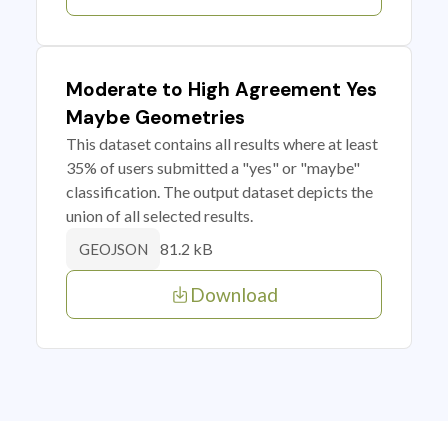
Moderate to High Agreement Yes
Maybe Geometries
This dataset contains all results where at least
35% of users submitted a "yes" or "maybe"
classification. The output dataset depicts the
union of all selected results.
81.2 kB
GEOJSON
Download