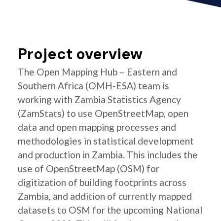
Project overview
The Open Mapping Hub – Eastern and
Southern Africa (OMH-ESA) team is
working with Zambia Statistics Agency
(ZamStats) to use OpenStreetMap, open
data and open mapping processes and
methodologies in statistical development
and production in Zambia. This includes the
use of OpenStreetMap (OSM) for
digitization of building footprints across
Zambia, and addition of currently mapped
datasets to OSM for the upcoming National