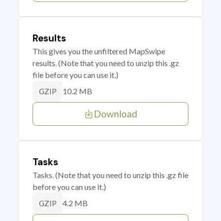
Results
This gives you the unfiltered MapSwipe
results. (Note that you need to unzip this .gz
file before you can use it.)
10.2 MB
GZIP
Download
Tasks
Tasks. (Note that you need to unzip this .gz file
before you can use it.)
4.2 MB
GZIP