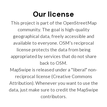
Our license
This project is part of the OpenStreetMap
community. The goal is high-quality
geographical data, freely accessible and
available to everyone. OSM’s reciprocal
license protects the data from being
appropriated by services that do not share
back to OSM.
MapSwipe is released under a "liberal" non-
reciprocal license (Creative Commons
Attribution). Whenever you want to use the
data, just make sure to credit the MapSwipe
contributors.