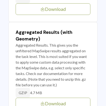
Download
Aggregated Results (with
Geometry)
Aggregated Results. This gives you the
unfiltered MapSwipe results aggregated on
the task level. This is most suited if you want
to apply some custom data processing with
the MapSwipe data, e.g. select only specific
tasks. Check our documentation for more
details. (Note that you need to unzip this .gz
file before you can use it.)
4.7 MB
GZIP
Download