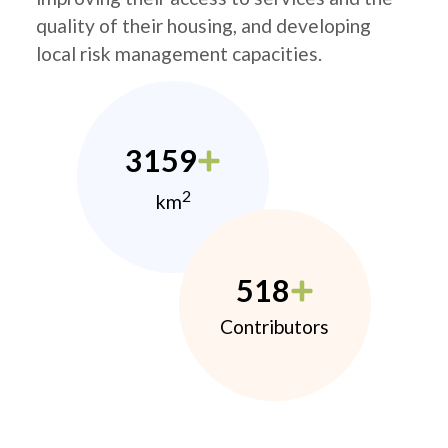
quality of their housing, and developing
local risk management capacities.
3159
2
km
518
Contributors