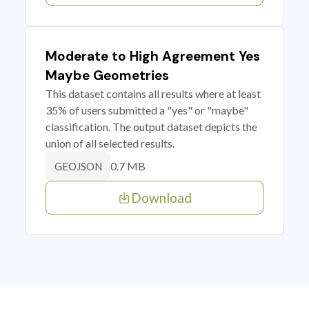
Moderate to High Agreement Yes
Maybe Geometries
This dataset contains all results where at least
35% of users submitted a "yes" or "maybe"
classification. The output dataset depicts the
union of all selected results.
0.7 MB
GEOJSON
Download