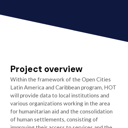
Project overview
Within the framework of the Open Cities
Latin America and Caribbean program, HOT
will provide data to local institutions and
various organizations working in the area
for humanitarian aid and the consolidation
of human settlements, consisting of
improving their access to services and the