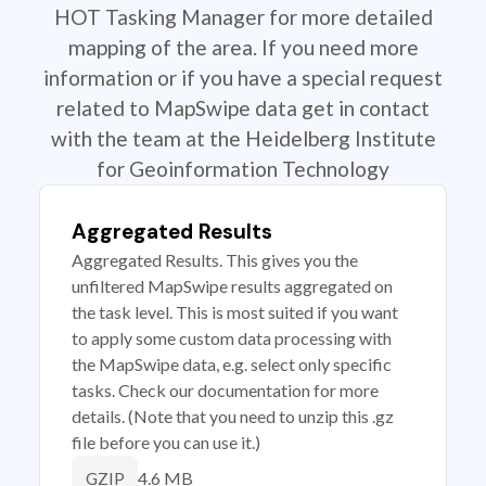
HOT Tasking Manager for more detailed
mapping of the area. If you need more
information or if you have a special request
related to MapSwipe data get in contact
with the team at the Heidelberg Institute
for Geoinformation Technology
Aggregated Results
Aggregated Results. This gives you the
unfiltered MapSwipe results aggregated on
the task level. This is most suited if you want
to apply some custom data processing with
the MapSwipe data, e.g. select only specific
tasks. Check our documentation for more
details. (Note that you need to unzip this .gz
file before you can use it.)
4.6 MB
GZIP