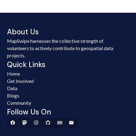
About Us
MapSwipe harnesses the collective strength of
volunteers to actively contribute to geospatial data
projects.
Quick Links
Home
Get Involved
Data
Blogs
Community
Follow Us On