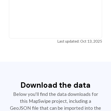
Last updated: Oct 13, 2025
Download the data
Below you'll find the data downloads for
this MapSwipe project, including a
GeoJSON file that can be imported into the