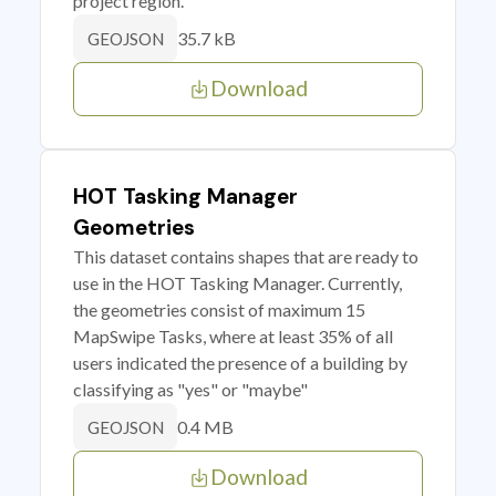
project region.
35.7 kB
GEOJSON
Download
HOT Tasking Manager
Geometries
This dataset contains shapes that are ready to
use in the HOT Tasking Manager. Currently,
the geometries consist of maximum 15
MapSwipe Tasks, where at least 35% of all
users indicated the presence of a building by
classifying as "yes" or "maybe"
0.4 MB
GEOJSON
Download