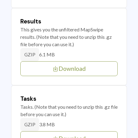
Results
This gives you the unfiltered MapSwipe
results. (Note that you need to unzip this .gz
file before you can use it.)
6.1 MB
GZIP
Download
Tasks
Tasks. (Note that you need to unzip this .gz file
before you can use it.)
3.8 MB
GZIP