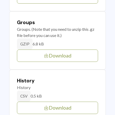
Groups
Groups. (Note that you need to unzip this .gz
file before you can use it.)
6.8 kB
GZIP
Download
History
History
0.5 kB
CSV
Download