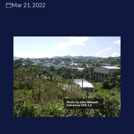
Mar 21, 2022