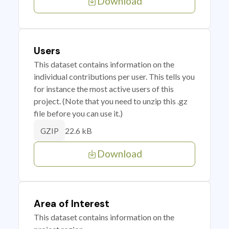
Download
Users
This dataset contains information on the
individual contributions per user. This tells you
for instance the most active users of this
project. (Note that you need to unzip this .gz
file before you can use it.)
22.6 kB
GZIP
Download
Area of Interest
This dataset contains information on the