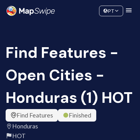
Data
Community
PT
Find Features -
Open Cities -
Honduras (1) HOT
Find Features
Finished
Honduras
HOT