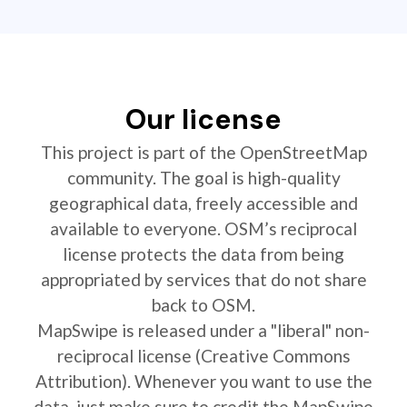
Our license
This project is part of the OpenStreetMap
community. The goal is high-quality
geographical data, freely accessible and
available to everyone. OSM’s reciprocal
license protects the data from being
appropriated by services that do not share
back to OSM.
MapSwipe is released under a "liberal" non-
reciprocal license (Creative Commons
Attribution). Whenever you want to use the
data, just make sure to credit the MapSwipe