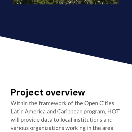
Project overview
Within the framework of the Open Cities
Latin America and Caribbean program, HOT
will provide data to local institutions and
various organizations working in the area