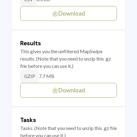
Download
Results
This gives you the unfiltered MapSwipe
results. (Note that you need to unzip this .gz
file before you can use it.)
7.7 MB
GZIP
Download
Tasks
Tasks. (Note that you need to unzip this .gz file
before you can use it.)