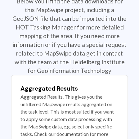
Below you'll find the data downloads for
this MapSwipe project, including a
GeoJSON file that can be imported into the
HOT Tasking Manager for more detailed
mapping of the area. If you need more
information or if you have a special request
related to MapSwipe data get in contact
with the team at the Heidelberg Institute
for Geoinformation Technology
Aggregated Results
Aggregated Results. This gives you the
unfiltered MapSwipe results aggregated on
the task level. This is most suited if you want
to apply some custom data processing with
the MapSwipe data, e.g. select only specific
tasks. Check our documentation for more