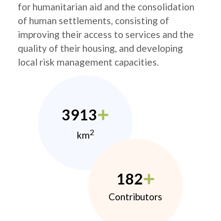
for humanitarian aid and the consolidation
of human settlements, consisting of
improving their access to services and the
quality of their housing, and developing
local risk management capacities.
3913
2
km
182
Contributors