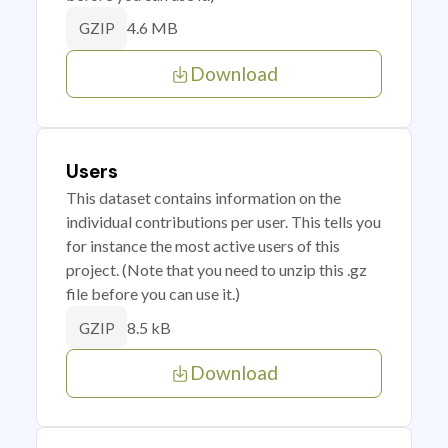
4.6 MB
GZIP
Download
Users
This dataset contains information on the
individual contributions per user. This tells you
for instance the most active users of this
project. (Note that you need to unzip this .gz
file before you can use it.)
8.5 kB
GZIP
Download