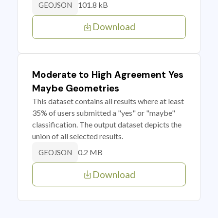
101.8 kB
GEOJSON
Download
Moderate to High Agreement Yes
Maybe Geometries
This dataset contains all results where at least
35% of users submitted a "yes" or "maybe"
classification. The output dataset depicts the
union of all selected results.
0.2 MB
GEOJSON
Download