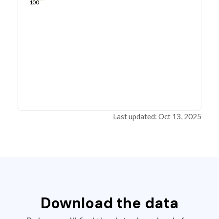
100
Last updated: Oct 13, 2025
Download the data