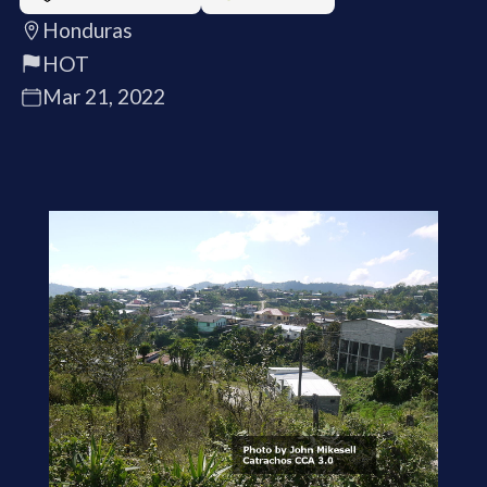
Honduras
HOT
Mar 21, 2022