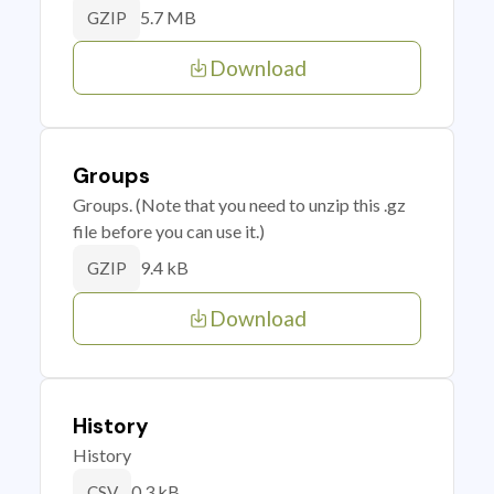
5.7 MB
GZIP
Download
Groups
Groups. (Note that you need to unzip this .gz
file before you can use it.)
9.4 kB
GZIP
Download
History
History
0.3 kB
CSV