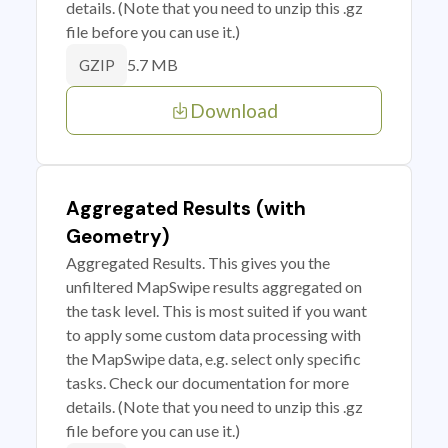
details. (Note that you need to unzip this .gz
file before you can use it.)
5.7 MB
GZIP
Download
Aggregated Results (with
Geometry)
Aggregated Results. This gives you the
unfiltered MapSwipe results aggregated on
the task level. This is most suited if you want
to apply some custom data processing with
the MapSwipe data, e.g. select only specific
tasks. Check our documentation for more
details. (Note that you need to unzip this .gz
file before you can use it.)