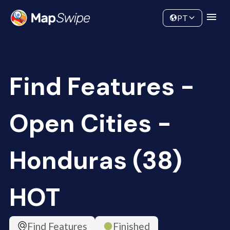
Data
Community
PT
Find Features -
Open Cities -
Honduras (38)
HOT
Find Features
Finished