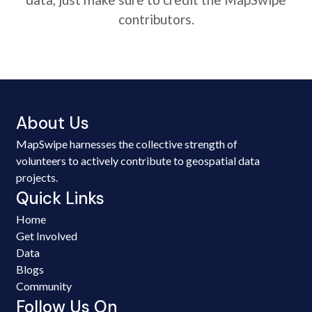
contributors.
About Us
MapSwipe harnesses the collective strength of
volunteers to actively contribute to geospatial data
projects.
Quick Links
Home
Get Involved
Data
Blogs
Community
Follow Us On