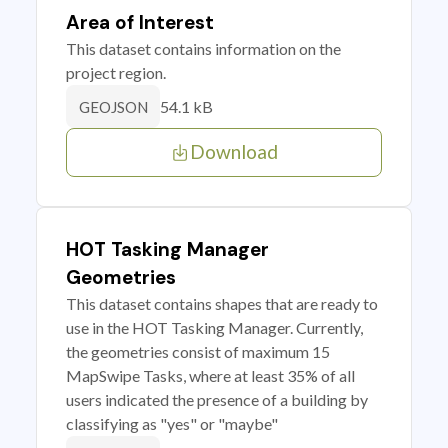
Area of Interest
This dataset contains information on the
project region.
54.1 kB
GEOJSON
Download
HOT Tasking Manager
Geometries
This dataset contains shapes that are ready to
use in the HOT Tasking Manager. Currently,
the geometries consist of maximum 15
MapSwipe Tasks, where at least 35% of all
users indicated the presence of a building by
classifying as "yes" or "maybe"