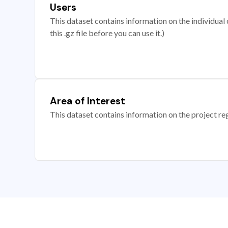
Users
This dataset contains information on the individual c
this .gz file before you can use it.)
Area of Interest
This dataset contains information on the project re