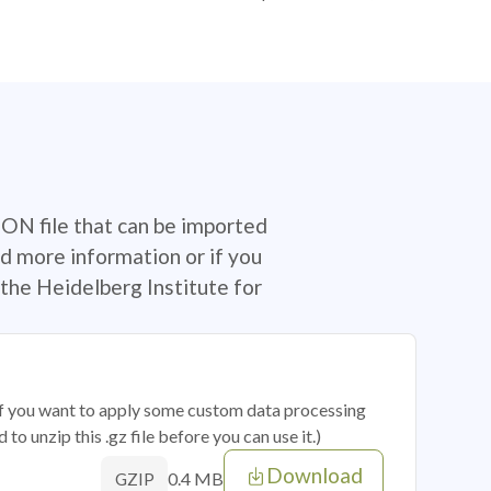
SON file that can be imported
d more information or if you
the Heidelberg Institute for
 if you want to apply some custom data processing
o unzip this .gz file before you can use it.)
Download
0.4 MB
GZIP