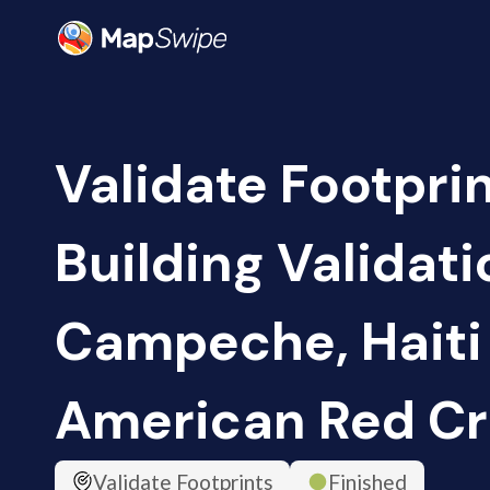
Validate Footpri
Building Validati
Campeche, Haiti 
American Red Cr
Validate Footprints
Finished