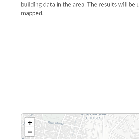
building data in the area. The results will be
mapped.
+
−