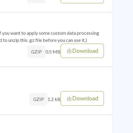
 if you want to apply some custom data processing
o unzip this .gz file before you can use it.)
Download
0.5 MB
GZIP
Download
1.2 kB
GZIP