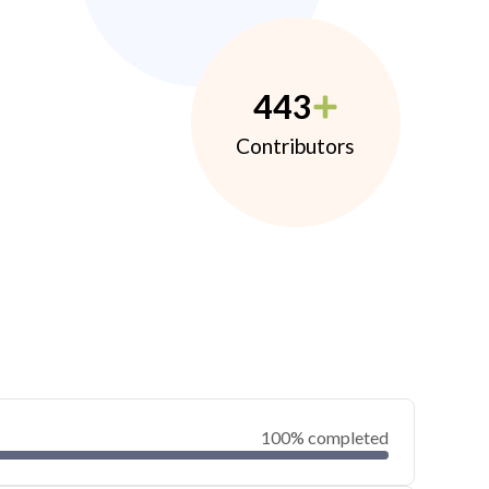
443
Contributors
100% completed