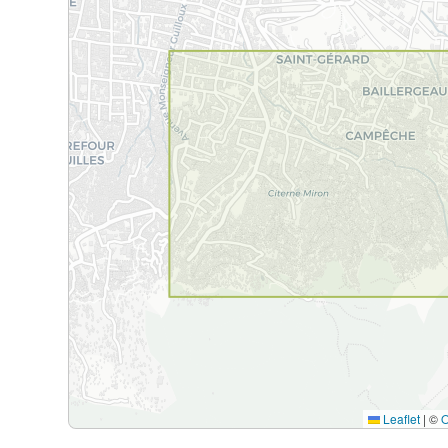
Leaflet
|
©