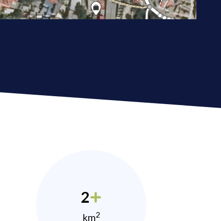
2
2
km