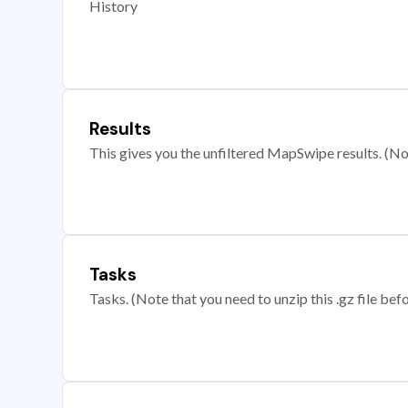
History
Results
This gives you the unfiltered MapSwipe results. (Note
Tasks
Tasks. (Note that you need to unzip this .gz file befo