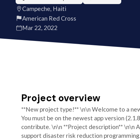
Campeche, Haiti
American Red Cross
Mar 22, 2022
Project overview
**New project type!** \n\n Welcome to a new 
You must be on the newest app version (2.1.8)
contribute. \n\n **Project description** \n\
support disaster risk reduction programming