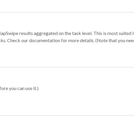
apSwipe results aggregated on the task level. This is most suited
sks. Check our documentation for more details. (Note that you need t
ore you can use it.)