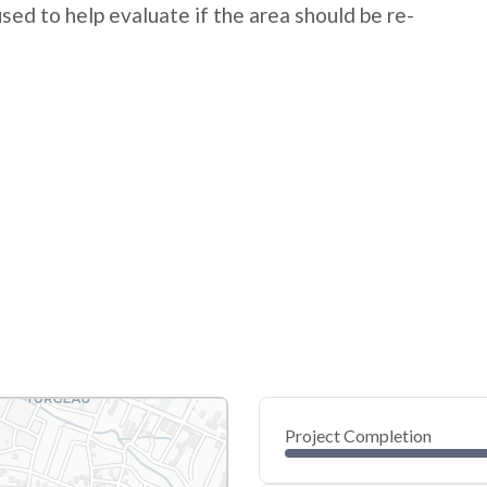
 used to help evaluate if the area should be re-
Project Completion
0
20
40