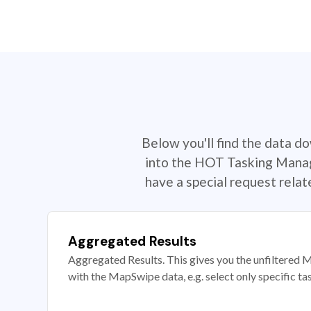
Below you'll find the data d
into the HOT Tasking Manage
have a special request rela
Aggregated Results
Aggregated Results. This gives you the unfiltered M
with the MapSwipe data, e.g. select only specific ta