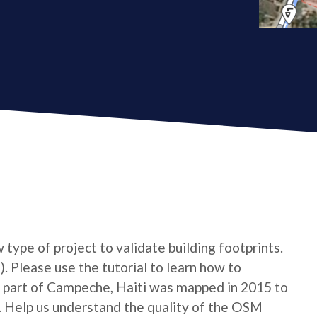
type of project to validate building footprints.
. Please use the tutorial to learn how to
n A part of Campeche, Haiti was mapped in 2015 to
. Help us understand the quality of the OSM