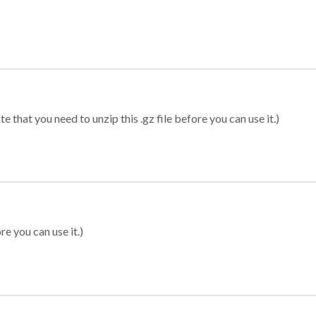
 that you need to unzip this .gz file before you can use it.)
re you can use it.)