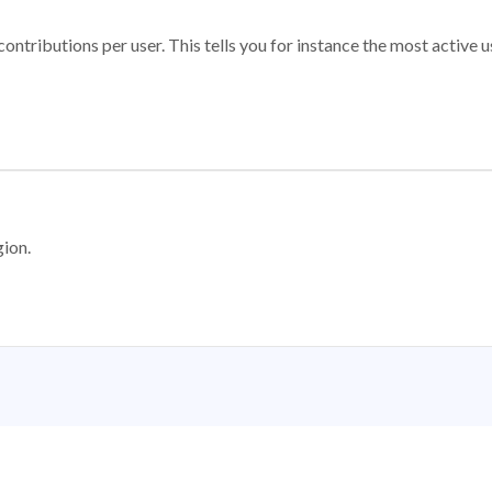
ontributions per user. This tells you for instance the most active u
gion.