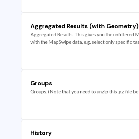
Aggregated Results (with Geometry)
Aggregated Results. This gives you the unfiltered M
with the MapSwipe data, e.g. select only specific ta
Groups
Groups. (Note that you need to unzip this .gz file bef
History