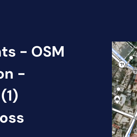
nts - OSM
on -
(1)
oss