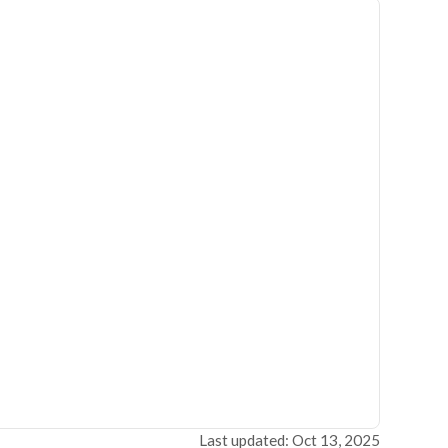
Last updated: Oct 13, 2025