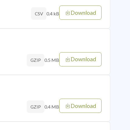
Download
0.4 kB
CSV
Download
0.5 MB
GZIP
Download
0.4 MB
GZIP