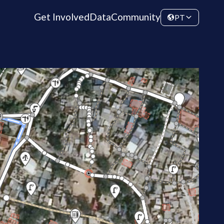
Get Involved
Data
Community
PT