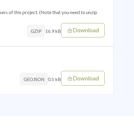
sers of this project. (Note that you need to unzip
Download
16.9 kB
GZIP
Download
0.5 kB
GEOJSON