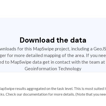
Download the data
ownloads for this MapSwipe project, including a GeoJ
r for more detailed mapping of the area. If you nee
ted to MapSwipe data get in contact with the team at 
Geoinformation Technology
apSwipe results aggregated on the task level. This is most suited
sks. Check our documentation for more details. (Note that you need t