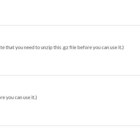
 that you need to unzip this .gz file before you can use it.)
re you can use it.)