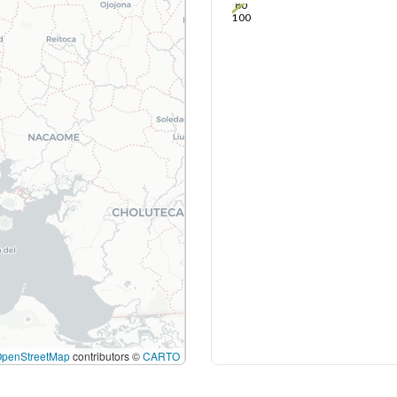
80
100
OpenStreetMap
contributors ©
CARTO