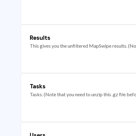
Results
This gives you the unfiltered MapSwipe results. (Note
Tasks
Tasks. (Note that you need to unzip this .gz file befo
Users