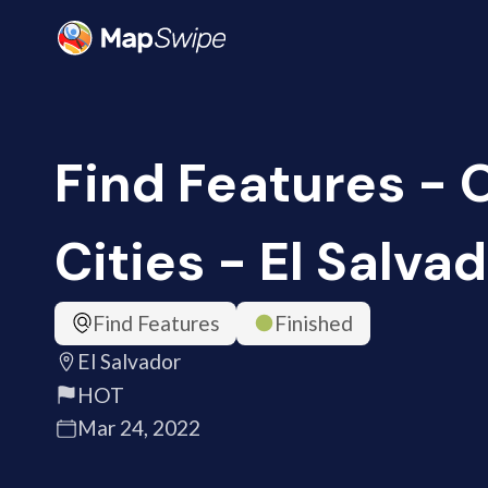
Find Features -
Cities - El Salva
Find Features
Finished
El Salvador
HOT
Mar 24, 2022