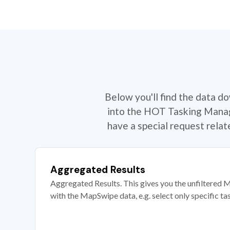
Below you'll find the data d
into the HOT Tasking Manage
have a special request rela
Aggregated Results
Aggregated Results. This gives you the unfiltered M
with the MapSwipe data, e.g. select only specific ta