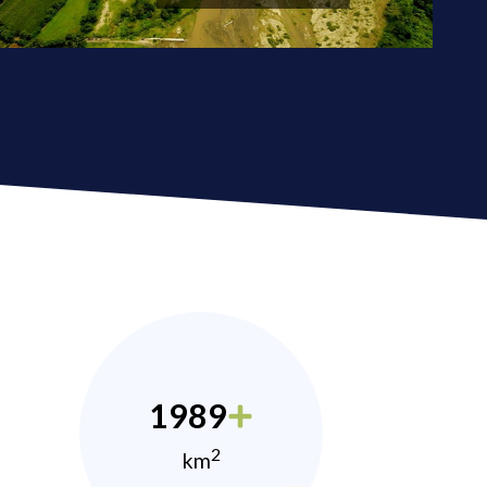
1989
2
km