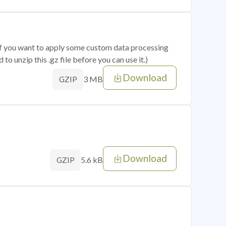
 if you want to apply some custom data processing
o unzip this .gz file before you can use it.)
Download
3 MB
GZIP
Download
5.6 kB
GZIP