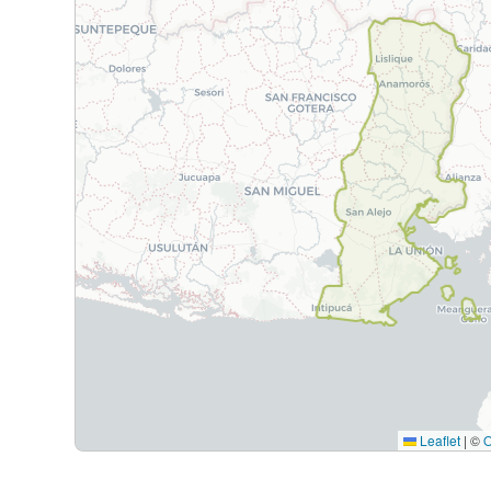
Leaflet
|
©