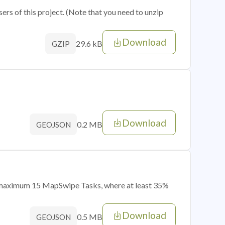
sers of this project. (Note that you need to unzip
Download
29.6 kB
GZIP
Download
0.2 MB
GEOJSON
of maximum 15 MapSwipe Tasks, where at least 35%
Download
0.5 MB
GEOJSON