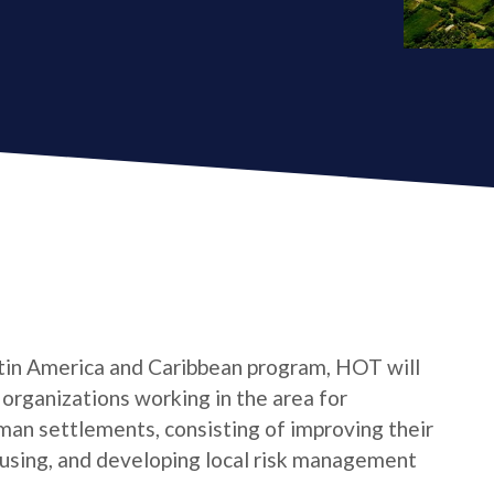
tin America and Caribbean program, HOT will
s organizations working in the area for
man settlements, consisting of improving their
housing, and developing local risk management