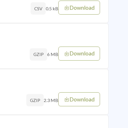
Download
0.5 kB
CSV
Download
6 MB
GZIP
Download
2.3 MB
GZIP