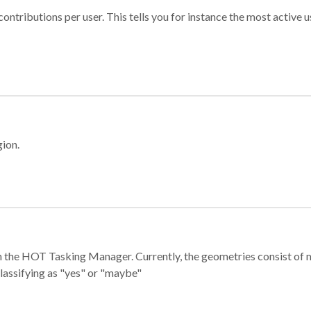
ontributions per user. This tells you for instance the most active u
gion.
e in the HOT Tasking Manager. Currently, the geometries consist 
classifying as "yes" or "maybe"