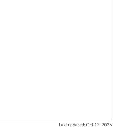
Last updated: Oct 13, 2025