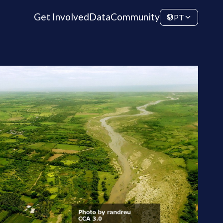
Get Involved
Data
Community
PT