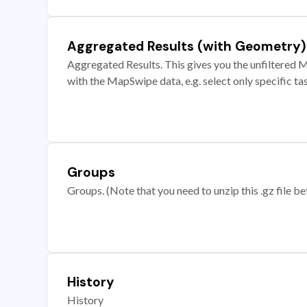
Aggregated Results (with Geometry)
Aggregated Results. This gives you the unfiltered M
with the MapSwipe data, e.g. select only specific ta
Groups
Groups. (Note that you need to unzip this .gz file bef
History
History