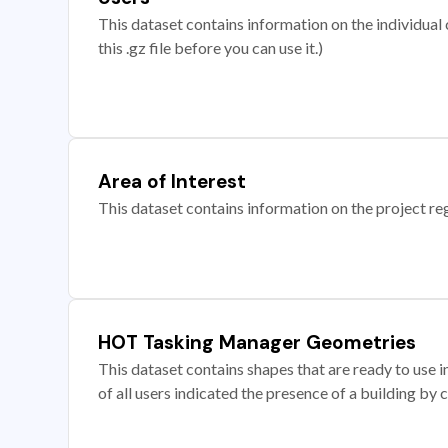
This dataset contains information on the individual c
this .gz file before you can use it.)
Area of Interest
This dataset contains information on the project re
HOT Tasking Manager Geometries
This dataset contains shapes that are ready to us
of all users indicated the presence of a building by 