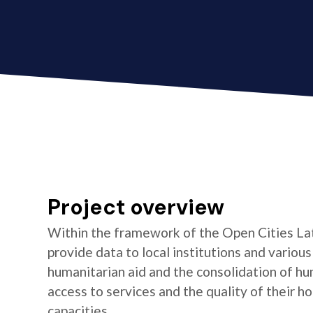
Project overview
Within the framework of the Open Cities La
provide data to local institutions and variou
humanitarian aid and the consolidation of hu
access to services and the quality of their 
capacities.