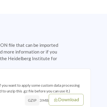
SON file that can be imported
d more information or if you
the Heidelberg Institute for
 if you want to apply some custom data processing
o unzip this .gz file before you can use it.)
Download
3 MB
GZIP