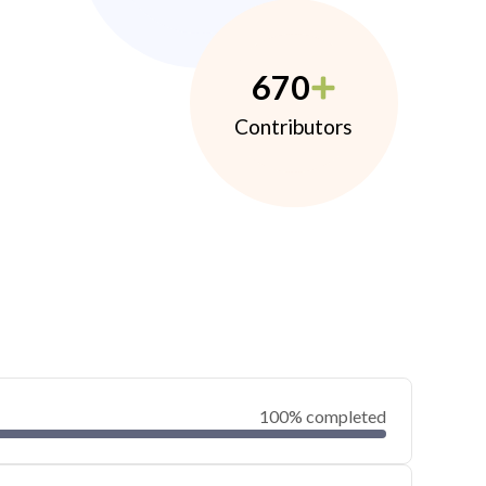
670
Contributors
100% completed