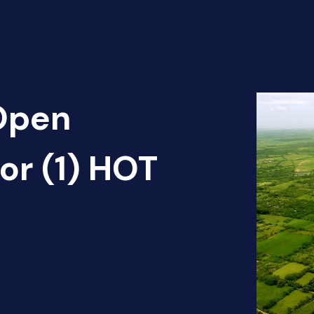
 Open
dor (1) HOT