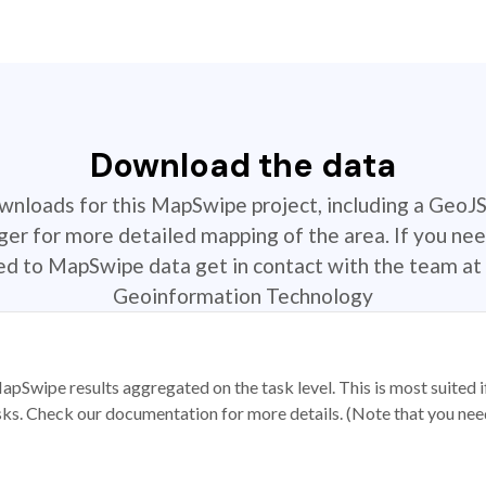
Download the data
ownloads for this MapSwipe project, including a GeoJ
r for more detailed mapping of the area. If you nee
ted to MapSwipe data get in contact with the team at 
Geoinformation Technology
apSwipe results aggregated on the task level. This is most suited
sks. Check our documentation for more details. (Note that you need t