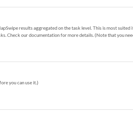
apSwipe results aggregated on the task level. This is most suited
sks. Check our documentation for more details. (Note that you need t
ore you can use it.)