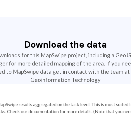
Download the data
ownloads for this MapSwipe project, including a GeoJ
r for more detailed mapping of the area. If you nee
ted to MapSwipe data get in contact with the team at 
Geoinformation Technology
apSwipe results aggregated on the task level. This is most suited
sks. Check our documentation for more details. (Note that you need t