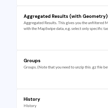
Aggregated Results (with Geometry)
Aggregated Results. This gives you the unfiltered M
with the MapSwipe data, e.g. select only specific ta
Groups
Groups. (Note that you need to unzip this .gz file bef
History
History