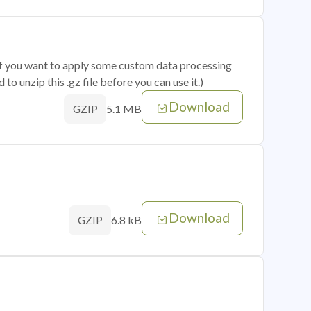
 if you want to apply some custom data processing
o unzip this .gz file before you can use it.)
Download
5.1 MB
GZIP
Download
6.8 kB
GZIP