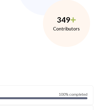
349
Contributors
100% completed