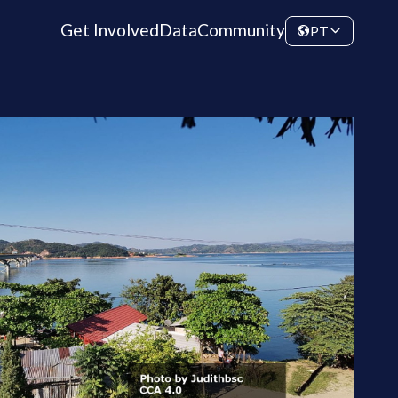
Get Involved
Data
Community
PT