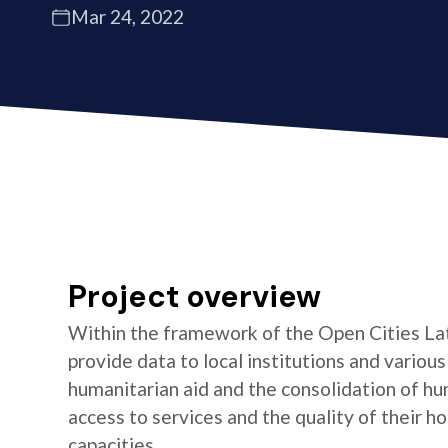
Mar 24, 2022
Project overview
Within the framework of the Open Cities La
provide data to local institutions and variou
humanitarian aid and the consolidation of hu
access to services and the quality of their 
capacities.