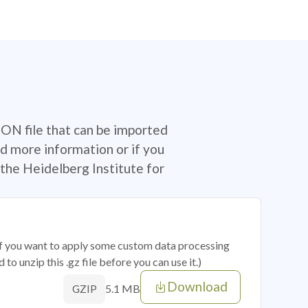
SON file that can be imported
d more information or if you
the Heidelberg Institute for
 if you want to apply some custom data processing
o unzip this .gz file before you can use it.)
Download
5.1 MB
GZIP