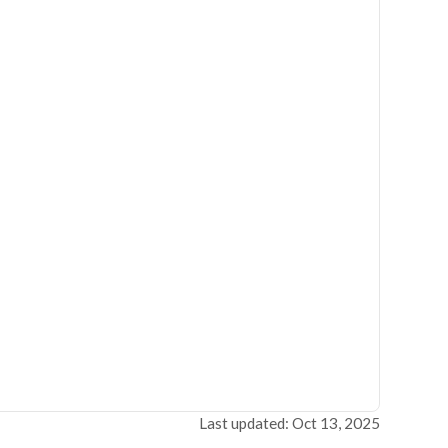
Last updated: Oct 13, 2025