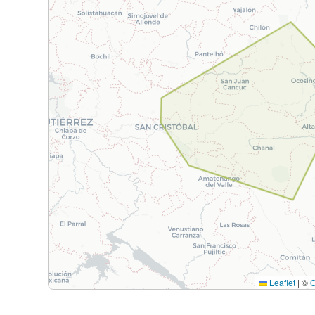
Leaflet
|
©