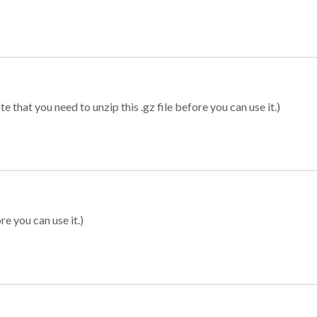
 that you need to unzip this .gz file before you can use it.)
re you can use it.)