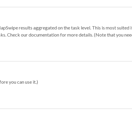
apSwipe results aggregated on the task level. This is most suited
sks. Check our documentation for more details. (Note that you need t
ore you can use it.)