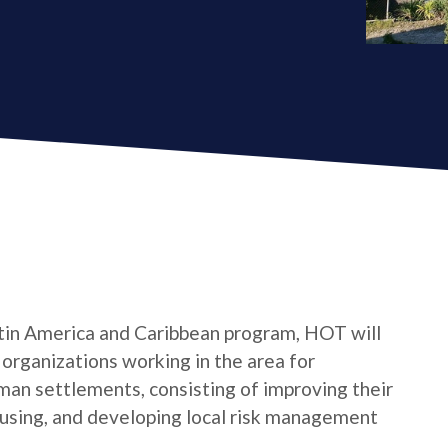
tin America and Caribbean program, HOT will
s organizations working in the area for
man settlements, consisting of improving their
housing, and developing local risk management