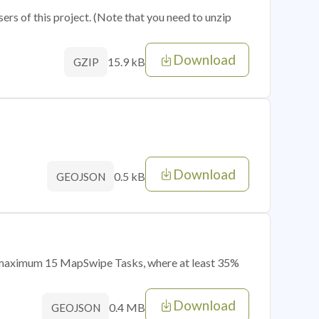
sers of this project. (Note that you need to unzip
Download
15.9 kB
GZIP
Download
0.5 kB
GEOJSON
of maximum 15 MapSwipe Tasks, where at least 35%
Download
0.4 MB
GEOJSON