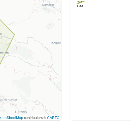
80
100
OpenStreetMap
contributors ©
CARTO