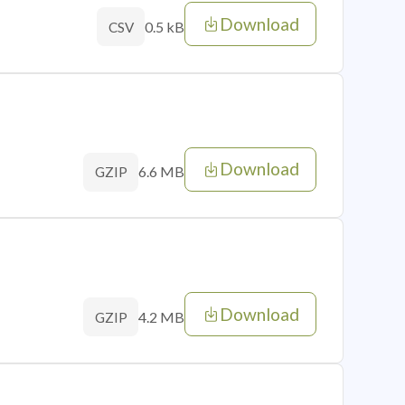
Download
0.5 kB
CSV
Download
6.6 MB
GZIP
Download
4.2 MB
GZIP