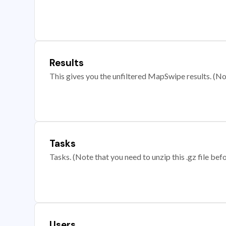
Results
This gives you the unfiltered MapSwipe results. (Note
Tasks
Tasks. (Note that you need to unzip this .gz file befo
Users