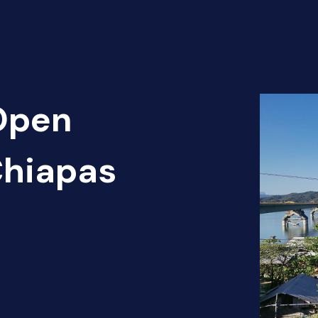
 Open
Chiapas