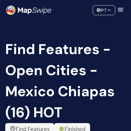
Data
Community
PT
Find Features -
Open Cities -
Mexico Chiapas
(16) HOT
Find Features
Finished