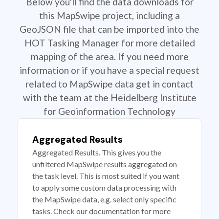
Below you'll find the data downloads for
this MapSwipe project, including a
GeoJSON file that can be imported into the
HOT Tasking Manager for more detailed
mapping of the area. If you need more
information or if you have a special request
related to MapSwipe data get in contact
with the team at the Heidelberg Institute
for Geoinformation Technology
Aggregated Results
Aggregated Results. This gives you the
unfiltered MapSwipe results aggregated on
the task level. This is most suited if you want
to apply some custom data processing with
the MapSwipe data, e.g. select only specific
tasks. Check our documentation for more