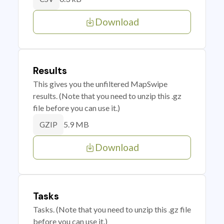
Download
Results
This gives you the unfiltered MapSwipe
results. (Note that you need to unzip this .gz
file before you can use it.)
5.9 MB
GZIP
Download
Tasks
Tasks. (Note that you need to unzip this .gz file
before you can use it.)