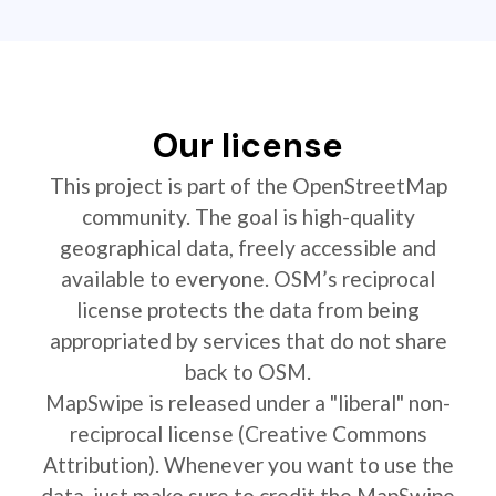
Our license
This project is part of the OpenStreetMap
community. The goal is high-quality
geographical data, freely accessible and
available to everyone. OSM’s reciprocal
license protects the data from being
appropriated by services that do not share
back to OSM.
MapSwipe is released under a "liberal" non-
reciprocal license (Creative Commons
Attribution). Whenever you want to use the
data, just make sure to credit the MapSwipe