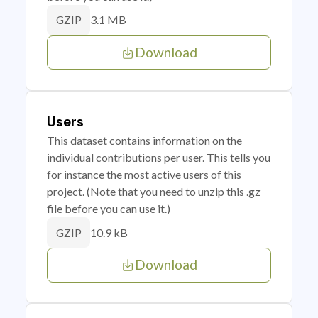
3.1 MB
GZIP
Download
Users
This dataset contains information on the
individual contributions per user. This tells you
for instance the most active users of this
project. (Note that you need to unzip this .gz
file before you can use it.)
10.9 kB
GZIP
Download