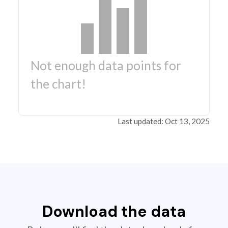
Not enough data points for
the chart!
Last updated: Oct 13, 2025
Download the data