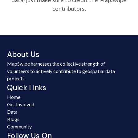
contributors.
About Us
MapSwipe harnesses the collective strength of
volunteers to actively contribute to geospatial data
projects.
Quick Links
Home
Get Involved
Data
Blogs
Community
Follow Us On