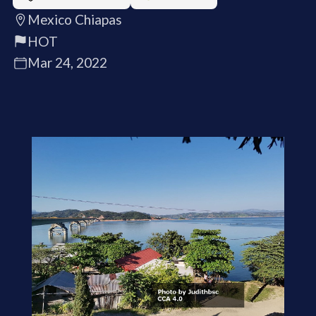
Mexico Chiapas
HOT
Mar 24, 2022