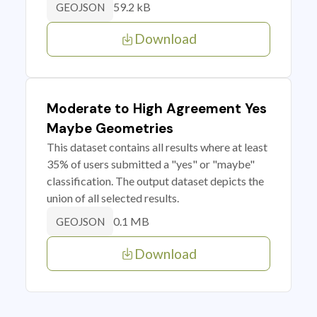
59.2 kB
GEOJSON
Download
Moderate to High Agreement Yes
Maybe Geometries
This dataset contains all results where at least
35% of users submitted a "yes" or "maybe"
classification. The output dataset depicts the
union of all selected results.
0.1 MB
GEOJSON
Download