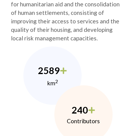
for humanitarian aid and the consolidation
of human settlements, consisting of
improving their access to services and the
quality of their housing, and developing
local risk management capacities.
2589
2
km
240
Contributors