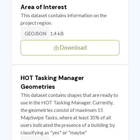
Area of Interest
This dataset contains information on the
project region.
1.4 kB
GEOJSON
Download
HOT Tasking Manager
Geometries
This dataset contains shapes that are ready to
use in the HOT Tasking Manager. Currently,
the geometries consist of maximum 15
MapSwipe Tasks, where at least 35% of all
users indicated the presence of a building by
classifying as "yes" or "maybe"