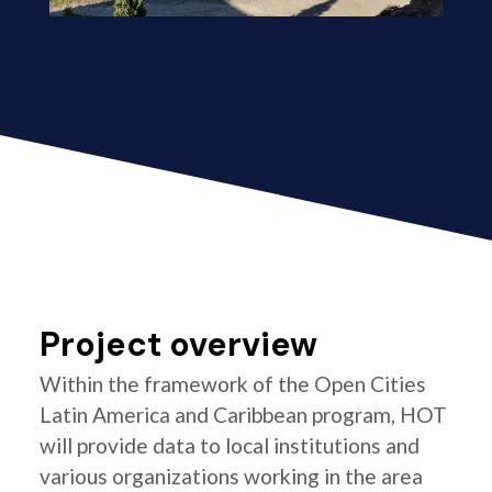
Project overview
Within the framework of the Open Cities
Latin America and Caribbean program, HOT
will provide data to local institutions and
various organizations working in the area