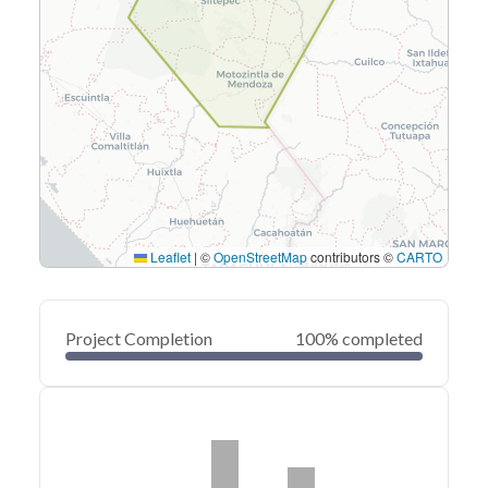
Leaflet
|
©
OpenStreetMap
contributors ©
CARTO
Project Completion
100% completed