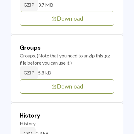
3.7 MB
GZIP
Download
Groups
Groups. (Note that you need to unzip this .gz
file before you can use it.)
5.8 kB
GZIP
Download
History
History
0.3 kB
CSV