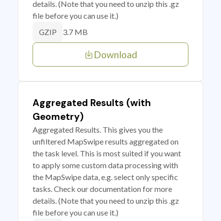
details. (Note that you need to unzip this .gz
file before you can use it.)
3.7 MB
GZIP
Download
Aggregated Results (with
Geometry)
Aggregated Results. This gives you the
unfiltered MapSwipe results aggregated on
the task level. This is most suited if you want
to apply some custom data processing with
the MapSwipe data, e.g. select only specific
tasks. Check our documentation for more
details. (Note that you need to unzip this .gz
file before you can use it.)