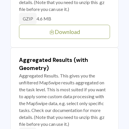
details. (Note that you need to unzip this .gz
file before you can use it.)
4.6 MB
GZIP
Download
Aggregated Results (with
Geometry)
Aggregated Results. This gives you the
unfiltered MapSwipe results aggregated on
the task level. This is most suited if you want
to apply some custom data processing with
the MapSwipe data, e.g. select only specific
tasks. Check our documentation for more
details. (Note that you need to unzip this .gz
file before you can use it.)