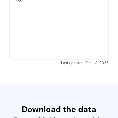
100
Last updated: Oct 13, 2025
Download the data