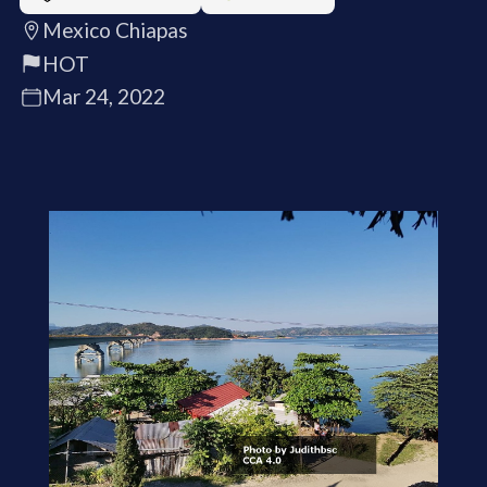
Mexico Chiapas
HOT
Mar 24, 2022