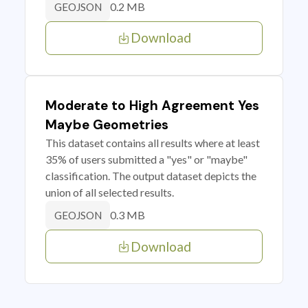
0.2 MB
GEOJSON
Download
Moderate to High Agreement Yes
Maybe Geometries
This dataset contains all results where at least
35% of users submitted a "yes" or "maybe"
classification. The output dataset depicts the
union of all selected results.
0.3 MB
GEOJSON
Download