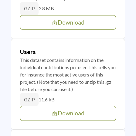
3.8 MB
GZIP
Download
Users
This dataset contains information on the
individual contributions per user. This tells you
for instance the most active users of this
project. (Note that you need to unzip this .gz
file before you can use it.)
11.6 kB
GZIP
Download