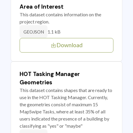
Area of Interest
This dataset contains information on the
project region.
1.1 kB
GEOJSON
Download
HOT Tasking Manager
Geometries
This dataset contains shapes that are ready to
use in the HOT Tasking Manager. Currently,
the geometries consist of maximum 15
MapSwipe Tasks, where at least 35% of all
users indicated the presence of a building by
classifying as "yes" or "maybe"