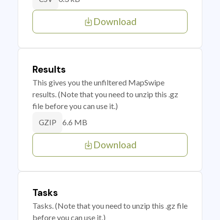
Download
Results
This gives you the unfiltered MapSwipe
results. (Note that you need to unzip this .gz
file before you can use it.)
6.6 MB
GZIP
Download
Tasks
Tasks. (Note that you need to unzip this .gz file
before you can use it.)