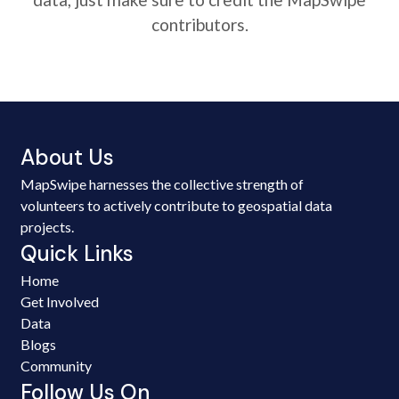
contributors.
About Us
MapSwipe harnesses the collective strength of
volunteers to actively contribute to geospatial data
projects.
Quick Links
Home
Get Involved
Data
Blogs
Community
Follow Us On