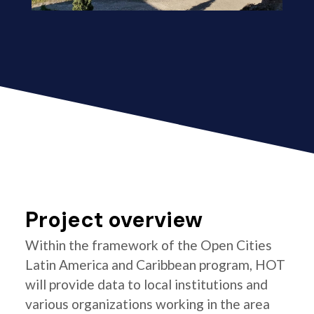
Project overview
Within the framework of the Open Cities
Latin America and Caribbean program, HOT
will provide data to local institutions and
various organizations working in the area