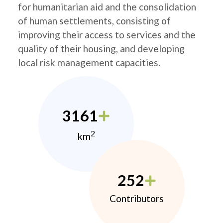
for humanitarian aid and the consolidation
of human settlements, consisting of
improving their access to services and the
quality of their housing, and developing
local risk management capacities.
3161
2
km
252
Contributors