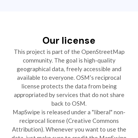
Our license
This project is part of the OpenStreetMap
community. The goal is high-quality
geographical data, freely accessible and
available to everyone. OSM’s reciprocal
license protects the data from being
appropriated by services that do not share
back to OSM.
MapSwipe is released under a "liberal" non-
reciprocal license (Creative Commons
Attribution). Whenever you want to use the
data, just make sure to credit the MapSwipe