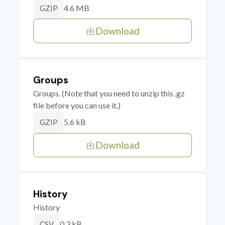
4.6 MB
GZIP
Download
Groups
Groups. (Note that you need to unzip this .gz
file before you can use it.)
5.6 kB
GZIP
Download
History
History
0.3 kB
CSV