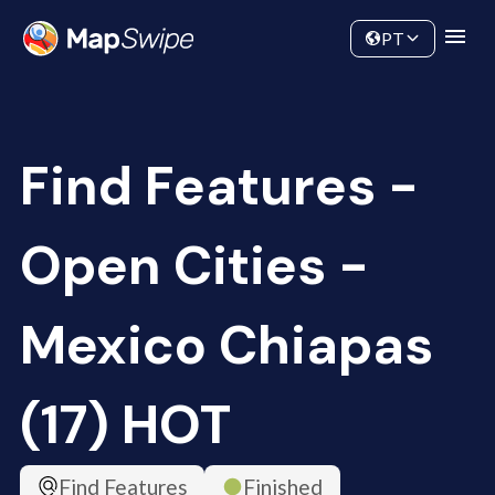
Data
Community
PT
Find Features -
Open Cities -
Mexico Chiapas
(17) HOT
Find Features
Finished