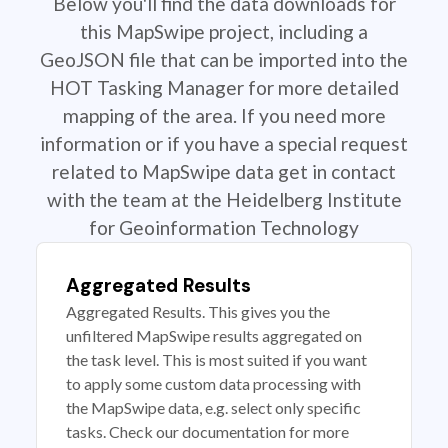
Below you'll find the data downloads for
this MapSwipe project, including a
GeoJSON file that can be imported into the
HOT Tasking Manager for more detailed
mapping of the area. If you need more
information or if you have a special request
related to MapSwipe data get in contact
with the team at the Heidelberg Institute
for Geoinformation Technology
Aggregated Results
Aggregated Results. This gives you the
unfiltered MapSwipe results aggregated on
the task level. This is most suited if you want
to apply some custom data processing with
the MapSwipe data, e.g. select only specific
tasks. Check our documentation for more