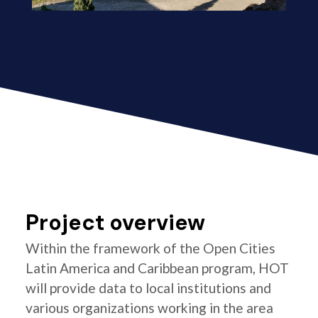
Project overview
Within the framework of the Open Cities
Latin America and Caribbean program, HOT
will provide data to local institutions and
various organizations working in the area