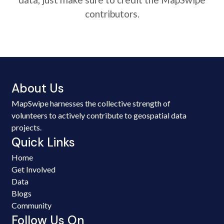
contributors.
About Us
MapSwipe harnesses the collective strength of
volunteers to actively contribute to geospatial data
projects.
Quick Links
Home
Get Involved
Data
Blogs
Community
Follow Us On