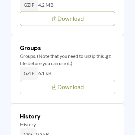
4.2 MB
GZIP
Download
Groups
Groups. (Note that you need to unzip this .gz
file before you can use it.)
6.1 kB
GZIP
Download
History
History
0.3 kB
CSV