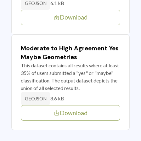
6.1 kB
GEOJSON
Download
Moderate to High Agreement Yes
Maybe Geometries
This dataset contains all results where at least
35% of users submitted a "yes" or "maybe"
classification. The output dataset depicts the
union of all selected results.
8.6 kB
GEOJSON
Download