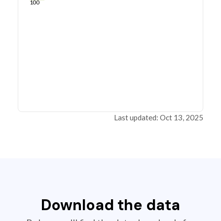
100
Last updated: Oct 13, 2025
Download the data