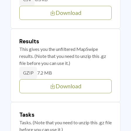
Download
Results
This gives you the unfiltered MapSwipe
results. (Note that you need to unzip this .gz
file before you can use it.)
7.2 MB
GZIP
Download
Tasks
Tasks. (Note that you need to unzip this .gz file
before you can use it.)