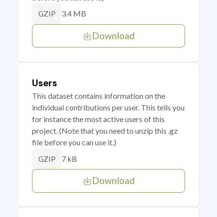
3.4 MB
GZIP
Download
Users
This dataset contains information on the
individual contributions per user. This tells you
for instance the most active users of this
project. (Note that you need to unzip this .gz
file before you can use it.)
7 kB
GZIP
Download