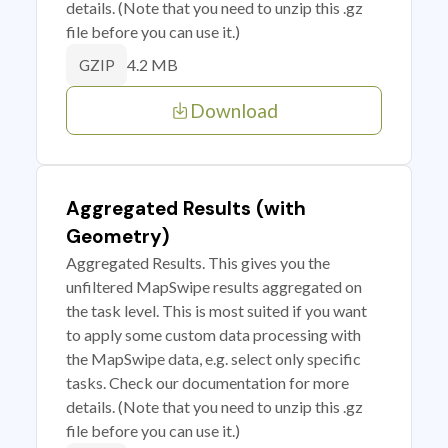
details. (Note that you need to unzip this .gz
file before you can use it.)
4.2 MB
GZIP
Download
Aggregated Results (with
Geometry)
Aggregated Results. This gives you the
unfiltered MapSwipe results aggregated on
the task level. This is most suited if you want
to apply some custom data processing with
the MapSwipe data, e.g. select only specific
tasks. Check our documentation for more
details. (Note that you need to unzip this .gz
file before you can use it.)