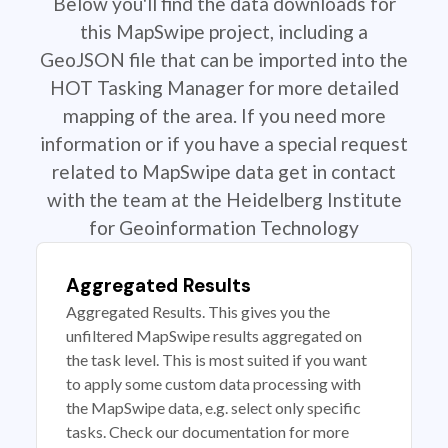
Below you'll find the data downloads for
this MapSwipe project, including a
GeoJSON file that can be imported into the
HOT Tasking Manager for more detailed
mapping of the area. If you need more
information or if you have a special request
related to MapSwipe data get in contact
with the team at the Heidelberg Institute
for Geoinformation Technology
Aggregated Results
Aggregated Results. This gives you the
unfiltered MapSwipe results aggregated on
the task level. This is most suited if you want
to apply some custom data processing with
the MapSwipe data, e.g. select only specific
tasks. Check our documentation for more