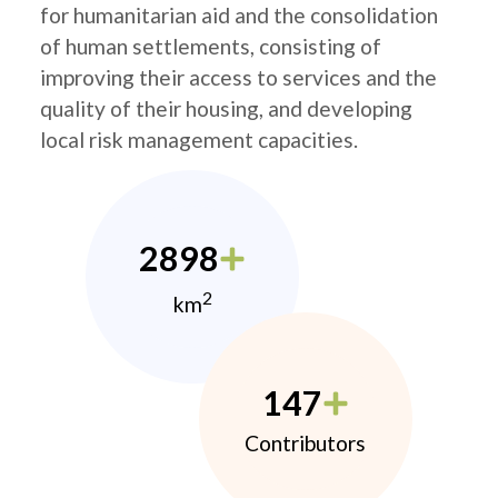
for humanitarian aid and the consolidation
of human settlements, consisting of
improving their access to services and the
quality of their housing, and developing
local risk management capacities.
2898
2
km
147
Contributors