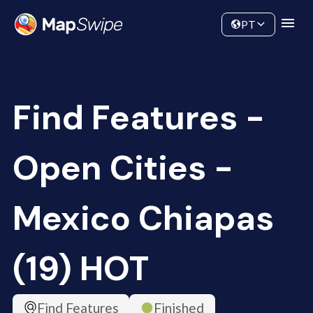
Data
Community
PT
Find Features -
Open Cities -
Mexico Chiapas
(19) HOT
Find Features
Finished