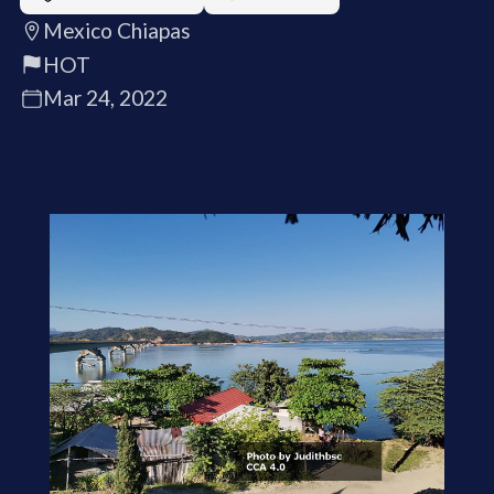
Mexico Chiapas
HOT
Mar 24, 2022