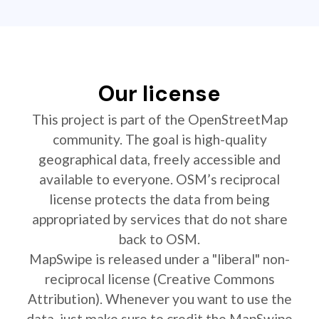
Our license
This project is part of the OpenStreetMap
community. The goal is high-quality
geographical data, freely accessible and
available to everyone. OSM’s reciprocal
license protects the data from being
appropriated by services that do not share
back to OSM.
MapSwipe is released under a "liberal" non-
reciprocal license (Creative Commons
Attribution). Whenever you want to use the
data, just make sure to credit the MapSwipe