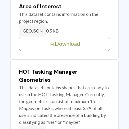
Area of Interest
This dataset contains information on the
project region.
0.5 kB
GEOJSON
Download
HOT Tasking Manager
Geometries
This dataset contains shapes that are ready to
use in the HOT Tasking Manager. Currently,
the geometries consist of maximum 15
MapSwipe Tasks, where at least 35% of all
users indicated the presence of a building by
classifying as "yes" or "maybe"