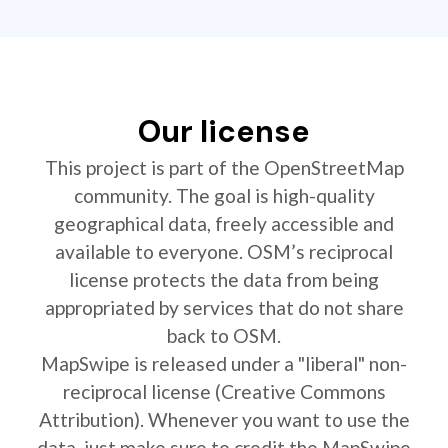
Our license
This project is part of the OpenStreetMap
community. The goal is high-quality
geographical data, freely accessible and
available to everyone. OSM’s reciprocal
license protects the data from being
appropriated by services that do not share
back to OSM.
MapSwipe is released under a "liberal" non-
reciprocal license (Creative Commons
Attribution). Whenever you want to use the
data, just make sure to credit the MapSwipe