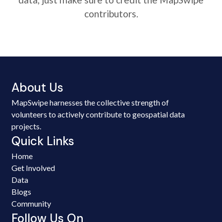
contributors.
About Us
MapSwipe harnesses the collective strength of
volunteers to actively contribute to geospatial data
projects.
Quick Links
Home
Get Involved
Data
Blogs
Community
Follow Us On