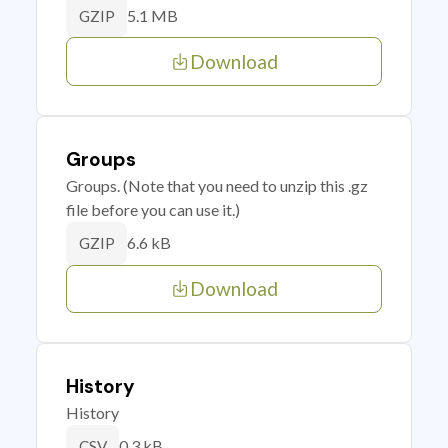
5.1 MB
GZIP
Download
Groups
Groups. (Note that you need to unzip this .gz
file before you can use it.)
6.6 kB
GZIP
Download
History
History
0.3 kB
CSV