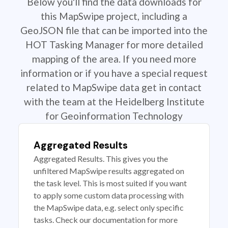
Below you'll find the data downloads for
this MapSwipe project, including a
GeoJSON file that can be imported into the
HOT Tasking Manager for more detailed
mapping of the area. If you need more
information or if you have a special request
related to MapSwipe data get in contact
with the team at the Heidelberg Institute
for Geoinformation Technology
Aggregated Results
Aggregated Results. This gives you the
unfiltered MapSwipe results aggregated on
the task level. This is most suited if you want
to apply some custom data processing with
the MapSwipe data, e.g. select only specific
tasks. Check our documentation for more