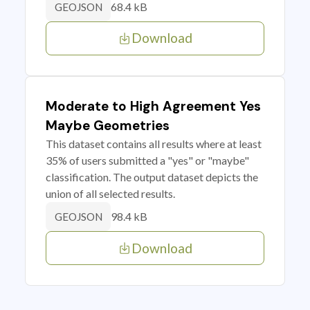
68.4 kB
GEOJSON
Download
Moderate to High Agreement Yes
Maybe Geometries
This dataset contains all results where at least
35% of users submitted a "yes" or "maybe"
classification. The output dataset depicts the
union of all selected results.
98.4 kB
GEOJSON
Download