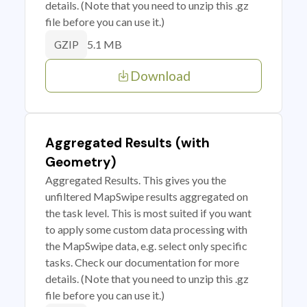
details. (Note that you need to unzip this .gz
file before you can use it.)
5.1 MB
GZIP
Download
Aggregated Results (with
Geometry)
Aggregated Results. This gives you the
unfiltered MapSwipe results aggregated on
the task level. This is most suited if you want
to apply some custom data processing with
the MapSwipe data, e.g. select only specific
tasks. Check our documentation for more
details. (Note that you need to unzip this .gz
file before you can use it.)