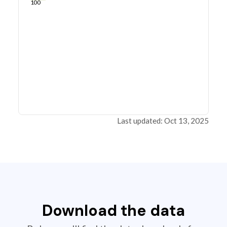
100
Last updated: Oct 13, 2025
Download the data