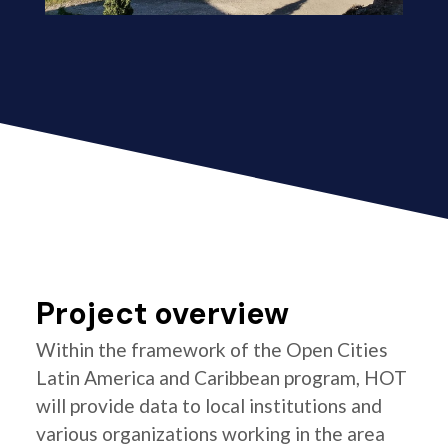
Project overview
Within the framework of the Open Cities
Latin America and Caribbean program, HOT
will provide data to local institutions and
various organizations working in the area