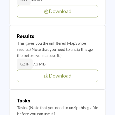
Download
Results
This gives you the unfiltered MapSwipe
results. (Note that you need to unzip this .gz
file before you can use it.)
7.3 MB
GZIP
Download
Tasks
Tasks. (Note that you need to unzip this .gz file
before you can use it.)