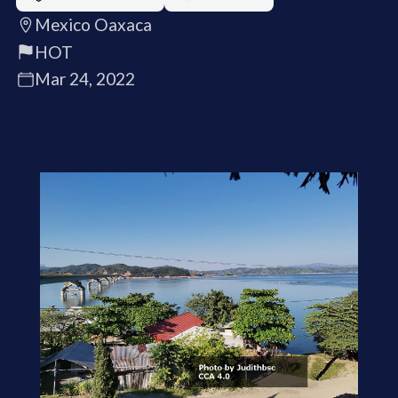
Mexico Oaxaca
HOT
Mar 24, 2022