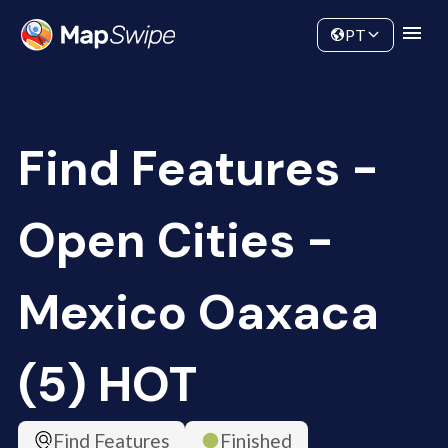
Data
Community
PT
Find Features -
Open Cities -
Mexico Oaxaca
(5) HOT
Find Features
Finished