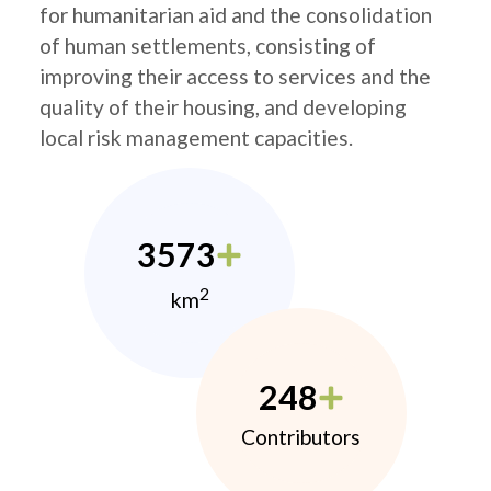
for humanitarian aid and the consolidation
of human settlements, consisting of
improving their access to services and the
quality of their housing, and developing
local risk management capacities.
3573
2
km
248
Contributors