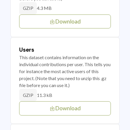
4.3 MB
GZIP
Download
Users
This dataset contains information on the
individual contributions per user. This tells you
for instance the most active users of this
project. (Note that you need to unzip this .gz
file before you can use it.)
11.3 kB
GZIP
Download