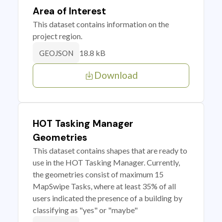
Area of Interest
This dataset contains information on the
project region.
18.8 kB
GEOJSON
Download
HOT Tasking Manager
Geometries
This dataset contains shapes that are ready to
use in the HOT Tasking Manager. Currently,
the geometries consist of maximum 15
MapSwipe Tasks, where at least 35% of all
users indicated the presence of a building by
classifying as "yes" or "maybe"