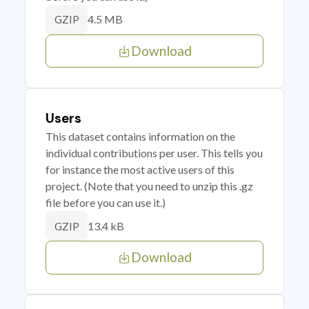
4.5 MB
GZIP
Download
Users
This dataset contains information on the
individual contributions per user. This tells you
for instance the most active users of this
project. (Note that you need to unzip this .gz
file before you can use it.)
13.4 kB
GZIP
Download