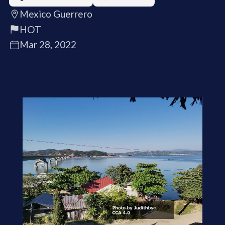
Mexico Guerrero
HOT
Mar 28, 2022