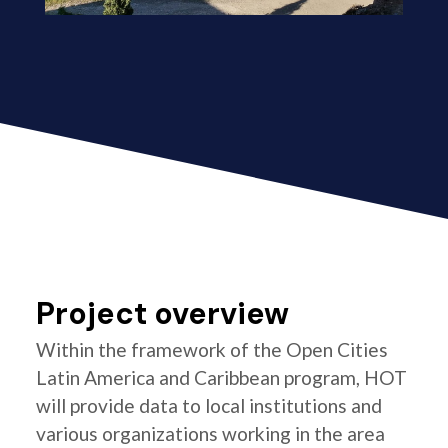
Project overview
Within the framework of the Open Cities
Latin America and Caribbean program, HOT
will provide data to local institutions and
various organizations working in the area