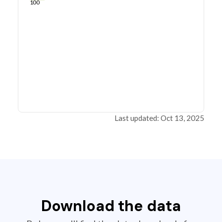
100
Last updated: Oct 13, 2025
Download the data