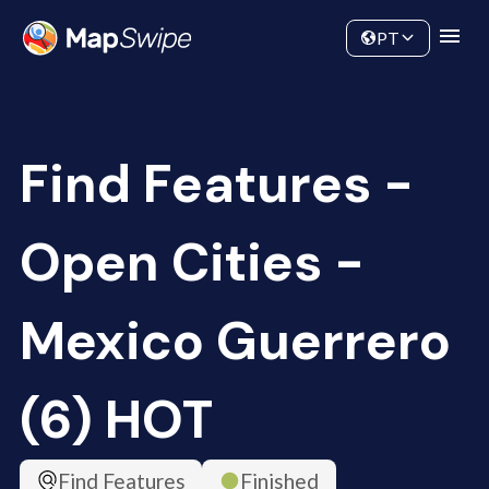
Data
Community
PT
Find Features -
Open Cities -
Mexico Guerrero
(6) HOT
Find Features
Finished