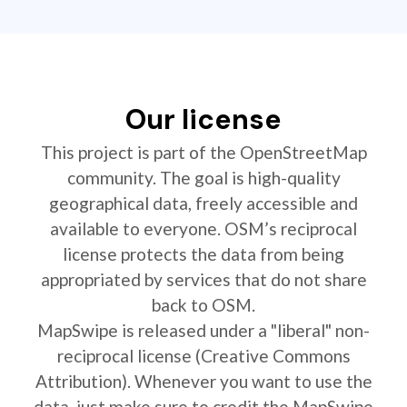
Our license
This project is part of the OpenStreetMap
community. The goal is high-quality
geographical data, freely accessible and
available to everyone. OSM’s reciprocal
license protects the data from being
appropriated by services that do not share
back to OSM.
MapSwipe is released under a "liberal" non-
reciprocal license (Creative Commons
Attribution). Whenever you want to use the
data, just make sure to credit the MapSwipe