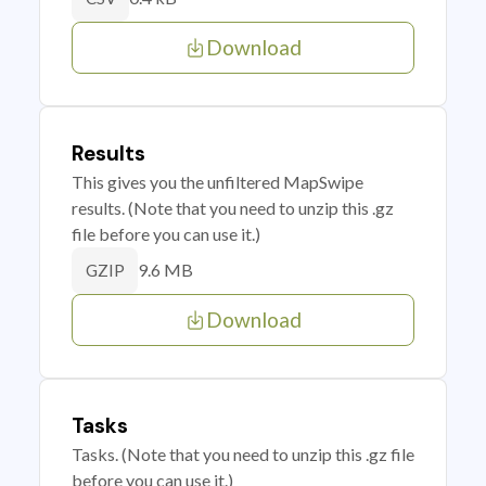
Download
Results
This gives you the unfiltered MapSwipe
results. (Note that you need to unzip this .gz
file before you can use it.)
9.6 MB
GZIP
Download
Tasks
Tasks. (Note that you need to unzip this .gz file
before you can use it.)