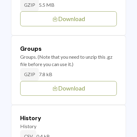
5.5 MB
GZIP
Download
Groups
Groups. (Note that you need to unzip this .gz
file before you can use it.)
7.8 kB
GZIP
Download
History
History
0.4 kB
CSV