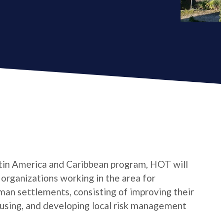
tin America and Caribbean program, HOT will
s organizations working in the area for
man settlements, consisting of improving their
housing, and developing local risk management