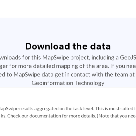
Download the data
ownloads for this MapSwipe project, including a GeoJ
r for more detailed mapping of the area. If you nee
ted to MapSwipe data get in contact with the team at 
Geoinformation Technology
apSwipe results aggregated on the task level. This is most suited
sks. Check our documentation for more details. (Note that you need t