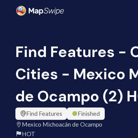
Find Features -
Cities - Mexico
de Ocampo (2) 
Find Features
Finished
Mexico Michoacán de Ocampo
HOT