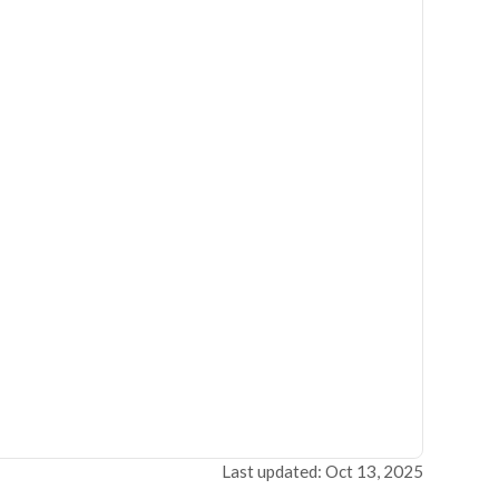
Last updated: Oct 13, 2025