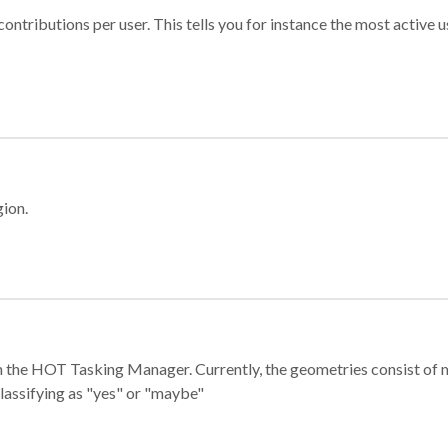
ontributions per user. This tells you for instance the most active u
gion.
e in the HOT Tasking Manager. Currently, the geometries consist 
classifying as "yes" or "maybe"