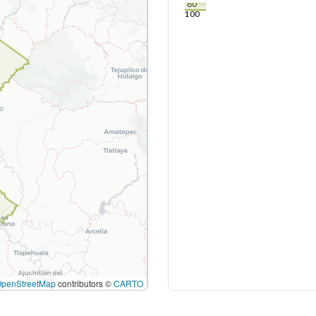
80
100
OpenStreetMap
contributors ©
CARTO