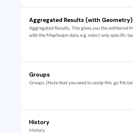
Aggregated Results (with Geometry)
Aggregated Results. This gives you the unfiltered M
with the MapSwipe data, e.g. select only specific ta
Groups
Groups. (Note that you need to unzip this .gz file bef
History
History