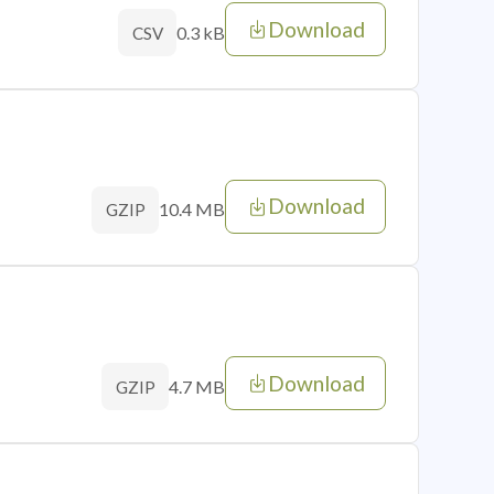
Download
0.3 kB
CSV
Download
10.4 MB
GZIP
Download
4.7 MB
GZIP