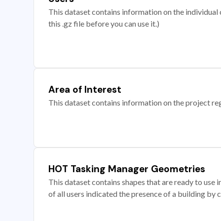
This dataset contains information on the individual c
this .gz file before you can use it.)
Area of Interest
This dataset contains information on the project re
HOT Tasking Manager Geometries
This dataset contains shapes that are ready to us
of all users indicated the presence of a building by 