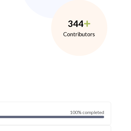
344
Contributors
100% completed