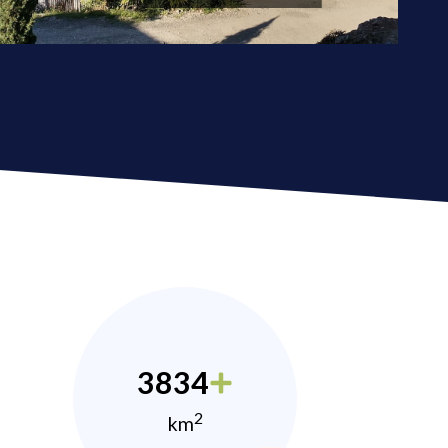
3834
2
km