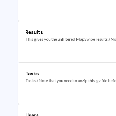
Results
This gives you the unfiltered MapSwipe results. (Note
Tasks
Tasks. (Note that you need to unzip this .gz file befo
Users