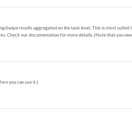
apSwipe results aggregated on the task level. This is most suited
sks. Check our documentation for more details. (Note that you need t
ore you can use it.)