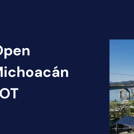
 Open
 Michoacán
HOT