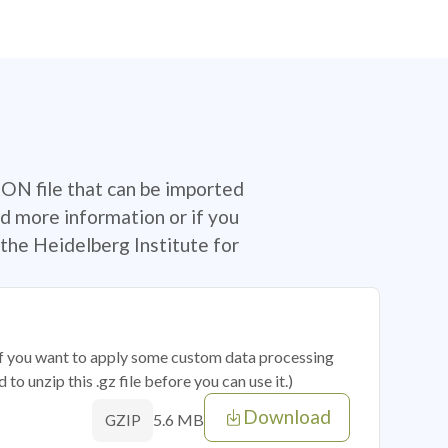
SON file that can be imported
d more information or if you
the Heidelberg Institute for
 if you want to apply some custom data processing
o unzip this .gz file before you can use it.)
Download
5.6 MB
GZIP