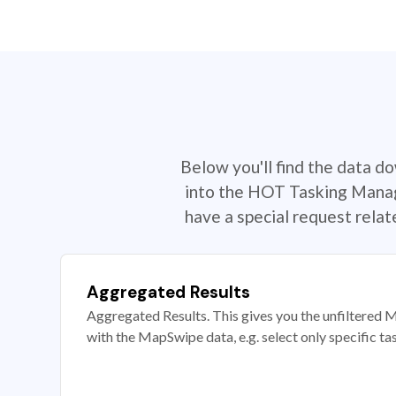
Below you'll find the data d
into the HOT Tasking Manage
have a special request rela
Aggregated Results
Aggregated Results. This gives you the unfiltered M
with the MapSwipe data, e.g. select only specific ta