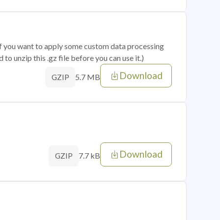
 if you want to apply some custom data processing
o unzip this .gz file before you can use it.)
Download
5.7 MB
GZIP
Download
7.7 kB
GZIP