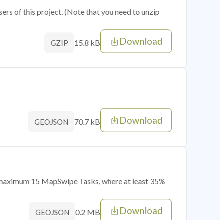
sers of this project. (Note that you need to unzip
Download
15.8 kB
GZIP
Download
70.7 kB
GEOJSON
of maximum 15 MapSwipe Tasks, where at least 35%
Download
0.2 MB
GEOJSON