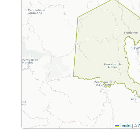
Leaflet
|
©