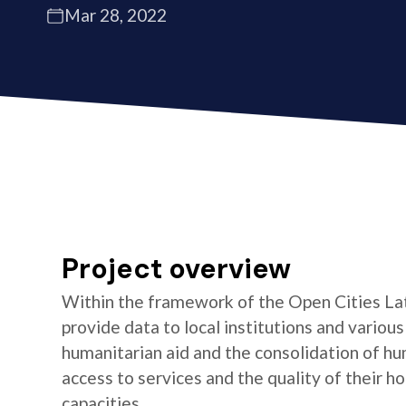
Mar 28, 2022
Project overview
Within the framework of the Open Cities La
provide data to local institutions and variou
humanitarian aid and the consolidation of hu
access to services and the quality of their 
capacities.