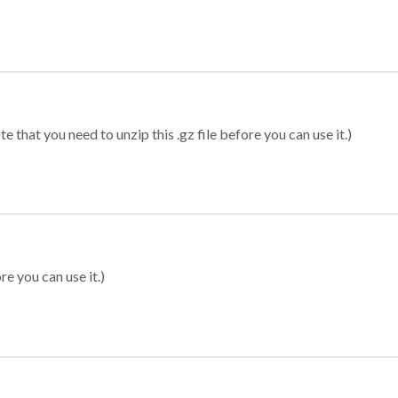
 that you need to unzip this .gz file before you can use it.)
re you can use it.)