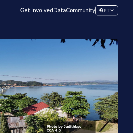
Get Involved
Data
Community
PT