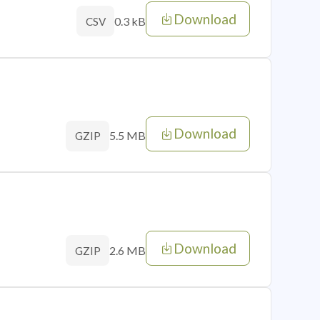
Download
0.3 kB
CSV
Download
5.5 MB
GZIP
Download
2.6 MB
GZIP