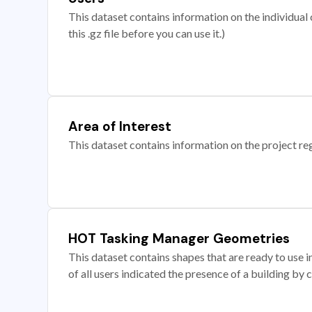
This dataset contains information on the individual c
this .gz file before you can use it.)
Area of Interest
This dataset contains information on the project re
HOT Tasking Manager Geometries
This dataset contains shapes that are ready to us
of all users indicated the presence of a building by 