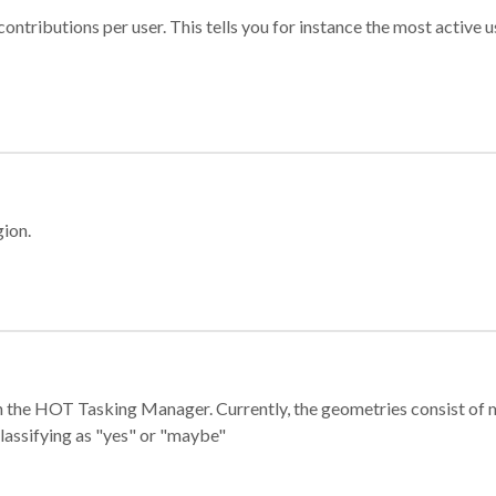
ontributions per user. This tells you for instance the most active u
gion.
e in the HOT Tasking Manager. Currently, the geometries consist 
classifying as "yes" or "maybe"