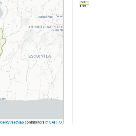
80
100
OpenStreetMap
contributors ©
CARTO