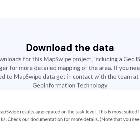
Download the data
ownloads for this MapSwipe project, including a GeoJ
r for more detailed mapping of the area. If you nee
ted to MapSwipe data get in contact with the team at 
Geoinformation Technology
apSwipe results aggregated on the task level. This is most suited
sks. Check our documentation for more details. (Note that you need t