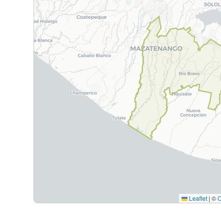
Leaflet
|
©