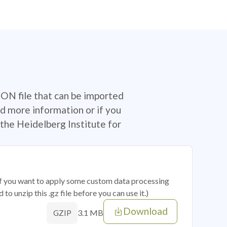
SON file that can be imported
d more information or if you
the Heidelberg Institute for
 if you want to apply some custom data processing
o unzip this .gz file before you can use it.)
Download
3.1 MB
GZIP