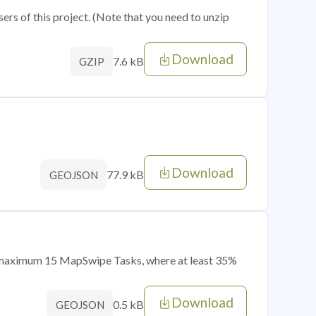
sers of this project. (Note that you need to unzip
Download
7.6 kB
GZIP
Download
77.9 kB
GEOJSON
of maximum 15 MapSwipe Tasks, where at least 35%
Download
0.5 kB
GEOJSON