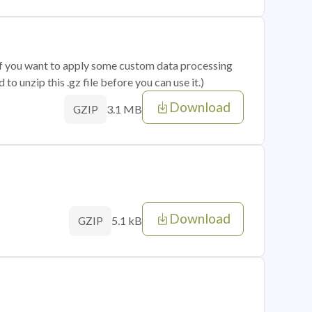
 if you want to apply some custom data processing
o unzip this .gz file before you can use it.)
Download
3.1 MB
GZIP
Download
5.1 kB
GZIP