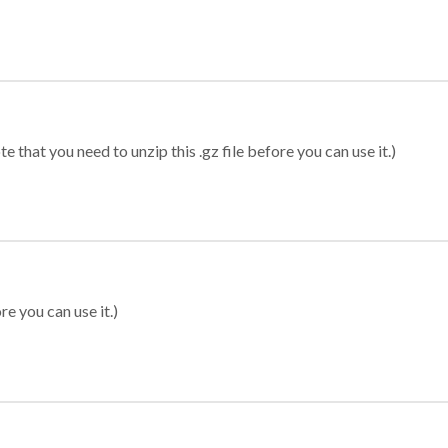
 that you need to unzip this .gz file before you can use it.)
re you can use it.)