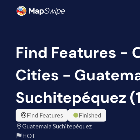
Find Features -
Cities - Guatem
Suchitepéquez (
Find Features
Finished
Guatemala Suchitepéquez
HOT