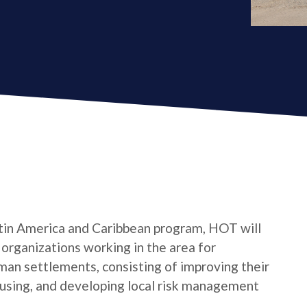
tin America and Caribbean program, HOT will
s organizations working in the area for
man settlements, consisting of improving their
housing, and developing local risk management