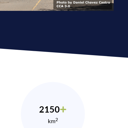
2150
2
km