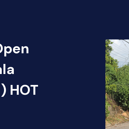
 Open
ala
1) HOT