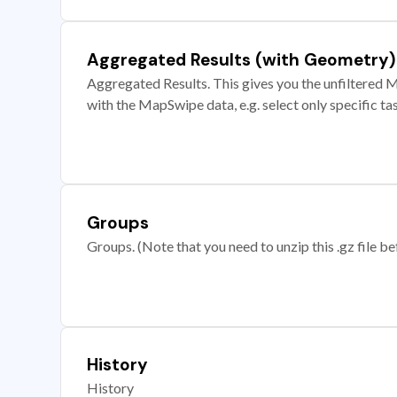
Aggregated Results (with Geometry)
Aggregated Results. This gives you the unfiltered M
with the MapSwipe data, e.g. select only specific ta
Groups
Groups. (Note that you need to unzip this .gz file bef
History
History