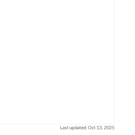
Last updated: Oct 13, 2025