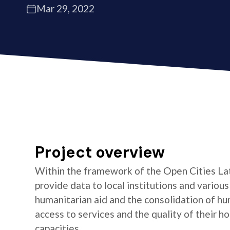
Mar 29, 2022
Project overview
Within the framework of the Open Cities La
provide data to local institutions and variou
humanitarian aid and the consolidation of hu
access to services and the quality of their 
capacities.