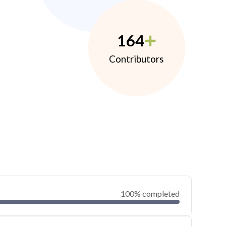
164
Contributors
100% completed