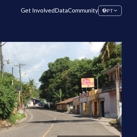
Get Involved
Data
Community
PT