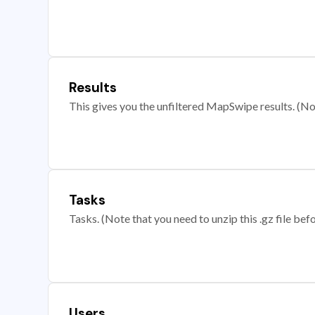
Results
This gives you the unfiltered MapSwipe results. (Note
Tasks
Tasks. (Note that you need to unzip this .gz file befo
Users