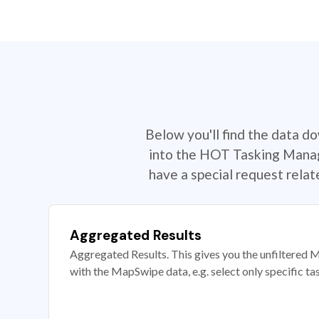
Below you'll find the data d
into the HOT Tasking Manage
have a special request rela
Aggregated Results
Aggregated Results. This gives you the unfiltered M
with the MapSwipe data, e.g. select only specific ta