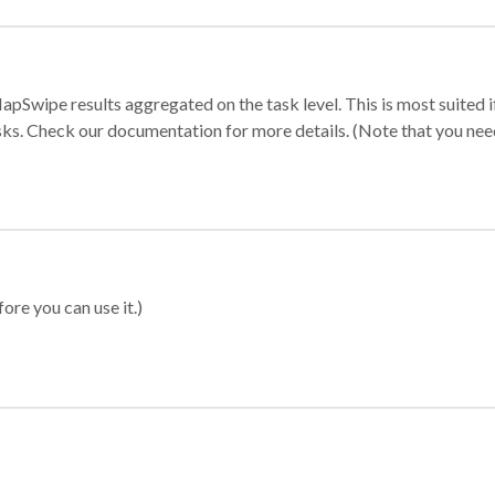
apSwipe results aggregated on the task level. This is most suited
sks. Check our documentation for more details. (Note that you need t
ore you can use it.)