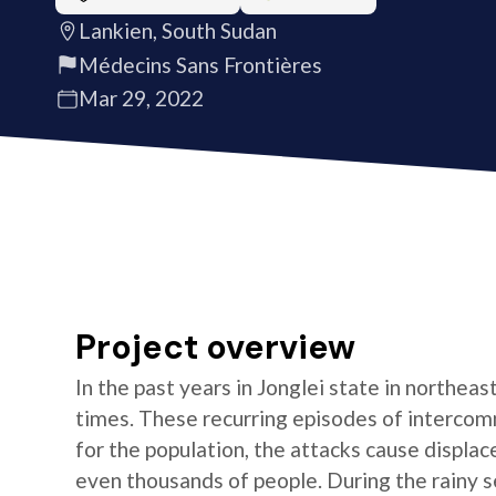
Lankien, South Sudan
Médecins Sans Frontières
Mar 29, 2022
Project overview
In the past years in Jonglei state in northea
times. These recurring episodes of interco
for the population, the attacks cause displac
even thousands of people. During the rainy 