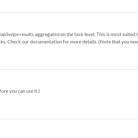
apSwipe results aggregated on the task level. This is most suited
sks. Check our documentation for more details. (Note that you need t
ore you can use it.)