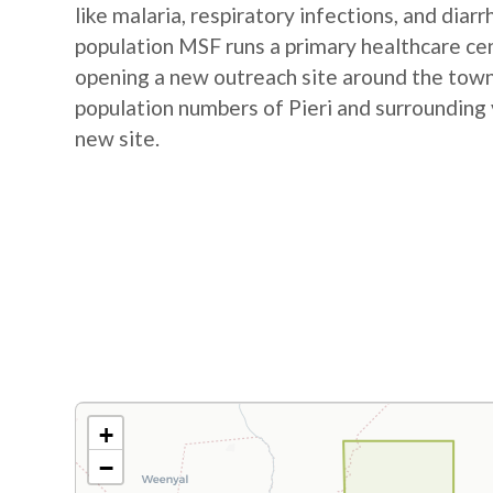
like malaria, respiratory infections, and diar
population MSF runs a primary healthcare cent
opening a new outreach site around the town
population numbers of Pieri and surrounding 
new site.
+
−