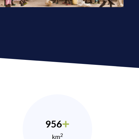
956
2
km