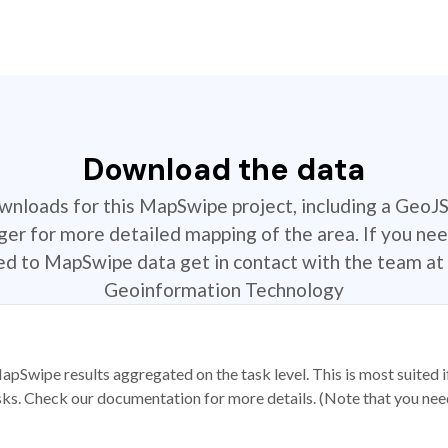
Download the data
ownloads for this MapSwipe project, including a GeoJ
r for more detailed mapping of the area. If you nee
ted to MapSwipe data get in contact with the team at 
Geoinformation Technology
apSwipe results aggregated on the task level. This is most suited
sks. Check our documentation for more details. (Note that you need t