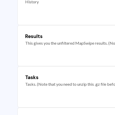
History
Results
This gives you the unfiltered MapSwipe results. (Note
Tasks
Tasks. (Note that you need to unzip this .gz file befo