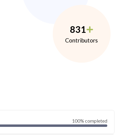
831
Contributors
100% completed