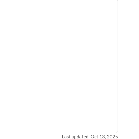
Last updated: Oct 13, 2025