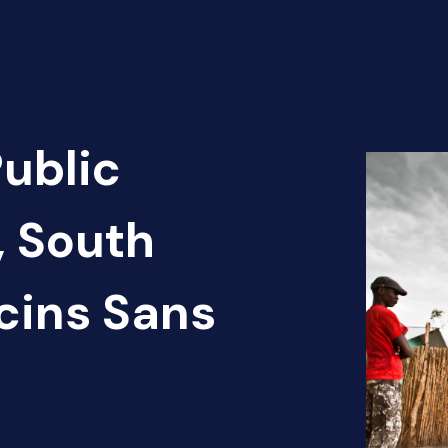
Public
, South
cins Sans