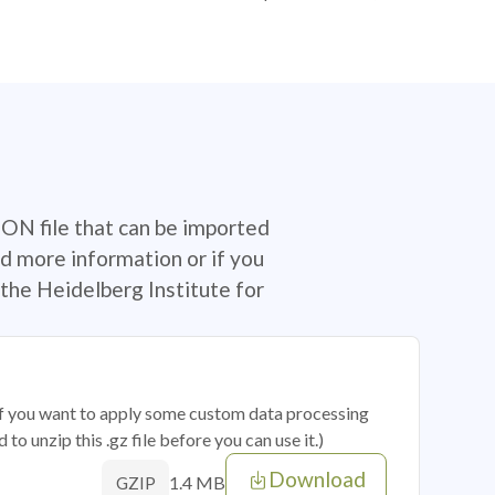
SON file that can be imported
d more information or if you
the Heidelberg Institute for
 if you want to apply some custom data processing
o unzip this .gz file before you can use it.)
Download
1.4 MB
GZIP