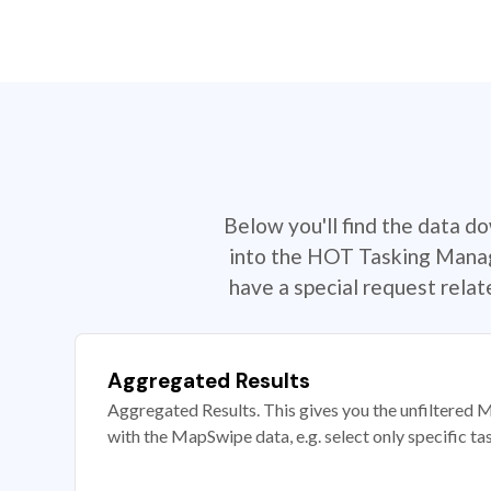
Below you'll find the data d
into the HOT Tasking Manage
have a special request rela
Aggregated Results
Aggregated Results. This gives you the unfiltered M
with the MapSwipe data, e.g. select only specific ta