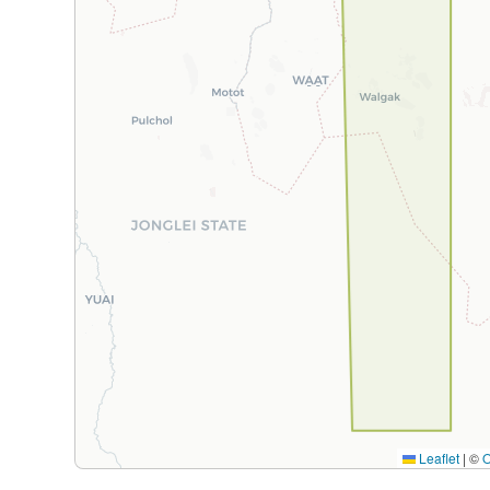
Leaflet
|
©