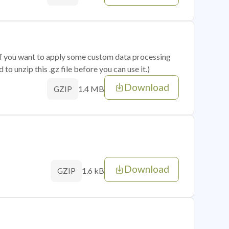
 if you want to apply some custom data processing
o unzip this .gz file before you can use it.)
Download
1.4 MB
GZIP
Download
1.6 kB
GZIP