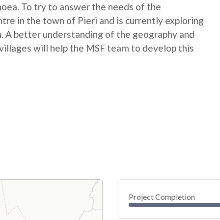
rhoea. To try to answer the needs of the
re in the town of Pieri and is currently exploring
. A better understanding of the geography and
villages will help the MSF team to develop this
Project Completion
0
20
40