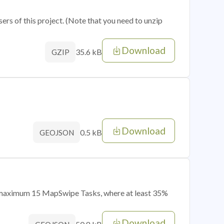
sers of this project. (Note that you need to unzip
Download
35.6 kB
GZIP
Download
0.5 kB
GEOJSON
of maximum 15 MapSwipe Tasks, where at least 35%
Download