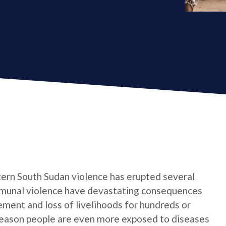
stern South Sudan violence has erupted several
mmunal violence have devastating consequences
ement and loss of livelihoods for hundreds or
season people are even more exposed to diseases