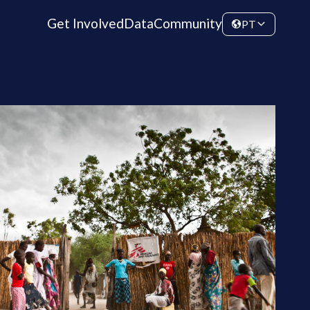
Get Involved
Data
Community
PT