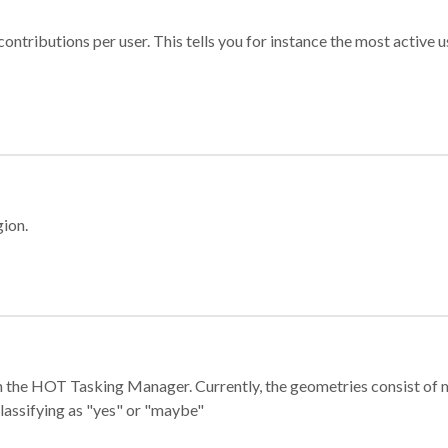
ontributions per user. This tells you for instance the most active u
gion.
e in the HOT Tasking Manager. Currently, the geometries consist 
classifying as "yes" or "maybe"