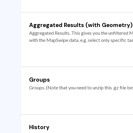
Aggregated Results (with Geometry)
Aggregated Results. This gives you the unfiltered M
with the MapSwipe data, e.g. select only specific ta
Groups
Groups. (Note that you need to unzip this .gz file bef
History