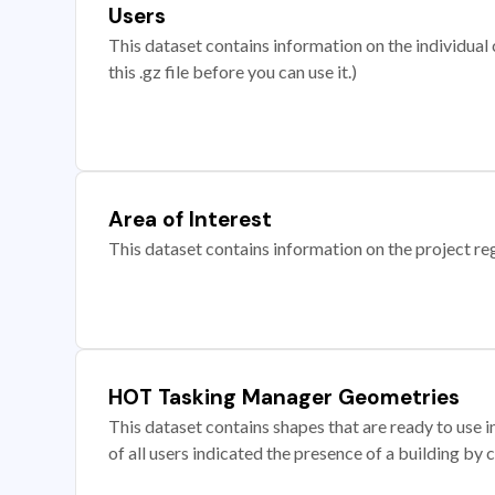
Users
This dataset contains information on the individual c
this .gz file before you can use it.)
Area of Interest
This dataset contains information on the project re
HOT Tasking Manager Geometries
This dataset contains shapes that are ready to us
of all users indicated the presence of a building by 