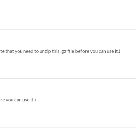
 that you need to unzip this .gz file before you can use it.)
re you can use it.)