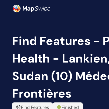
Find Features - 
Health - Lankien
Sudan (10) Méde
Frontières
Find Features
Finished