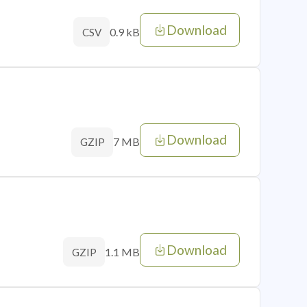
Download
0.9 kB
CSV
Download
7 MB
GZIP
Download
1.1 MB
GZIP