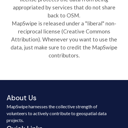
appropriated by services that do not share
back to OSM.
MapSwipe is released under a "liberal" non-
reciprocal license (Creative Commons
Attribution). Whenever you want to use the
data, just make sure to credit the MapSwipe
contributors.
About Us
MapSwipe harnesses the collective strength of
volunteers to actively contribute to geospatial data
projects.