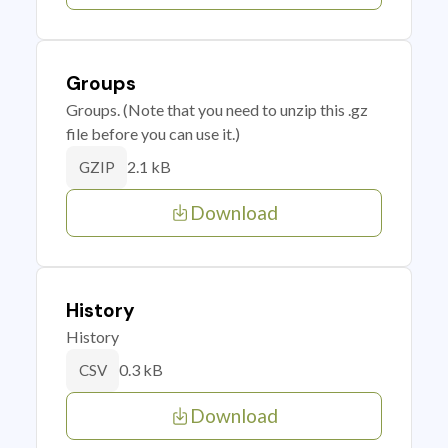
Groups
Groups. (Note that you need to unzip this .gz
file before you can use it.)
2.1 kB
GZIP
Download
History
History
0.3 kB
CSV
Download