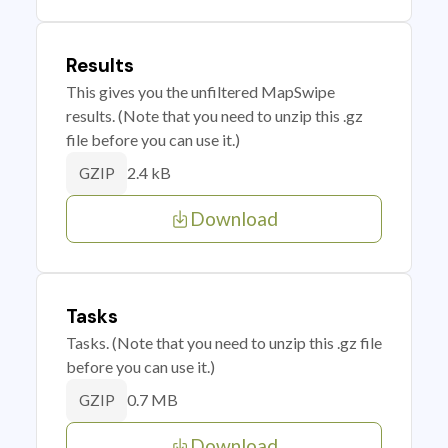
Results
This gives you the unfiltered MapSwipe
results. (Note that you need to unzip this .gz
file before you can use it.)
2.4 kB
GZIP
Download
Tasks
Tasks. (Note that you need to unzip this .gz file
before you can use it.)
0.7 MB
GZIP
Download