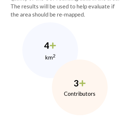
The results will be used to help evaluate if
the area should be re-mapped.
4
2
km
3
Contributors