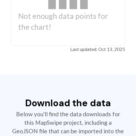
Not enough data points for
the chart!
Last updated: Oct 13, 2025
Download the data
Below you'll find the data downloads for
this MapSwipe project, including a
GeoJSON file that can be imported into the