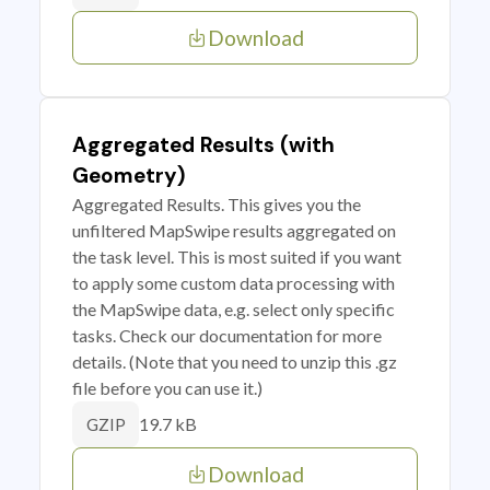
Download
Aggregated Results (with
Geometry)
Aggregated Results. This gives you the
unfiltered MapSwipe results aggregated on
the task level. This is most suited if you want
to apply some custom data processing with
the MapSwipe data, e.g. select only specific
tasks. Check our documentation for more
details. (Note that you need to unzip this .gz
file before you can use it.)
19.7 kB
GZIP
Download