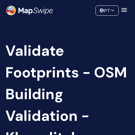
Data
Community
PT
Validate
Footprints - OSM
Building
Validation -