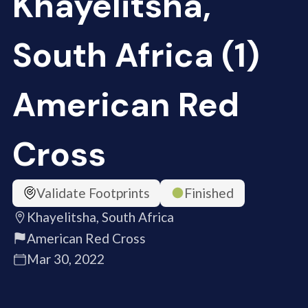
Khayelitsha,
South Africa (1)
American Red
Cross
Validate Footprints
Finished
Khayelitsha, South Africa
American Red Cross
Mar 30, 2022