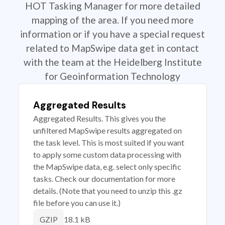
HOT Tasking Manager for more detailed
mapping of the area. If you need more
information or if you have a special request
related to MapSwipe data get in contact
with the team at the Heidelberg Institute
for Geoinformation Technology
Aggregated Results
Aggregated Results. This gives you the
unfiltered MapSwipe results aggregated on
the task level. This is most suited if you want
to apply some custom data processing with
the MapSwipe data, e.g. select only specific
tasks. Check our documentation for more
details. (Note that you need to unzip this .gz
file before you can use it.)
18.1 kB
GZIP