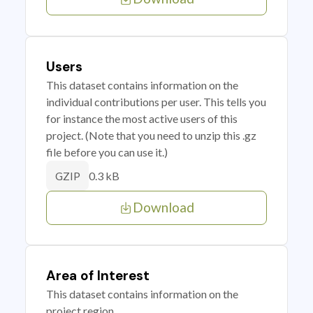
Users
This dataset contains information on the
individual contributions per user. This tells you
for instance the most active users of this
project. (Note that you need to unzip this .gz
file before you can use it.)
0.3 kB
GZIP
Download
Area of Interest
This dataset contains information on the
project region.