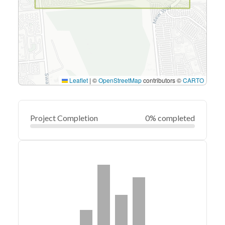
Leaflet
|
©
OpenStreetMap
contributors ©
CARTO
Project Completion
0% completed