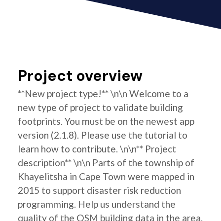
Project overview
**New project type!** \n\n Welcome to a
new type of project to validate building
footprints. You must be on the newest app
version (2.1.8). Please use the tutorial to
learn how to contribute. \n\n** Project
description** \n\n Parts of the township of
Khayelitsha in Cape Town were mapped in
2015 to support disaster risk reduction
programming. Help us understand the
quality of the OSM building data in the area.