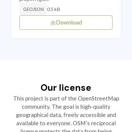
0.5 kB
GEOJSON
Download
Our license
This project is part of the OpenStreetMap
community. The goal is high-quality
geographical data, freely accessible and
available to everyone. OSM’s reciprocal
license protects the data from being