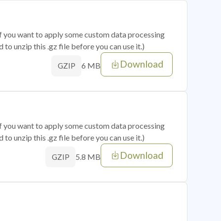
 if you want to apply some custom data processing
o unzip this .gz file before you can use it.)
Download
6 MB
GZIP
 if you want to apply some custom data processing
o unzip this .gz file before you can use it.)
Download
5.8 MB
GZIP