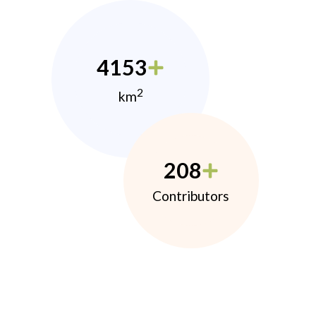
4153
2
km
208
Contributors