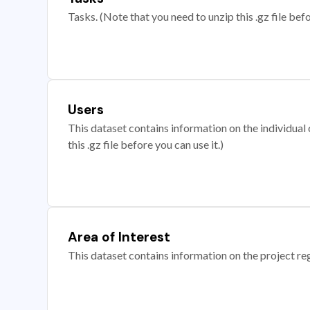
Tasks. (Note that you need to unzip this .gz file befo
Users
This dataset contains information on the individual c
this .gz file before you can use it.)
Area of Interest
This dataset contains information on the project re