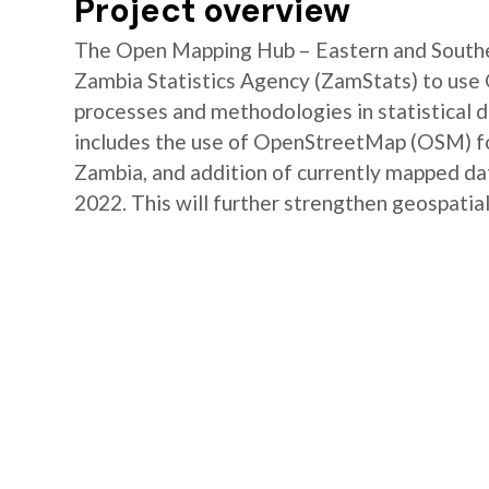
Project overview
The Open Mapping Hub – Eastern and Southe
Zambia Statistics Agency (ZamStats) to us
processes and methodologies in statistical 
includes the use of OpenStreetMap (OSM) for 
Zambia, and addition of currently mapped d
2022. This will further strengthen geospatial