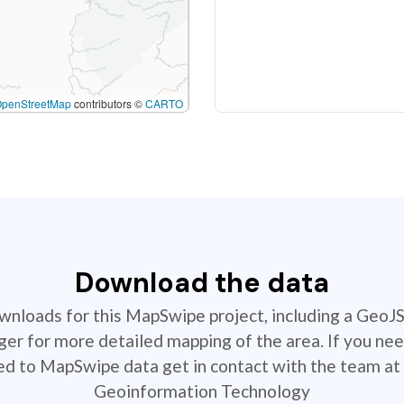
OpenStreetMap
contributors ©
CARTO
Download the data
ownloads for this MapSwipe project, including a GeoJ
r for more detailed mapping of the area. If you nee
ted to MapSwipe data get in contact with the team at 
Geoinformation Technology