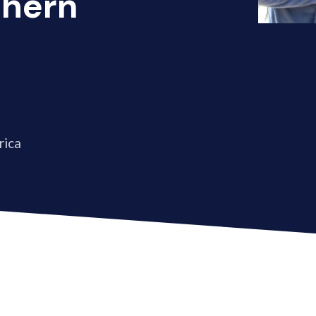
thern
rica