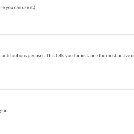
re you can use it.)
ontributions per user. This tells you for instance the most active u
gion.