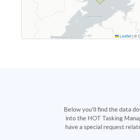
Leaflet
|
©
Below you'll find the data d
into the HOT Tasking Manage
have a special request rela