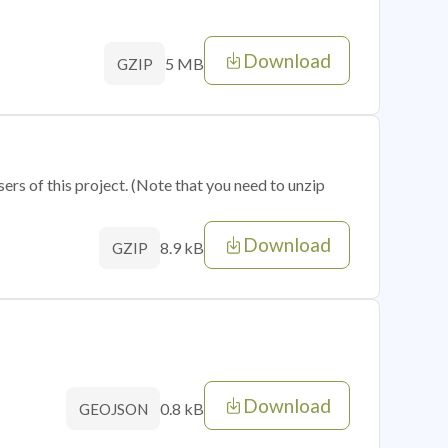
Download
5 MB
GZIP
sers of this project. (Note that you need to unzip
Download
8.9 kB
GZIP
Download
0.8 kB
GEOJSON