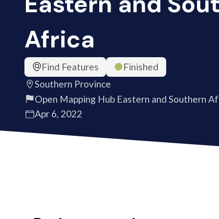
Eastern and Sou
Africa
Find Features
Finished
Southern Province
Open Mapping Hub Eastern and Southern Af
Apr 6, 2022