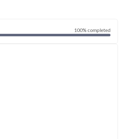
100% completed