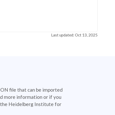
Last updated: Oct 13, 2025
SON file that can be imported
d more information or if you
the Heidelberg Institute for