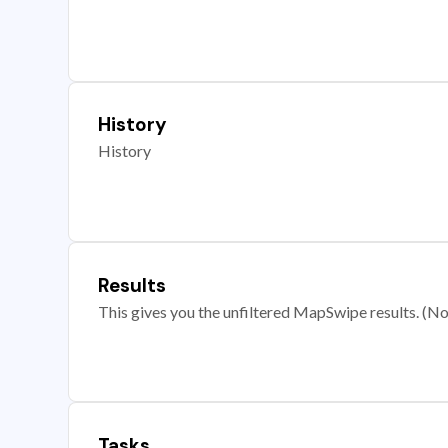
History
History
Results
This gives you the unfiltered MapSwipe results. (Note
Tasks