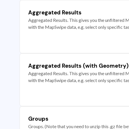
Aggregated Results
Aggregated Results. This gives you the unfiltered M
with the MapSwipe data, e.g. select only specific ta
Aggregated Results (with Geometry)
Aggregated Results. This gives you the unfiltered M
with the MapSwipe data, e.g. select only specific ta
Groups
Groups. (Note that you need to unzip this .gz file bef