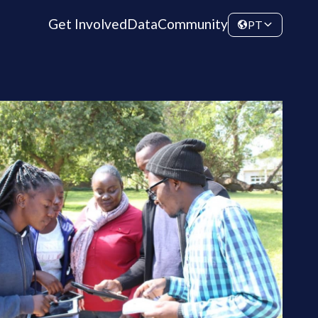
Get Involved
Data
Community
PT