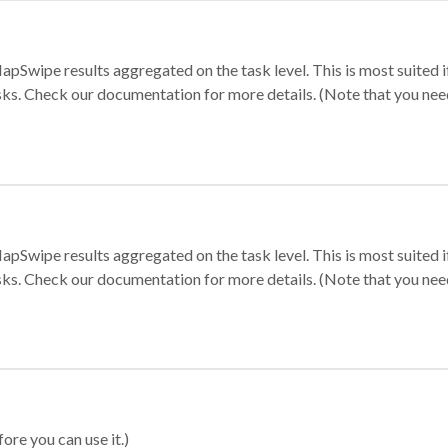
apSwipe results aggregated on the task level. This is most suited
sks. Check our documentation for more details. (Note that you need t
apSwipe results aggregated on the task level. This is most suited
sks. Check our documentation for more details. (Note that you need t
ore you can use it.)