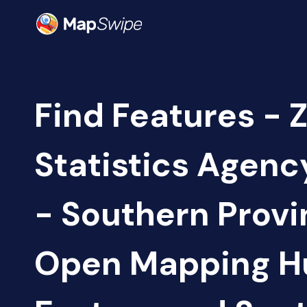
Find Features - 
Statistics Agen
- Southern Provi
Open Mapping H