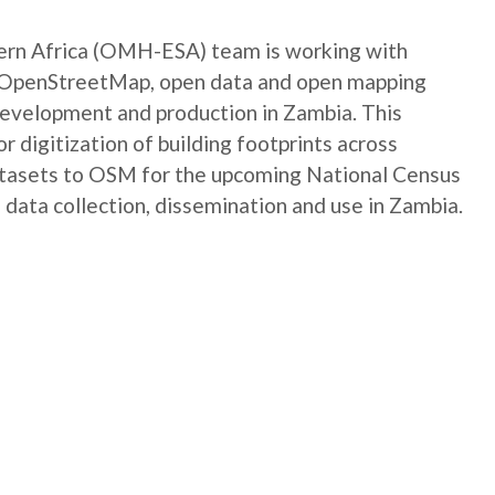
rn Africa (OMH-ESA) team is working with
e OpenStreetMap, open data and open mapping
development and production in Zambia. This
digitization of building footprints across
atasets to OSM for the upcoming National Census
 data collection, dissemination and use in Zambia.