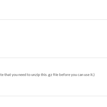
 that you need to unzip this .gz file before you can use it.)