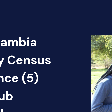
Zambia
cy Census
nce (5)
ub