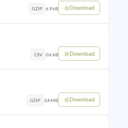
Download
6.9 kB
GZIP
Download
0.6 kB
CSV
Download
3.4 MB
GZIP