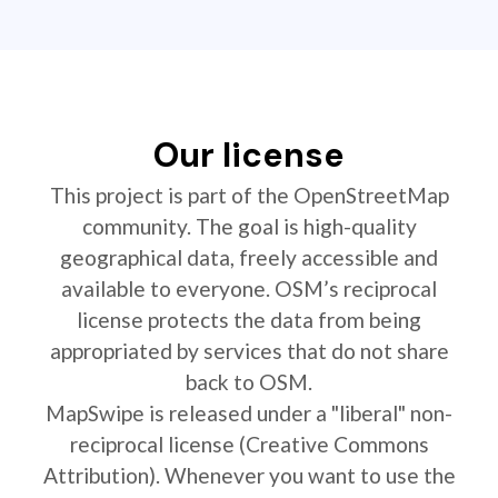
Our license
This project is part of the OpenStreetMap
community. The goal is high-quality
geographical data, freely accessible and
available to everyone. OSM’s reciprocal
license protects the data from being
appropriated by services that do not share
back to OSM.
MapSwipe is released under a "liberal" non-
reciprocal license (Creative Commons
Attribution). Whenever you want to use the