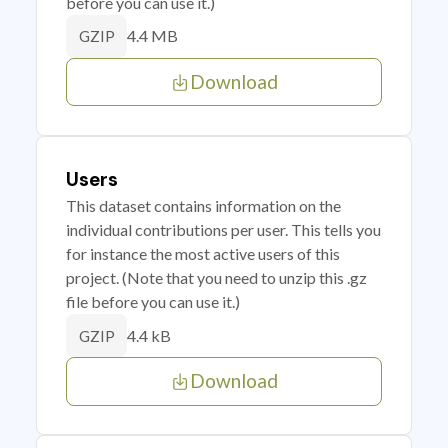
before you can use it.)
4.4 MB
GZIP
Download
Users
This dataset contains information on the
individual contributions per user. This tells you
for instance the most active users of this
project. (Note that you need to unzip this .gz
file before you can use it.)
4.4 kB
GZIP
Download