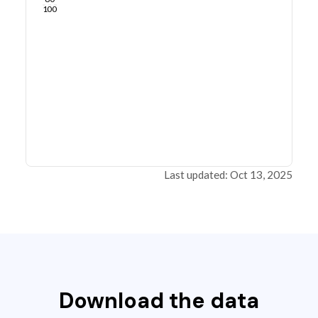
100
Last updated: Oct 13, 2025
Download the data