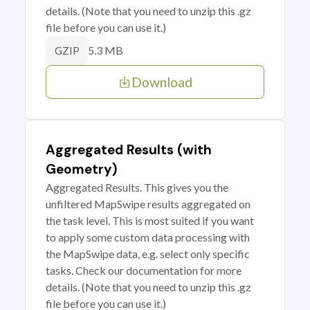
details. (Note that you need to unzip this .gz
file before you can use it.)
5.3 MB
GZIP
Download
Aggregated Results (with
Geometry)
Aggregated Results. This gives you the
unfiltered MapSwipe results aggregated on
the task level. This is most suited if you want
to apply some custom data processing with
the MapSwipe data, e.g. select only specific
tasks. Check our documentation for more
details. (Note that you need to unzip this .gz
file before you can use it.)