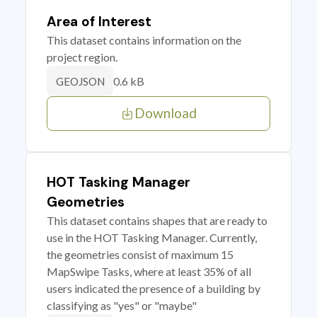
Area of Interest
This dataset contains information on the
project region.
0.6 kB
GEOJSON
Download
HOT Tasking Manager
Geometries
This dataset contains shapes that are ready to
use in the HOT Tasking Manager. Currently,
the geometries consist of maximum 15
MapSwipe Tasks, where at least 35% of all
users indicated the presence of a building by
classifying as "yes" or "maybe"