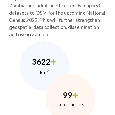
Zambia, and addition of currently mapped
datasets to OSM for the upcoming National
Census 2022. This will further strengthen
geospatial data collection, dissemination
and use in Zambia.
3622
2
km
99
Contributors