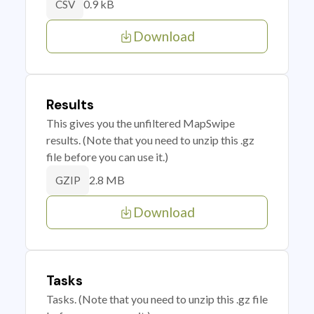
0.9 kB
CSV
Download
Results
This gives you the unfiltered MapSwipe
results. (Note that you need to unzip this .gz
file before you can use it.)
2.8 MB
GZIP
Download
Tasks
Tasks. (Note that you need to unzip this .gz file