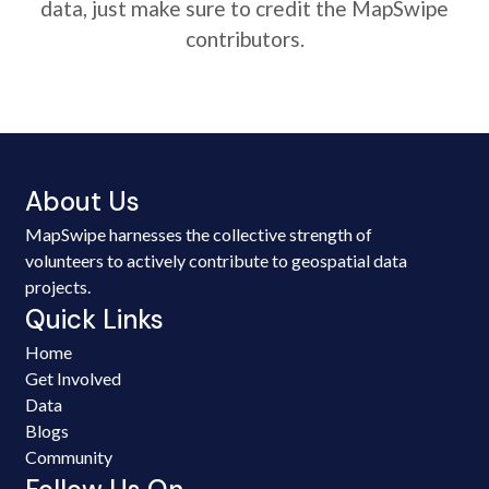
data, just make sure to credit the MapSwipe
contributors.
About Us
MapSwipe harnesses the collective strength of
volunteers to actively contribute to geospatial data
projects.
Quick Links
Home
Get Involved
Data
Blogs
Community