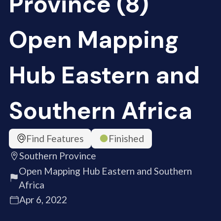
Province (8)
Open Mapping
Hub Eastern and
Southern Africa
Find Features
Finished
Southern Province
Open Mapping Hub Eastern and Southern
Africa
Apr 6, 2022