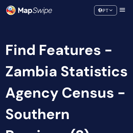
Data
Community
PT
Find Features -
Zambia Statistics
Agency Census -
Southern