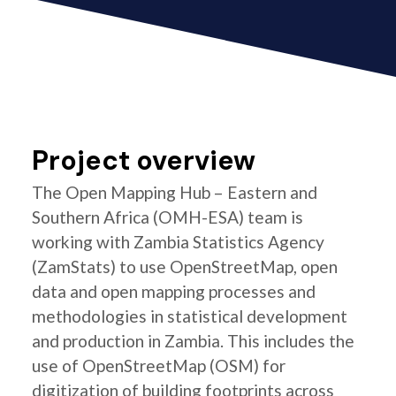
Project overview
The Open Mapping Hub – Eastern and
Southern Africa (OMH-ESA) team is
working with Zambia Statistics Agency
(ZamStats) to use OpenStreetMap, open
data and open mapping processes and
methodologies in statistical development
and production in Zambia. This includes the
use of OpenStreetMap (OSM) for
digitization of building footprints across