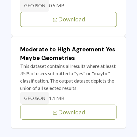
0.5 MB
GEOJSON
Download
Moderate to High Agreement Yes
Maybe Geometries
This dataset contains all results where at least
35% of users submitted a "yes" or "maybe"
classification. The output dataset depicts the
union of all selected results.
1.1 MB
GEOJSON
Download