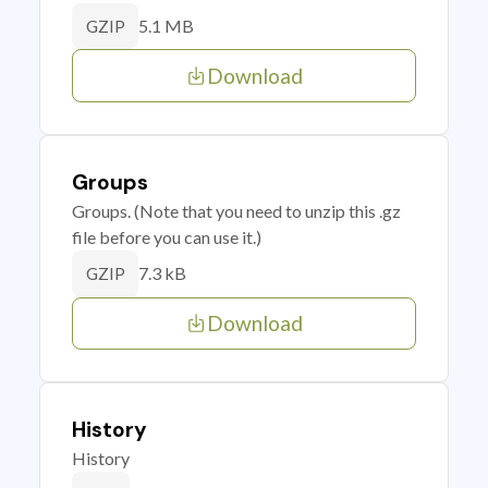
5.1 MB
GZIP
Download
Groups
Groups. (Note that you need to unzip this .gz
file before you can use it.)
7.3 kB
GZIP
Download
History
History