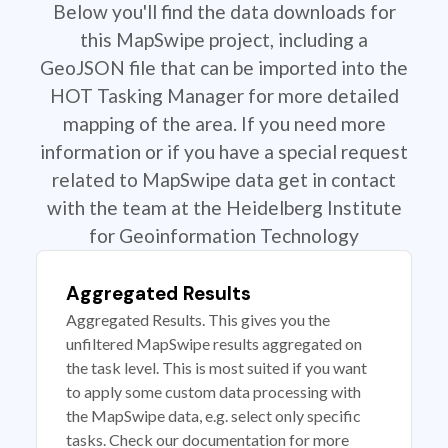
Below you'll find the data downloads for
this MapSwipe project, including a
GeoJSON file that can be imported into the
HOT Tasking Manager for more detailed
mapping of the area. If you need more
information or if you have a special request
related to MapSwipe data get in contact
with the team at the Heidelberg Institute
for Geoinformation Technology
Aggregated Results
Aggregated Results. This gives you the
unfiltered MapSwipe results aggregated on
the task level. This is most suited if you want
to apply some custom data processing with
the MapSwipe data, e.g. select only specific
tasks. Check our documentation for more