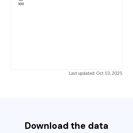
100
Last updated: Oct 13, 2025
Download the data