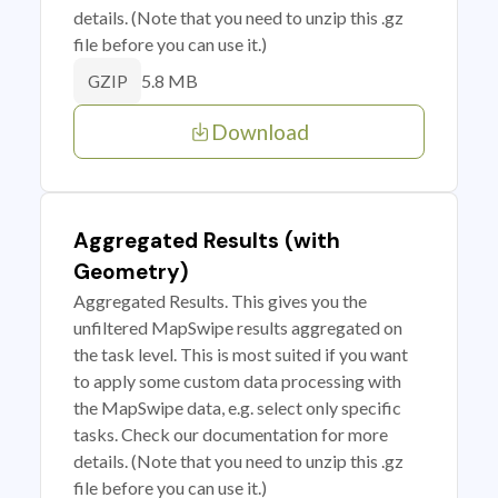
details. (Note that you need to unzip this .gz
file before you can use it.)
5.8 MB
GZIP
Download
Aggregated Results (with
Geometry)
Aggregated Results. This gives you the
unfiltered MapSwipe results aggregated on
the task level. This is most suited if you want
to apply some custom data processing with
the MapSwipe data, e.g. select only specific
tasks. Check our documentation for more
details. (Note that you need to unzip this .gz
file before you can use it.)