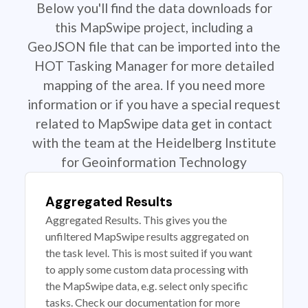
Below you'll find the data downloads for
this MapSwipe project, including a
GeoJSON file that can be imported into the
HOT Tasking Manager for more detailed
mapping of the area. If you need more
information or if you have a special request
related to MapSwipe data get in contact
with the team at the Heidelberg Institute
for Geoinformation Technology
Aggregated Results
Aggregated Results. This gives you the
unfiltered MapSwipe results aggregated on
the task level. This is most suited if you want
to apply some custom data processing with
the MapSwipe data, e.g. select only specific
tasks. Check our documentation for more