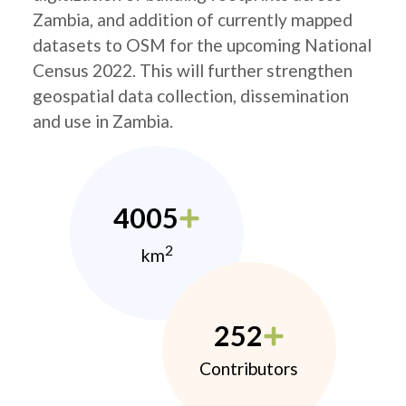
Zambia, and addition of currently mapped
datasets to OSM for the upcoming National
Census 2022. This will further strengthen
geospatial data collection, dissemination
and use in Zambia.
4005
2
km
252
Contributors