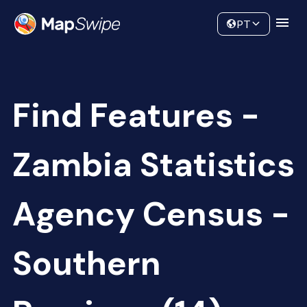
Data
Community
PT
Find Features -
Zambia Statistics
Agency Census -
Southern