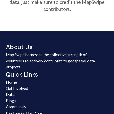
data, just make sure to credit the MapSwipe
contributors.
About Us
MapSwipe harnesses the collective strength of
volunteers to actively contribute to geospatial data
projects.
Quick Links
Home
Get Involved
Data
Blogs
Community