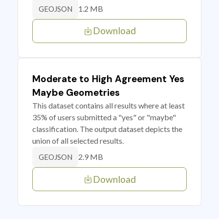
1.2 MB
GEOJSON
Download
Moderate to High Agreement Yes
Maybe Geometries
This dataset contains all results where at least
35% of users submitted a "yes" or "maybe"
classification. The output dataset depicts the
union of all selected results.
2.9 MB
GEOJSON
Download