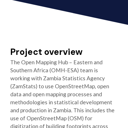
Project overview
The Open Mapping Hub – Eastern and
Southern Africa (OMH-ESA) team is
working with Zambia Statistics Agency
(ZamStats) to use OpenStreetMap, open
data and open mapping processes and
methodologies in statistical development
and production in Zambia. This includes the
use of OpenStreetMap (OSM) for
digitization of building footprints across