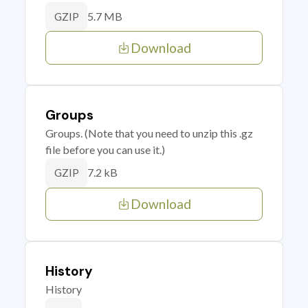
5.7 MB
GZIP
Download
Groups
Groups. (Note that you need to unzip this .gz
file before you can use it.)
7.2 kB
GZIP
Download
History
History