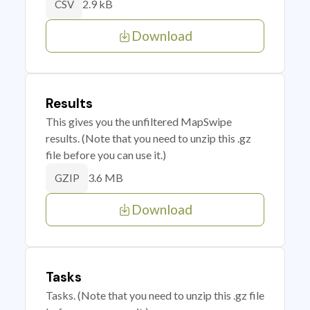
2.9 kB
CSV
Download
Results
This gives you the unfiltered MapSwipe
results. (Note that you need to unzip this .gz
file before you can use it.)
3.6 MB
GZIP
Download
Tasks
Tasks. (Note that you need to unzip this .gz file