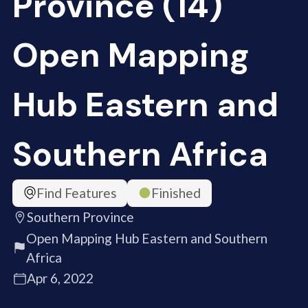
Province (14)
Open Mapping
Hub Eastern and
Southern Africa
Find Features
Finished
Southern Province
Open Mapping Hub Eastern and Southern
Africa
Apr 6, 2022