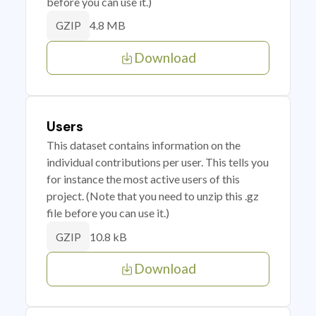
before you can use it.)
4.8 MB
GZIP
Download
Users
This dataset contains information on the
individual contributions per user. This tells you
for instance the most active users of this
project. (Note that you need to unzip this .gz
file before you can use it.)
10.8 kB
GZIP
Download