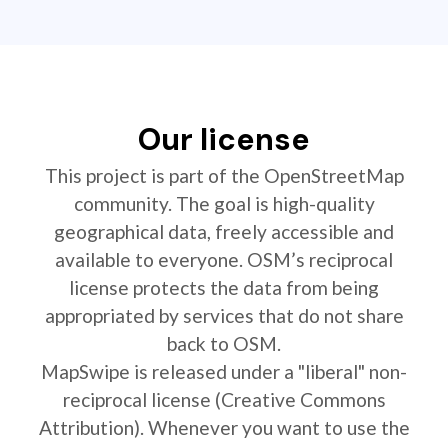
Our license
This project is part of the OpenStreetMap
community. The goal is high-quality
geographical data, freely accessible and
available to everyone. OSM’s reciprocal
license protects the data from being
appropriated by services that do not share
back to OSM.
MapSwipe is released under a "liberal" non-
reciprocal license (Creative Commons
Attribution). Whenever you want to use the