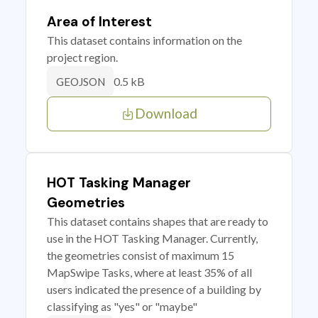
Area of Interest
This dataset contains information on the
project region.
0.5 kB
GEOJSON
Download
HOT Tasking Manager
Geometries
This dataset contains shapes that are ready to
use in the HOT Tasking Manager. Currently,
the geometries consist of maximum 15
MapSwipe Tasks, where at least 35% of all
users indicated the presence of a building by
classifying as "yes" or "maybe"