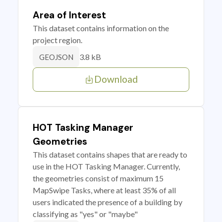
Area of Interest
This dataset contains information on the
project region.
3.8 kB
GEOJSON
Download
HOT Tasking Manager
Geometries
This dataset contains shapes that are ready to
use in the HOT Tasking Manager. Currently,
the geometries consist of maximum 15
MapSwipe Tasks, where at least 35% of all
users indicated the presence of a building by
classifying as "yes" or "maybe"