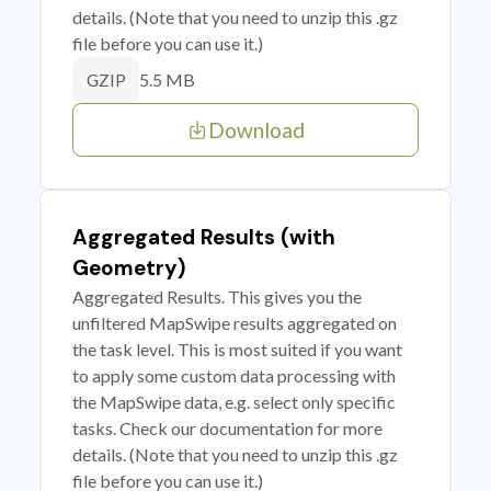
details. (Note that you need to unzip this .gz
file before you can use it.)
5.5 MB
GZIP
Download
Aggregated Results (with
Geometry)
Aggregated Results. This gives you the
unfiltered MapSwipe results aggregated on
the task level. This is most suited if you want
to apply some custom data processing with
the MapSwipe data, e.g. select only specific
tasks. Check our documentation for more
details. (Note that you need to unzip this .gz
file before you can use it.)