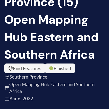
Province (15)
Open Mapping
Hub Eastern and
Southern Africa
Find Features
Finished
Southern Province
Open Mapping Hub Eastern and Southern
Africa
Apr 6, 2022