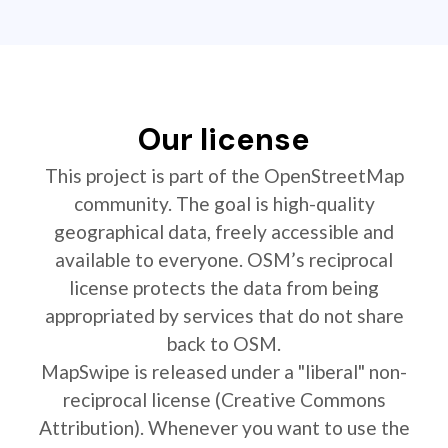
Our license
This project is part of the OpenStreetMap
community. The goal is high-quality
geographical data, freely accessible and
available to everyone. OSM’s reciprocal
license protects the data from being
appropriated by services that do not share
back to OSM.
MapSwipe is released under a "liberal" non-
reciprocal license (Creative Commons
Attribution). Whenever you want to use the