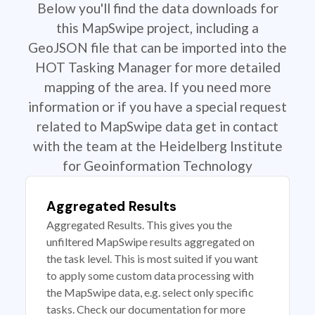
Below you'll find the data downloads for
this MapSwipe project, including a
GeoJSON file that can be imported into the
HOT Tasking Manager for more detailed
mapping of the area. If you need more
information or if you have a special request
related to MapSwipe data get in contact
with the team at the Heidelberg Institute
for Geoinformation Technology
Aggregated Results
Aggregated Results. This gives you the
unfiltered MapSwipe results aggregated on
the task level. This is most suited if you want
to apply some custom data processing with
the MapSwipe data, e.g. select only specific
tasks. Check our documentation for more