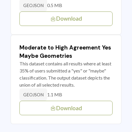
0.5 MB
GEOJSON
Download
Moderate to High Agreement Yes
Maybe Geometries
This dataset contains all results where at least
35% of users submitted a "yes" or "maybe"
classification. The output dataset depicts the
union of all selected results.
1.1 MB
GEOJSON
Download