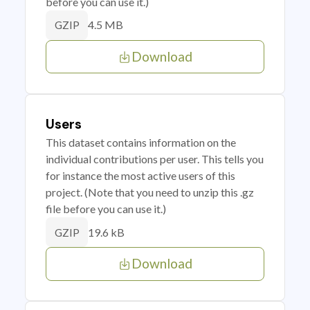
before you can use it.)
4.5 MB
GZIP
Download
Users
This dataset contains information on the
individual contributions per user. This tells you
for instance the most active users of this
project. (Note that you need to unzip this .gz
file before you can use it.)
19.6 kB
GZIP
Download