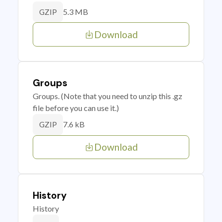
5.3 MB
GZIP
Download
Groups
Groups. (Note that you need to unzip this .gz
file before you can use it.)
7.6 kB
GZIP
Download
History
History