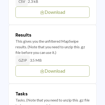
2.3 kB
CSV
Download
Results
This gives you the unfiltered MapSwipe
results. (Note that you need to unzip this .gz
file before you can use it.)
3.5 MB
GZIP
Download
Tasks
Tasks. (Note that you need to unzip this .gz file