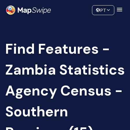
Data
Community
PT
Find Features -
Zambia Statistics
Agency Census -
Southern