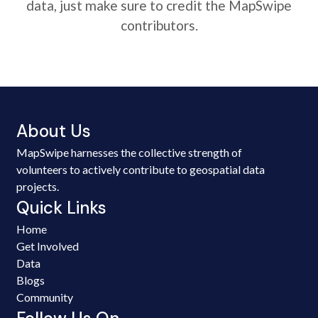
data, just make sure to credit the MapSwipe
contributors.
About Us
MapSwipe harnesses the collective strength of
volunteers to actively contribute to geospatial data
projects.
Quick Links
Home
Get Involved
Data
Blogs
Community