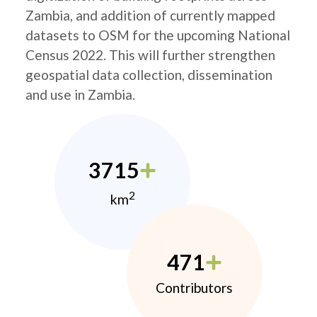
Zambia, and addition of currently mapped
datasets to OSM for the upcoming National
Census 2022. This will further strengthen
geospatial data collection, dissemination
and use in Zambia.
3715
2
km
471
Contributors