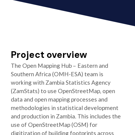
Project overview
The Open Mapping Hub – Eastern and
Southern Africa (OMH-ESA) team is
working with Zambia Statistics Agency
(ZamStats) to use OpenStreetMap, open
data and open mapping processes and
methodologies in statistical development
and production in Zambia. This includes the
use of OpenStreetMap (OSM) for
digitization of building footprints across