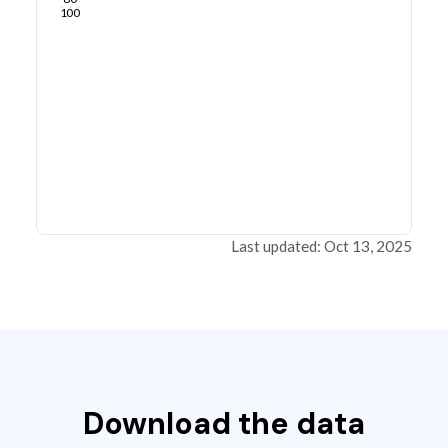
100
Last updated: Oct 13, 2025
Download the data