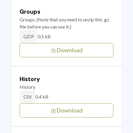
Groups
Groups. (Note that you need to unzip this .gz
file before you can use it.)
0.5 kB
GZIP
Download
History
History
0.4 kB
CSV
Download