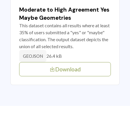
Moderate to High Agreement Yes
Maybe Geometries
This dataset contains all results where at least
35% of users submitted a "yes" or "maybe"
classification. The output dataset depicts the
union of all selected results.
26.4 kB
GEOJSON
Download