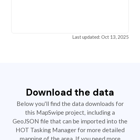
Last updated: Oct 13, 2025
Download the data
Below you'll find the data downloads for
this MapSwipe project, including a
GeoJSON file that can be imported into the
HOT Tasking Manager for more detailed
mapping of the area. If you need more