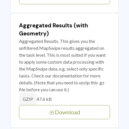
Aggregated Results (with
Geometry)
Aggregated Results. This gives you the
unfiltered MapSwipe results aggregated on
the task level. This is most suited if you want
to apply some custom data processing with
the MapSwipe data, e.g. select only specific
tasks. Check our documentation for more
details. (Note that you need to unzip this .gz
file before you can use it.)
47.6 kB
GZIP
Download