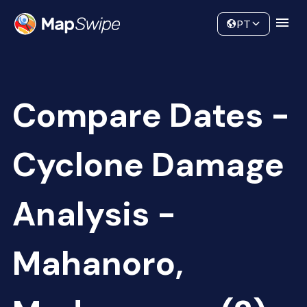
Data
Community
PT
Compare Dates -
Cyclone Damage
Analysis -
Mahanoro,