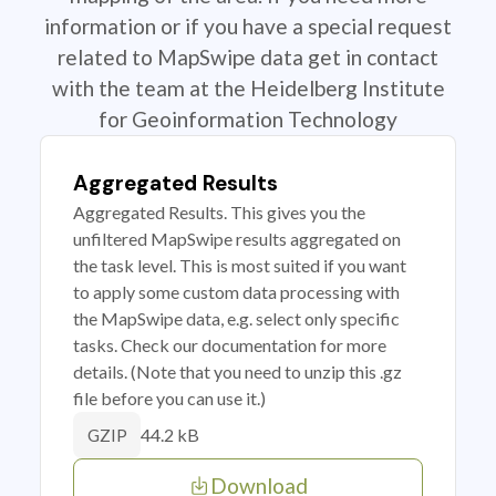
information or if you have a special request
related to MapSwipe data get in contact
with the team at the Heidelberg Institute
for Geoinformation Technology
Aggregated Results
Aggregated Results. This gives you the
unfiltered MapSwipe results aggregated on
the task level. This is most suited if you want
to apply some custom data processing with
the MapSwipe data, e.g. select only specific
tasks. Check our documentation for more
details. (Note that you need to unzip this .gz
file before you can use it.)
44.2 kB
GZIP
Download