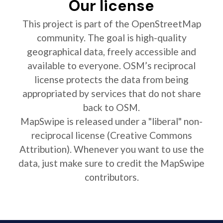
Our license
This project is part of the OpenStreetMap
community. The goal is high-quality
geographical data, freely accessible and
available to everyone. OSM’s reciprocal
license protects the data from being
appropriated by services that do not share
back to OSM.
MapSwipe is released under a "liberal" non-
reciprocal license (Creative Commons
Attribution). Whenever you want to use the
data, just make sure to credit the MapSwipe
contributors.