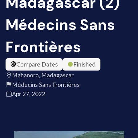
Madagascar (2)
Médecins Sans
Frontières
Compare Dates
Finished
Mahanoro, Madagascar
Médecins Sans Frontières
Apr 27, 2022