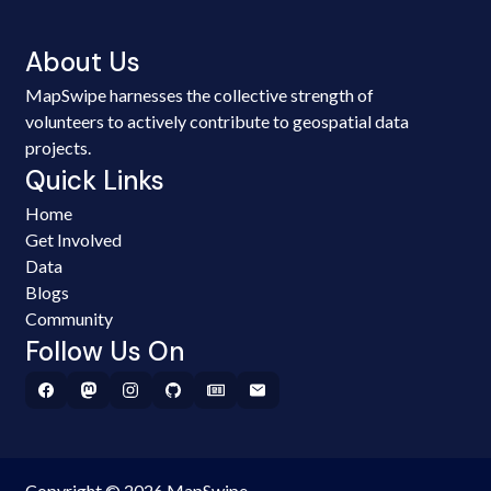
About Us
MapSwipe harnesses the collective strength of
volunteers to actively contribute to geospatial data
projects.
Quick Links
Home
Get Involved
Data
Blogs
Community
Follow Us On
Copyright © 2026 MapSwipe