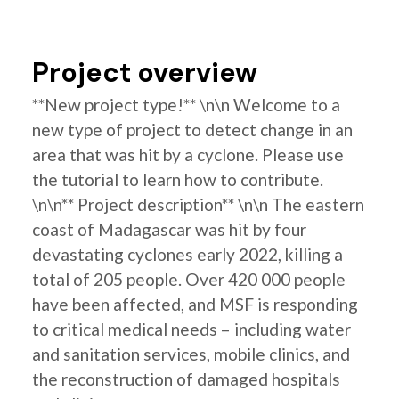
Project overview
**New project type!** \n\n Welcome to a
new type of project to detect change in an
area that was hit by a cyclone. Please use
the tutorial to learn how to contribute.
\n\n** Project description** \n\n The eastern
coast of Madagascar was hit by four
devastating cyclones early 2022, killing a
total of 205 people. Over 420 000 people
have been affected, and MSF is responding
to critical medical needs – including water
and sanitation services, mobile clinics, and
the reconstruction of damaged hospitals