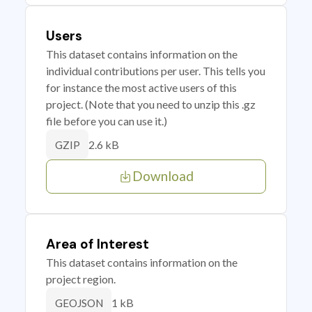
Users
This dataset contains information on the
individual contributions per user. This tells you
for instance the most active users of this
project. (Note that you need to unzip this .gz
file before you can use it.)
2.6 kB
GZIP
Download
Area of Interest
This dataset contains information on the
project region.
1 kB
GEOJSON