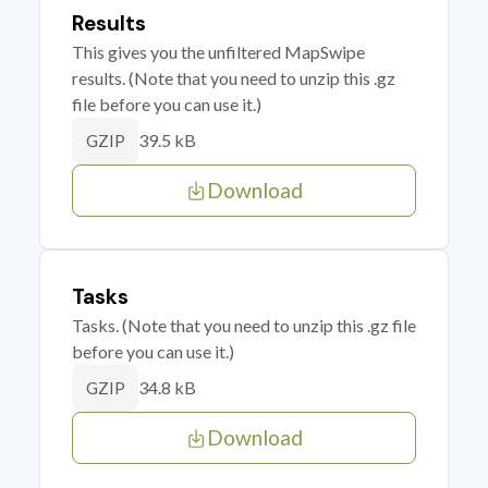
Results
This gives you the unfiltered MapSwipe
results. (Note that you need to unzip this .gz
file before you can use it.)
39.5 kB
GZIP
Download
Tasks
Tasks. (Note that you need to unzip this .gz file
before you can use it.)
34.8 kB
GZIP
Download