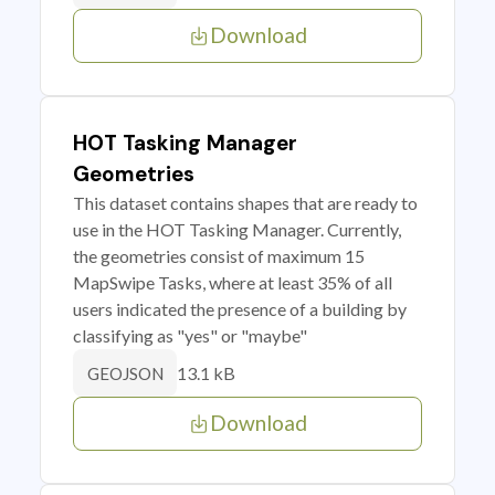
Download
HOT Tasking Manager
Geometries
This dataset contains shapes that are ready to
use in the HOT Tasking Manager. Currently,
the geometries consist of maximum 15
MapSwipe Tasks, where at least 35% of all
users indicated the presence of a building by
classifying as "yes" or "maybe"
13.1 kB
GEOJSON
Download