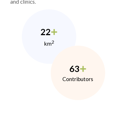
and clinics.
22
2
km
63
Contributors