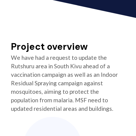
Project overview
We have had a request to update the
Rutshuru area in South Kivu ahead of a
vaccination campaign as well as an Indoor
Residual Spraying campaign against
mosquitoes, aiming to protect the
population from malaria. MSF need to
updated residential areas and buildings.