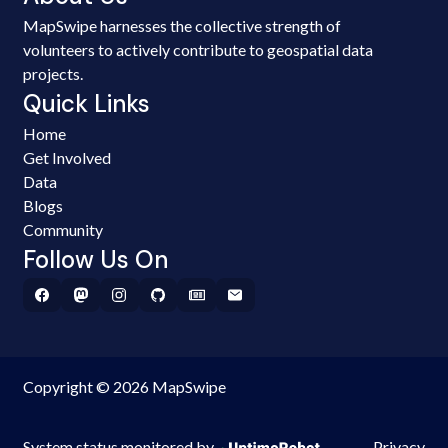
MapSwipe harnesses the collective strength of
volunteers to actively contribute to geospatial data
projects.
Quick Links
Home
Get Involved
Data
Blogs
Community
Follow Us On
Copyright © 2026 MapSwipe
System status monitored by
Privacy