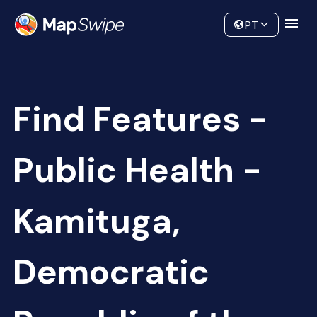
Data
Community
PT
Find Features -
Public Health -
Kamituga,
Democratic