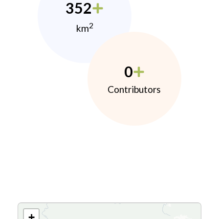
352
2
km
0
Contributors
+