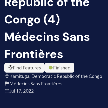
Republic of the
Congo (4)
Médecins Sans
Frontières
Find Features
Finished
Kamituga, Democratic Republic of the Congo
Médecins Sans Frontières
Jul 17, 2022