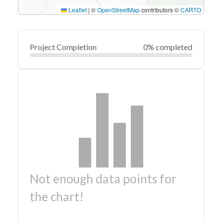
Leaflet
|
©
OpenStreetMap
contributors ©
CARTO
Project Completion
0% completed
Not enough data points for
the chart!