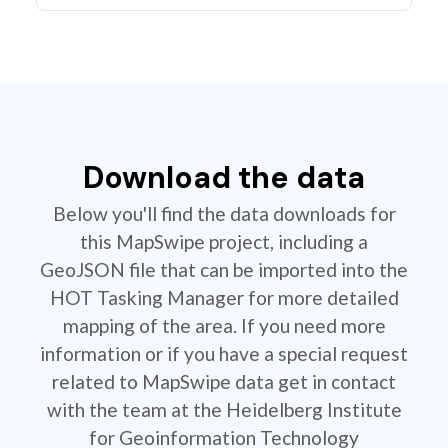
Download the data
Below you'll find the data downloads for
this MapSwipe project, including a
GeoJSON file that can be imported into the
HOT Tasking Manager for more detailed
mapping of the area. If you need more
information or if you have a special request
related to MapSwipe data get in contact
with the team at the Heidelberg Institute
for Geoinformation Technology