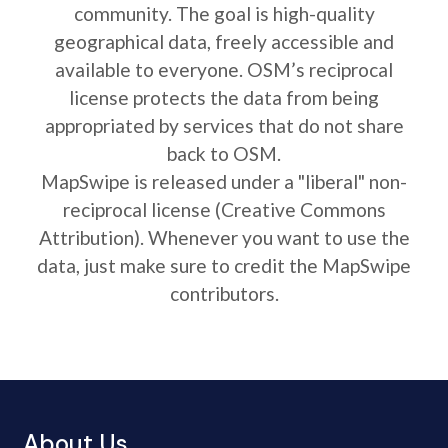
community. The goal is high-quality
geographical data, freely accessible and
available to everyone. OSM’s reciprocal
license protects the data from being
appropriated by services that do not share
back to OSM.
MapSwipe is released under a "liberal" non-
reciprocal license (Creative Commons
Attribution). Whenever you want to use the
data, just make sure to credit the MapSwipe
contributors.
About Us