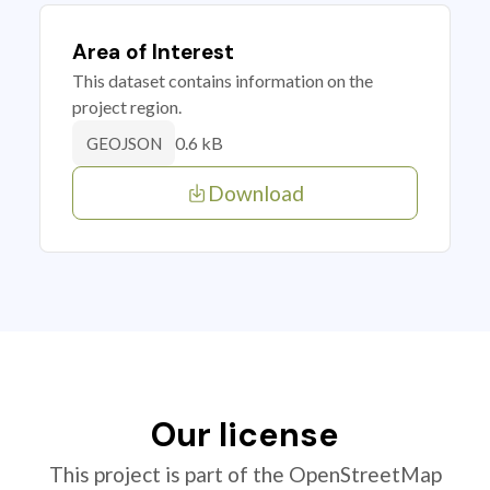
Area of Interest
This dataset contains information on the
project region.
0.6 kB
GEOJSON
Download
Our license
This project is part of the OpenStreetMap