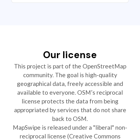
Our license
This project is part of the OpenStreetMap
community. The goal is high-quality
geographical data, freely accessible and
available to everyone. OSM’s reciprocal
license protects the data from being
appropriated by services that do not share
back to OSM.
MapSwipe is released under a "liberal" non-
reciprocal license (Creative Commons