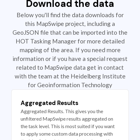
Download the data
Below you'll find the data downloads for
this MapSwipe project, including a
GeoJSON file that can be imported into the
HOT Tasking Manager for more detailed
mapping of the area. If you need more
information or if you have a special request
related to MapSwipe data get in contact
with the team at the Heidelberg Institute
for Geoinformation Technology
Aggregated Results
Aggregated Results. This gives you the
unfiltered MapSwipe results aggregated on
the task level. This is most suited if you want
to apply some custom data processing with