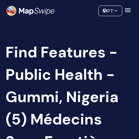
Data
Community
PT
Find Features -
Public Health -
Gummi, Nigeria
(5) Médecins