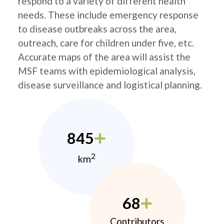
respond to a variety of different health
needs. These include emergency response
to disease outbreaks across the area,
outreach, care for children under five, etc.
Accurate maps of the area will assist the
MSF teams with epidemiological analysis,
disease surveillance and logistical planning.
845
2
km
68
Contributors