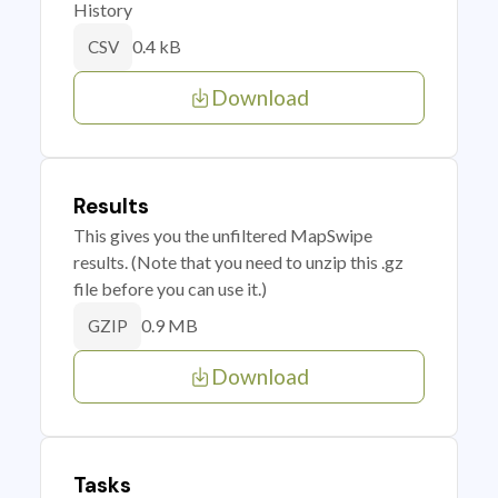
History
0.4 kB
CSV
Download
Results
This gives you the unfiltered MapSwipe
results. (Note that you need to unzip this .gz
file before you can use it.)
0.9 MB
GZIP
Download
Tasks