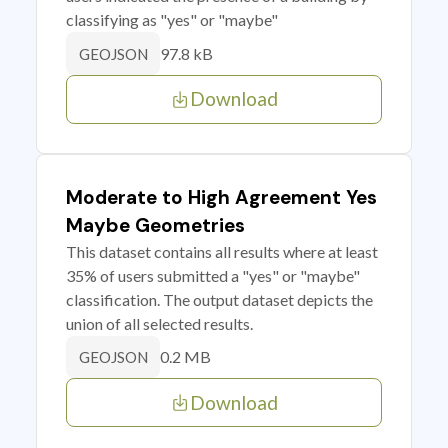
classifying as "yes" or "maybe"
97.8 kB
GEOJSON
Download
Moderate to High Agreement Yes
Maybe Geometries
This dataset contains all results where at least
35% of users submitted a "yes" or "maybe"
classification. The output dataset depicts the
union of all selected results.
0.2 MB
GEOJSON
Download