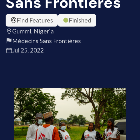
Sans Frontières
Find Features
Finished
Gummi, Nigeria
Médecins Sans Frontières
Jul 25, 2022