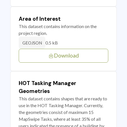
Area of Interest
This dataset contains information on the
project region.
0.5 kB
GEOJSON
Download
HOT Tasking Manager
Geometries
This dataset contains shapes that are ready to
use in the HOT Tasking Manager. Currently,
the geometries consist of maximum 15
MapSwipe Tasks, where at least 35% of all
users indicated the presence of a building by