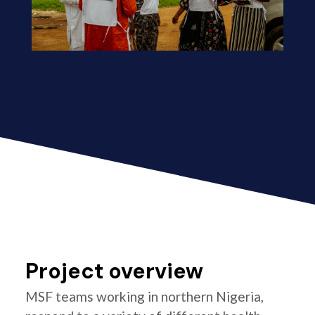
Project overview
MSF teams working in northern Nigeria,