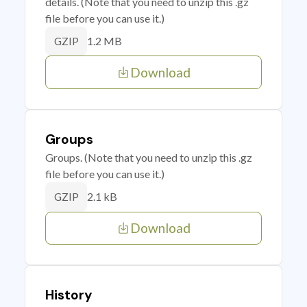
details. (Note that you need to unzip this .gz
file before you can use it.)
1.2 MB
GZIP
Download
Groups
Groups. (Note that you need to unzip this .gz
file before you can use it.)
2.1 kB
GZIP
Download
History