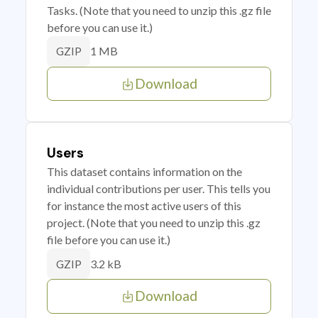
Tasks. (Note that you need to unzip this .gz file
before you can use it.)
1 MB
GZIP
Download
Users
This dataset contains information on the
individual contributions per user. This tells you
for instance the most active users of this
project. (Note that you need to unzip this .gz
file before you can use it.)
3.2 kB
GZIP
Download