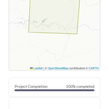
Leaflet
|
©
OpenStreetMap
contributors ©
CARTO
Project Completion
100% completed
0
20