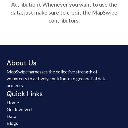
Attribution). Whenever you want to use the
data, just make sure to credit the MapSwipe
contributors.
About Us
MapSwipe harnesses the collective strength of
volunteers to actively contribute to geospatial data
projects.
Quick Links
Home
Get Involved
Data
Blogs