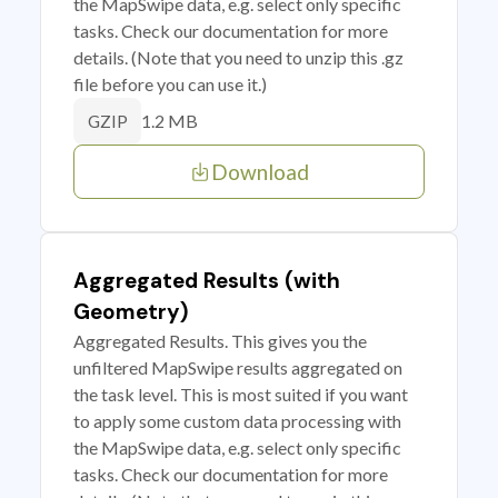
the MapSwipe data, e.g. select only specific
tasks. Check our documentation for more
details. (Note that you need to unzip this .gz
file before you can use it.)
1.2 MB
GZIP
Download
Aggregated Results (with
Geometry)
Aggregated Results. This gives you the
unfiltered MapSwipe results aggregated on
the task level. This is most suited if you want
to apply some custom data processing with
the MapSwipe data, e.g. select only specific
tasks. Check our documentation for more