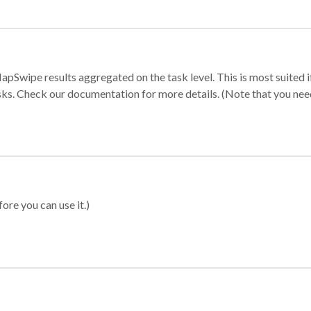
apSwipe results aggregated on the task level. This is most suited
sks. Check our documentation for more details. (Note that you need t
ore you can use it.)