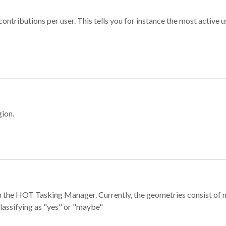
ontributions per user. This tells you for instance the most active u
gion.
e in the HOT Tasking Manager. Currently, the geometries consist 
classifying as "yes" or "maybe"