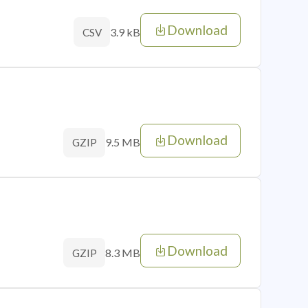
Download
3.9 kB
CSV
Download
9.5 MB
GZIP
Download
8.3 MB
GZIP