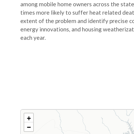
among mobile home owners across the state. 
times more likely to suffer heat related dea
extent of the problem and identify precise c
energy innovations, and housing weatherizati
each year.
+
−