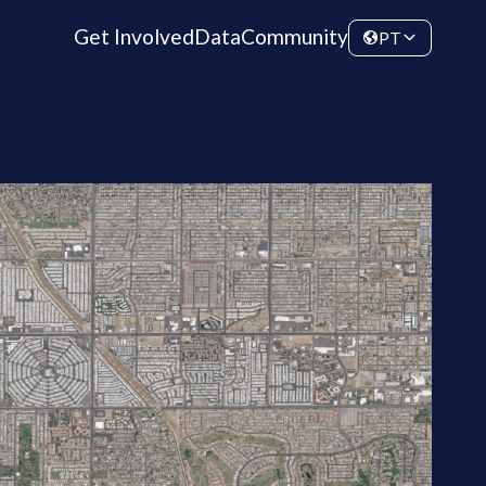
Get Involved
Data
Community
PT