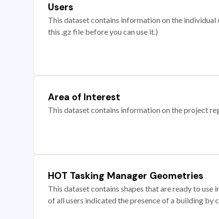
Users
This dataset contains information on the individual c
this .gz file before you can use it.)
Area of Interest
This dataset contains information on the project re
HOT Tasking Manager Geometries
This dataset contains shapes that are ready to us
of all users indicated the presence of a building by 