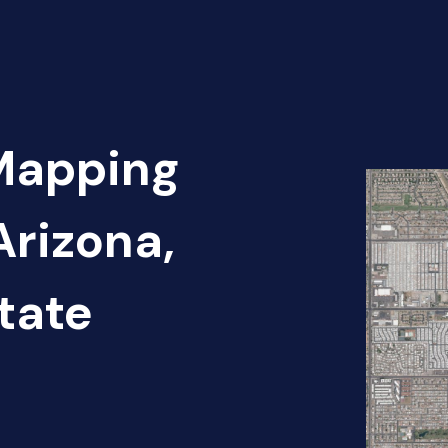
 Mapping
Arizona,
tate