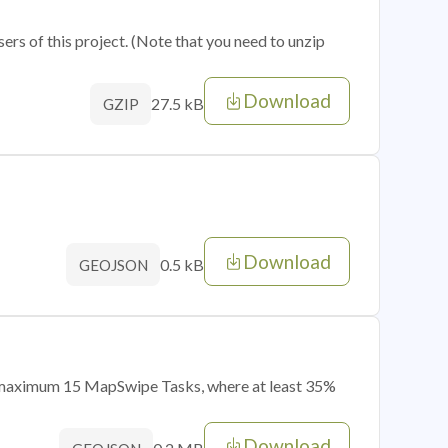
sers of this project. (Note that you need to unzip
Download
27.5 kB
GZIP
Download
0.5 kB
GEOJSON
of maximum 15 MapSwipe Tasks, where at least 35%
Download