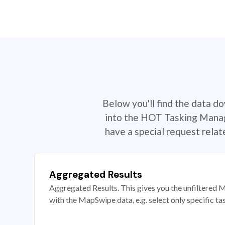
Below you'll find the data d
into the HOT Tasking Manage
have a special request rela
Aggregated Results
Aggregated Results. This gives you the unfiltered M
with the MapSwipe data, e.g. select only specific ta