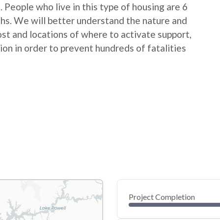
People who live in this type of housing are 6
ths. We will better understand the nature and
ost and locations of where to activate support,
on in order to prevent hundreds of fatalities
Project Completion
0
20
40