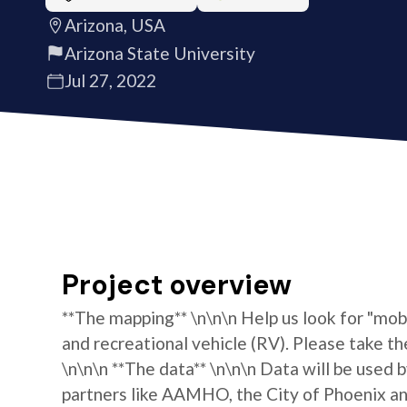
Arizona, USA
Arizona State University
Jul 27, 2022
Project overview
**The mapping** \n\n\n Help us look for "mo
and recreational vehicle (RV). Please take th
\n\n\n **The data** \n\n\n Data will be used 
partners like AAMHO, the City of Phoenix and