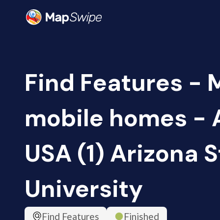
Find Features -
mobile homes - 
USA (1) Arizona S
University
Find Features
Finished