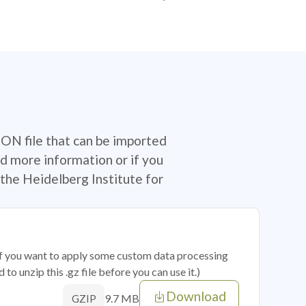
SON file that can be imported
d more information or if you
the Heidelberg Institute for
 if you want to apply some custom data processing
o unzip this .gz file before you can use it.)
Download
9.7 MB
GZIP