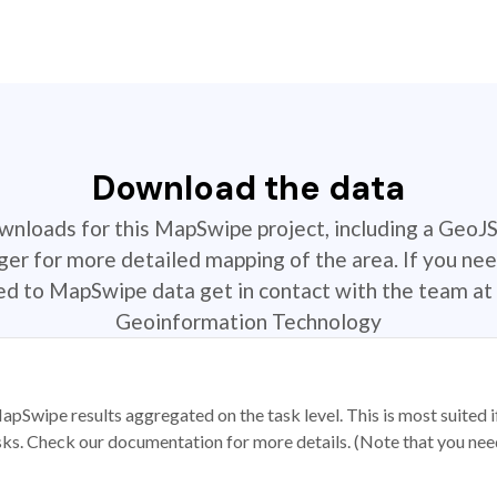
Download the data
ownloads for this MapSwipe project, including a GeoJ
r for more detailed mapping of the area. If you nee
ted to MapSwipe data get in contact with the team at 
Geoinformation Technology
apSwipe results aggregated on the task level. This is most suited
sks. Check our documentation for more details. (Note that you need t