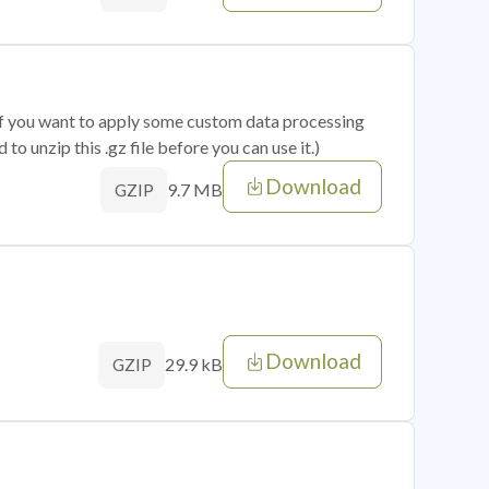
 if you want to apply some custom data processing
o unzip this .gz file before you can use it.)
Download
9.7 MB
GZIP
Download
29.9 kB
GZIP