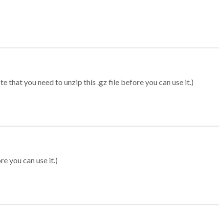
 that you need to unzip this .gz file before you can use it.)
re you can use it.)