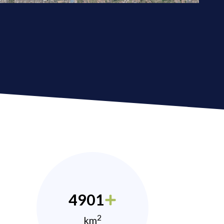
4901
2
km