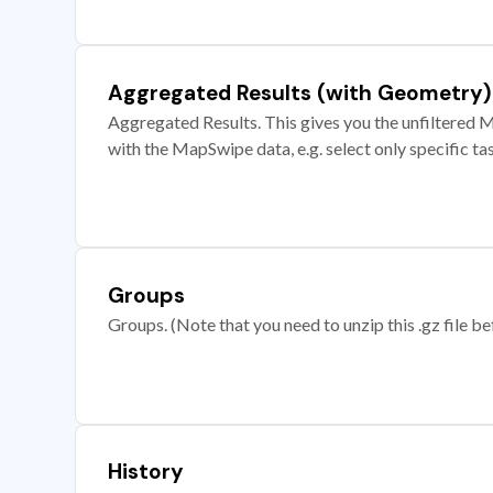
Aggregated Results (with Geometry)
Aggregated Results. This gives you the unfiltered M
with the MapSwipe data, e.g. select only specific ta
Groups
Groups. (Note that you need to unzip this .gz file bef
History