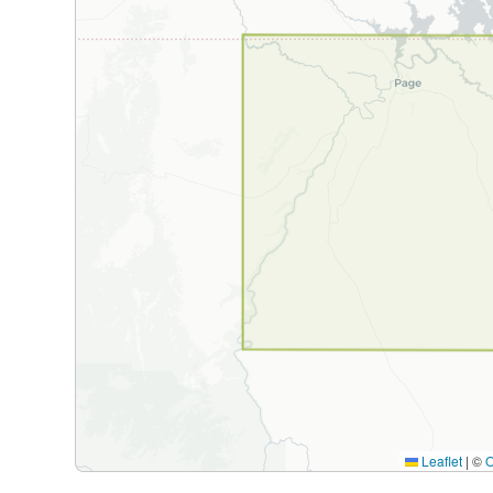
Leaflet
|
©