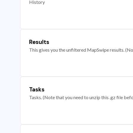
History
Results
This gives you the unfiltered MapSwipe results. (Note
Tasks
Tasks. (Note that you need to unzip this .gz file befo