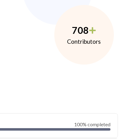
708
Contributors
100% completed