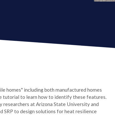
bile homes" including both manufactured homes
e tutorial to learn how to identify these features.
by researchers at Arizona State University and
 SRP to design solutions for heat resilience