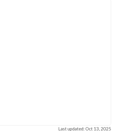
Last updated: Oct 13, 2025