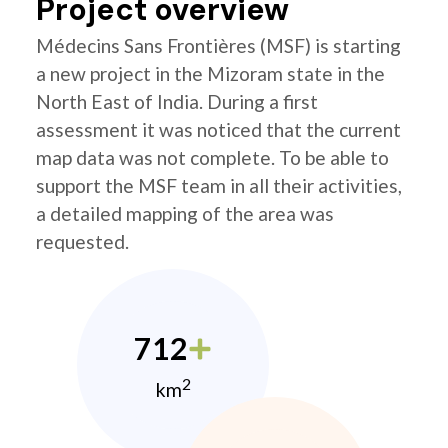
Project overview
Médecins Sans Frontières (MSF) is starting
a new project in the Mizoram state in the
North East of India. During a first
assessment it was noticed that the current
map data was not complete. To be able to
support the MSF team in all their activities,
a detailed mapping of the area was
requested.
712
2
km