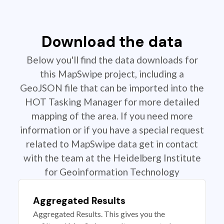
Download the data
Below you'll find the data downloads for
this MapSwipe project, including a
GeoJSON file that can be imported into the
HOT Tasking Manager for more detailed
mapping of the area. If you need more
information or if you have a special request
related to MapSwipe data get in contact
with the team at the Heidelberg Institute
for Geoinformation Technology
Aggregated Results
Aggregated Results. This gives you the