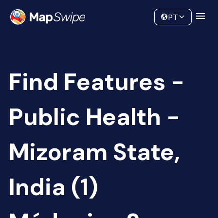
Data
Community
PT
Find Features -
Public Health -
Mizoram State,
India (1)