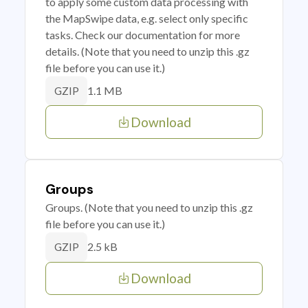
to apply some custom data processing with
the MapSwipe data, e.g. select only specific
tasks. Check our documentation for more
details. (Note that you need to unzip this .gz
file before you can use it.)
1.1 MB
GZIP
Download
Groups
Groups. (Note that you need to unzip this .gz
file before you can use it.)
2.5 kB
GZIP
Download