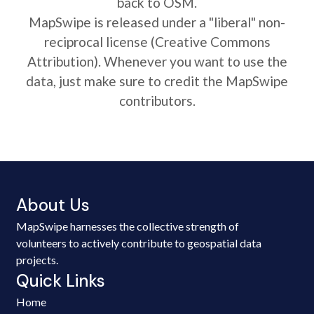
back to OSM.
MapSwipe is released under a "liberal" non-
reciprocal license (Creative Commons
Attribution). Whenever you want to use the
data, just make sure to credit the MapSwipe
contributors.
About Us
MapSwipe harnesses the collective strength of
volunteers to actively contribute to geospatial data
projects.
Quick Links
Home