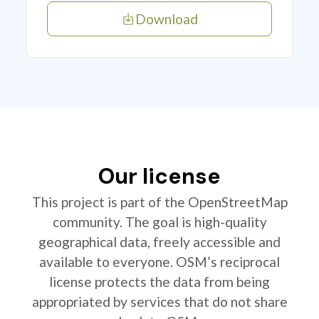
Download
Our license
This project is part of the OpenStreetMap
community. The goal is high-quality
geographical data, freely accessible and
available to everyone. OSM’s reciprocal
license protects the data from being
appropriated by services that do not share