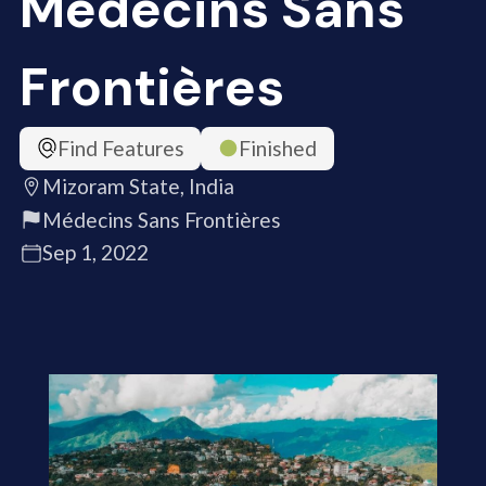
Médecins Sans
Frontières
Find Features
Finished
Mizoram State, India
Médecins Sans Frontières
Sep 1, 2022