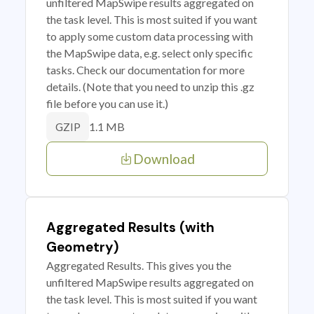
unfiltered MapSwipe results aggregated on
the task level. This is most suited if you want
to apply some custom data processing with
the MapSwipe data, e.g. select only specific
tasks. Check our documentation for more
details. (Note that you need to unzip this .gz
file before you can use it.)
1.1 MB
GZIP
Download
Aggregated Results (with
Geometry)
Aggregated Results. This gives you the
unfiltered MapSwipe results aggregated on
the task level. This is most suited if you want