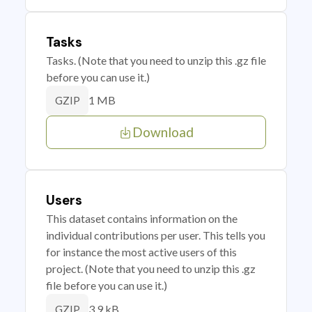
Tasks
Tasks. (Note that you need to unzip this .gz file
before you can use it.)
1 MB
GZIP
Download
Users
This dataset contains information on the
individual contributions per user. This tells you
for instance the most active users of this
project. (Note that you need to unzip this .gz
file before you can use it.)
3.9 kB
GZIP