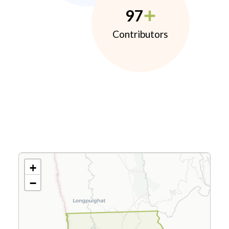
97
Contributors
+
−