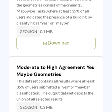
the geometries consist of maximum 15
MapSwipe Tasks, where at least 35% of all
users indicated the presence of a building by
classifying as "yes" or "maybe"
0.1 MB
GEOJSON
Download
Moderate to High Agreement Yes
Maybe Geometries
This dataset contains all results where at least
35% of users submitted a "yes" or "maybe"
classification. The output dataset depicts the
union of all selected results.
0.3 MB
GEOJSON