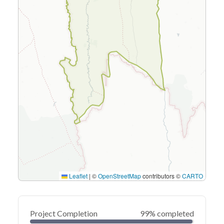
Leaflet
|
©
OpenStreetMap
contributors ©
CARTO
Project Completion
99% completed