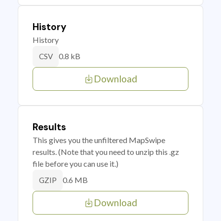
History
History
0.8 kB
CSV
Download
Results
This gives you the unfiltered MapSwipe
results. (Note that you need to unzip this .gz
file before you can use it.)
0.6 MB
GZIP
Download