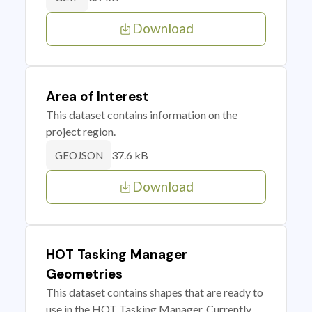
Download
Area of Interest
This dataset contains information on the
project region.
37.6 kB
GEOJSON
Download
HOT Tasking Manager
Geometries
This dataset contains shapes that are ready to
use in the HOT Tasking Manager. Currently,