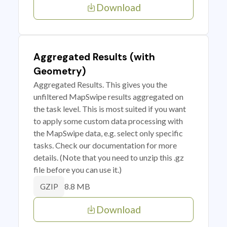
Download
Aggregated Results (with
Geometry)
Aggregated Results. This gives you the
unfiltered MapSwipe results aggregated on
the task level. This is most suited if you want
to apply some custom data processing with
the MapSwipe data, e.g. select only specific
tasks. Check our documentation for more
details. (Note that you need to unzip this .gz
file before you can use it.)
8.8 MB
GZIP
Download