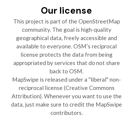
Our license
This project is part of the OpenStreetMap
community. The goal is high-quality
geographical data, freely accessible and
available to everyone. OSM’s reciprocal
license protects the data from being
appropriated by services that do not share
back to OSM.
MapSwipe is released under a "liberal" non-
reciprocal license (Creative Commons
Attribution). Whenever you want to use the
data, just make sure to credit the MapSwipe
contributors.