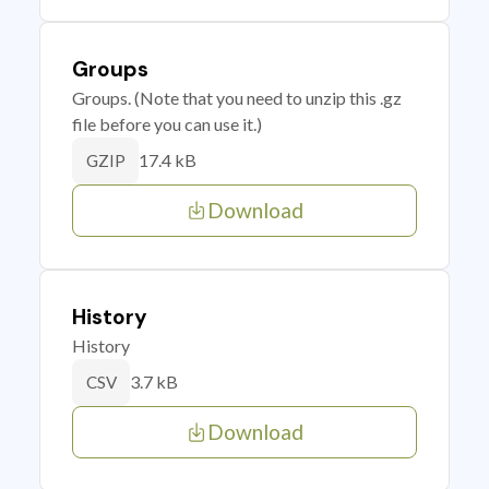
Groups
Groups. (Note that you need to unzip this .gz
file before you can use it.)
17.4 kB
GZIP
Download
History
History
3.7 kB
CSV
Download