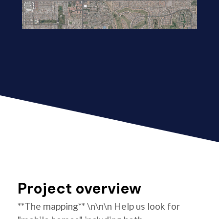
Project overview
**The mapping** \n\n\n Help us look for