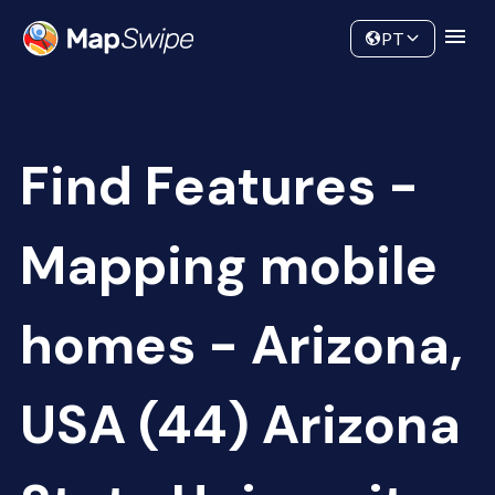
Data
Community
PT
Find Features -
Mapping mobile
homes - Arizona,
USA (44) Arizona