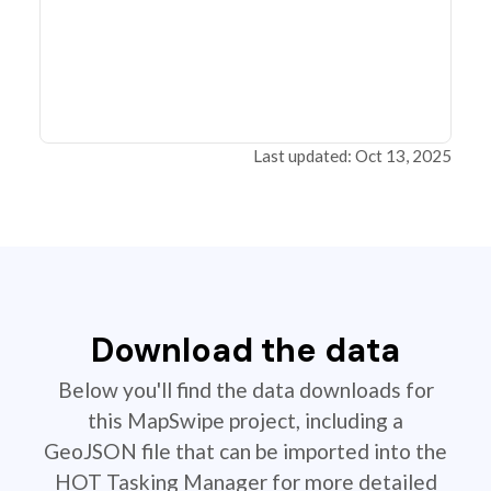
Last updated: Oct 13, 2025
Download the data
Below you'll find the data downloads for
this MapSwipe project, including a
GeoJSON file that can be imported into the
HOT Tasking Manager for more detailed