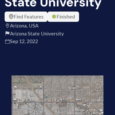
State University
Find Features
Finished
Arizona, USA
Arizona State University
Sep 12, 2022