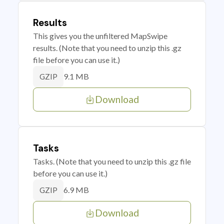
Results
This gives you the unfiltered MapSwipe
results. (Note that you need to unzip this .gz
file before you can use it.)
9.1 MB
GZIP
Download
Tasks
Tasks. (Note that you need to unzip this .gz file
before you can use it.)
6.9 MB
GZIP
Download