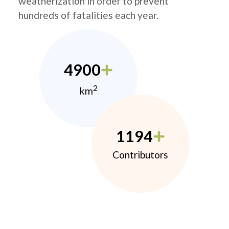
weatherization in order to prevent
hundreds of fatalities each year.
4900
2
km
1194
Contributors