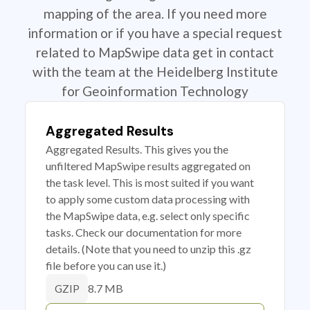
mapping of the area. If you need more
information or if you have a special request
related to MapSwipe data get in contact
with the team at the Heidelberg Institute
for Geoinformation Technology
Aggregated Results
Aggregated Results. This gives you the
unfiltered MapSwipe results aggregated on
the task level. This is most suited if you want
to apply some custom data processing with
the MapSwipe data, e.g. select only specific
tasks. Check our documentation for more
details. (Note that you need to unzip this .gz
file before you can use it.)
8.7 MB
GZIP