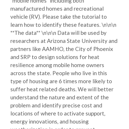
"mobile homes" including both
manufactured homes and recreational
vehicle (RV). Please take the tutorial to
learn how to identify these features. \n\n\n
**The data** \n\n\n Data will be used by
researchers at Arizona State University and
partners like AAMHO, the City of Phoenix
and SRP to design solutions for heat
resilience among mobile home owners
across the state. People who live in this
type of housing are 6 times more likely to
suffer heat related deaths. We will better
understand the nature and extent of the
problem and identify precise cost and
locations of where to activate support,
energy innovations, and housing