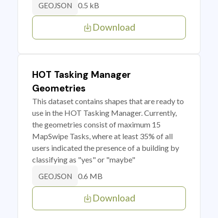
0.5 kB
GEOJSON
Download
HOT Tasking Manager
Geometries
This dataset contains shapes that are ready to
use in the HOT Tasking Manager. Currently,
the geometries consist of maximum 15
MapSwipe Tasks, where at least 35% of all
users indicated the presence of a building by
classifying as "yes" or "maybe"
0.6 MB
GEOJSON
Download