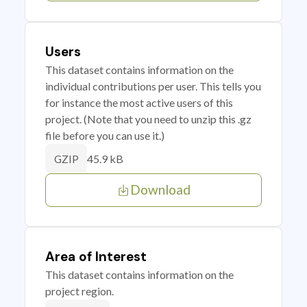
Users
This dataset contains information on the
individual contributions per user. This tells you
for instance the most active users of this
project. (Note that you need to unzip this .gz
file before you can use it.)
45.9 kB
GZIP
Download
Area of Interest
This dataset contains information on the
project region.