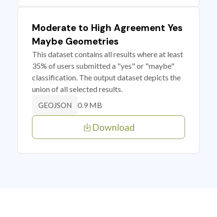
Moderate to High Agreement Yes
Maybe Geometries
This dataset contains all results where at least
35% of users submitted a "yes" or "maybe"
classification. The output dataset depicts the
union of all selected results.
0.9 MB
GEOJSON
Download