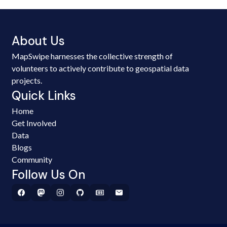
About Us
MapSwipe harnesses the collective strength of
volunteers to actively contribute to geospatial data
projects.
Quick Links
Home
Get Involved
Data
Blogs
Community
Follow Us On