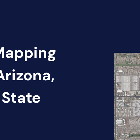
 Mapping
Arizona,
 State