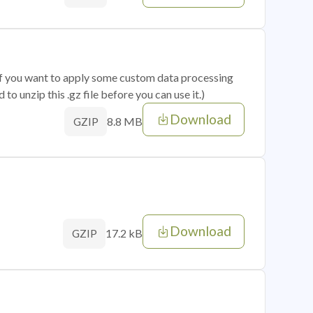
 if you want to apply some custom data processing
o unzip this .gz file before you can use it.)
Download
8.8 MB
GZIP
Download
17.2 kB
GZIP