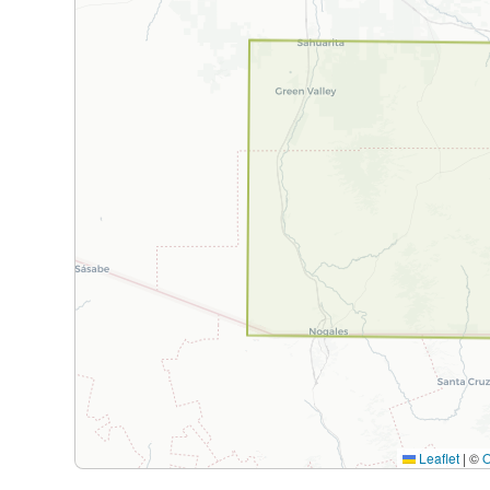
Leaflet
|
©