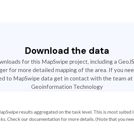
Download the data
ownloads for this MapSwipe project, including a GeoJ
r for more detailed mapping of the area. If you nee
ted to MapSwipe data get in contact with the team at 
Geoinformation Technology
apSwipe results aggregated on the task level. This is most suited
sks. Check our documentation for more details. (Note that you need t