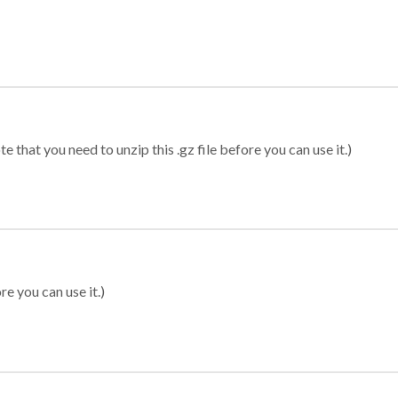
 that you need to unzip this .gz file before you can use it.)
re you can use it.)