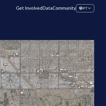
Get Involved
Data
Community
PT