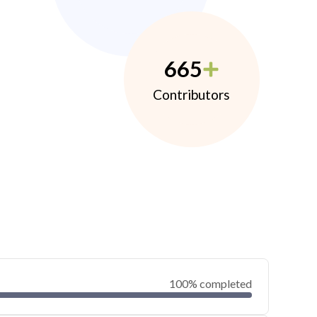
665
Contributors
100% completed