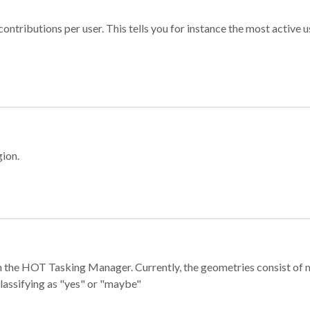
ontributions per user. This tells you for instance the most active u
gion.
e in the HOT Tasking Manager. Currently, the geometries consist 
classifying as "yes" or "maybe"