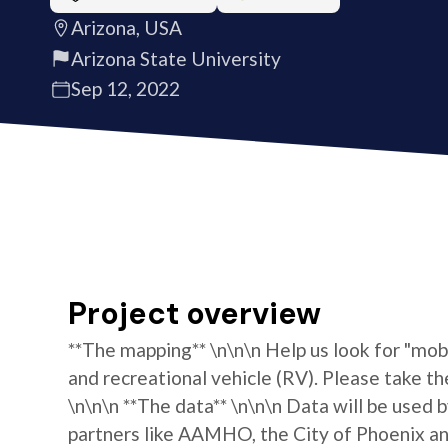
Arizona, USA
Arizona State University
Sep 12, 2022
Project overview
**The mapping** \n\n\n Help us look for "mo
and recreational vehicle (RV). Please take th
\n\n\n **The data** \n\n\n Data will be used 
partners like AAMHO, the City of Phoenix and