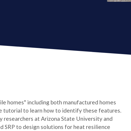
bile homes" including both manufactured homes
e tutorial to learn how to identify these features.
by researchers at Arizona State University and
 SRP to design solutions for heat resilience