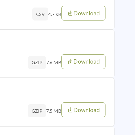
Download
4.7 kB
CSV
Download
7.6 MB
GZIP
Download
7.5 MB
GZIP