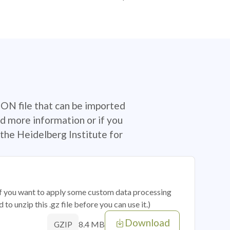
SON file that can be imported
d more information or if you
the Heidelberg Institute for
 if you want to apply some custom data processing
o unzip this .gz file before you can use it.)
Download
8.4 MB
GZIP