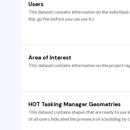
Users
This dataset contains information on the individual c
this .gz file before you can use it.)
Area of Interest
This dataset contains information on the project re
HOT Tasking Manager Geometries
This dataset contains shapes that are ready to us
of all users indicated the presence of a building by 