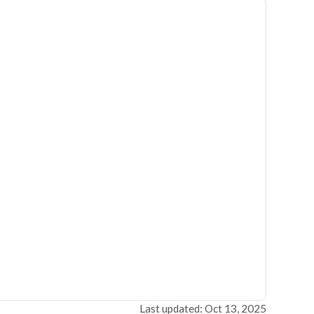
Last updated: Oct 13, 2025