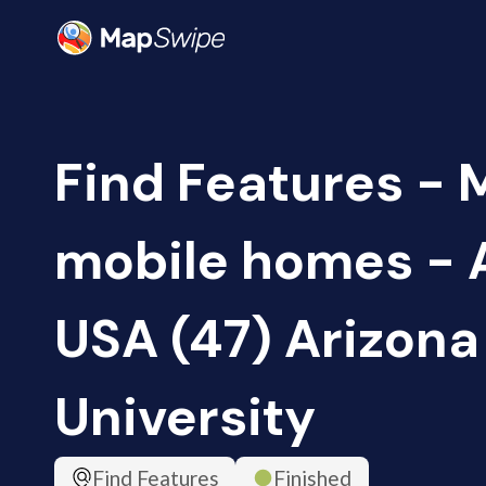
Find Features -
mobile homes - 
USA (47) Arizona
University
Find Features
Finished