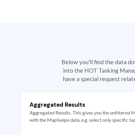
Below you'll find the data d
into the HOT Tasking Manage
have a special request rela
Aggregated Results
Aggregated Results. This gives you the unfiltered M
with the MapSwipe data, e.g. select only specific ta