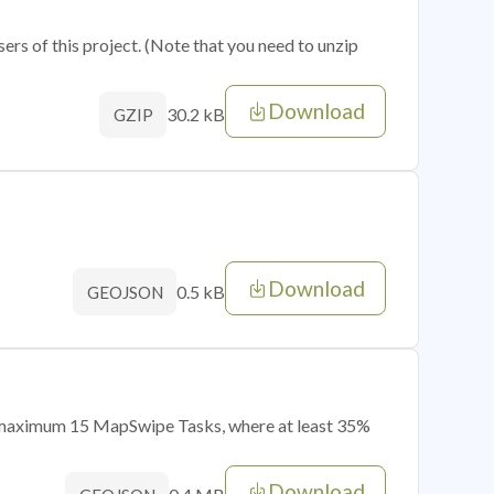
sers of this project. (Note that you need to unzip
Download
30.2 kB
GZIP
Download
0.5 kB
GEOJSON
of maximum 15 MapSwipe Tasks, where at least 35%
Download