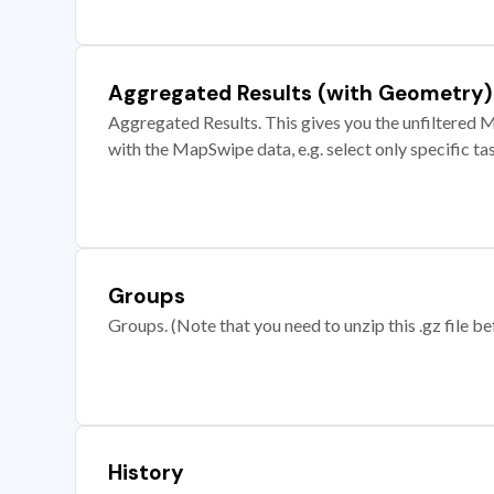
Aggregated Results (with Geometry)
Aggregated Results. This gives you the unfiltered M
with the MapSwipe data, e.g. select only specific ta
Groups
Groups. (Note that you need to unzip this .gz file bef
History