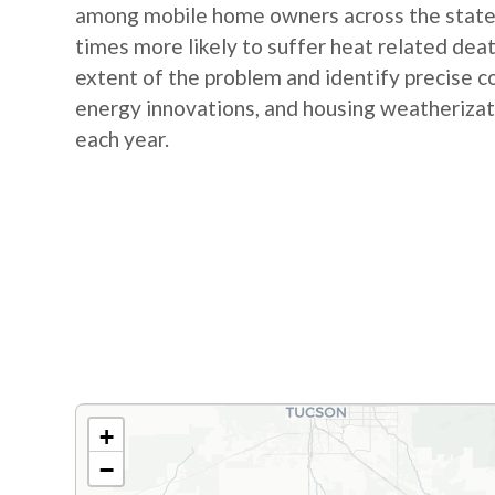
among mobile home owners across the state. 
times more likely to suffer heat related dea
extent of the problem and identify precise c
energy innovations, and housing weatherizati
each year.
+
−