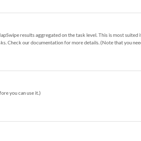
apSwipe results aggregated on the task level. This is most suited
sks. Check our documentation for more details. (Note that you need t
ore you can use it.)