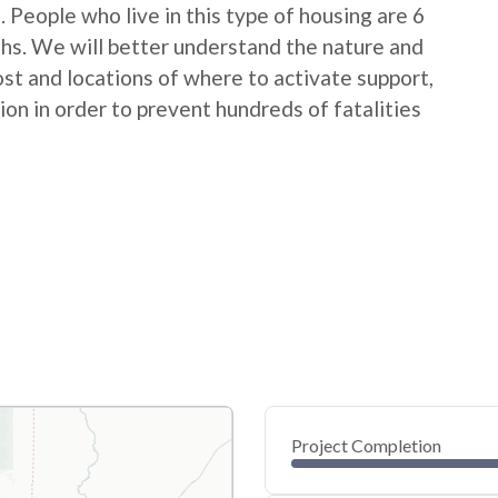
People who live in this type of housing are 6
ths. We will better understand the nature and
ost and locations of where to activate support,
on in order to prevent hundreds of fatalities
Project Completion
0
20
40