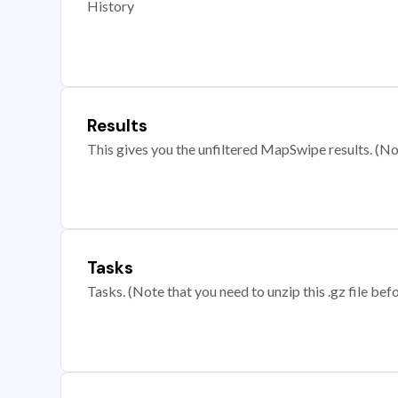
History
Results
This gives you the unfiltered MapSwipe results. (Note
Tasks
Tasks. (Note that you need to unzip this .gz file befo