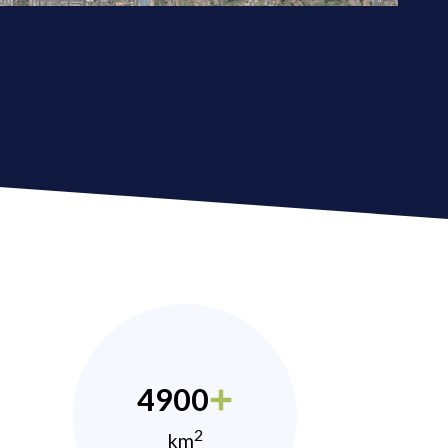
4900
2
km