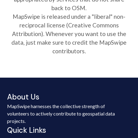
back to OSM.
MapSwipe is released under a "liberal" non-
reciprocal license (Creative Commons
Attribution). Whenever you want to use the
data, just make sure to credit the MapSwipe
contributors.
About Us
MapSwipe harnesses the collective strength of
volunteers to actively contribute to geospatial data
projects.
Quick Links