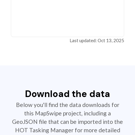
Last updated: Oct 13, 2025
Download the data
Below you'll find the data downloads for
this MapSwipe project, including a
GeoJSON file that can be imported into the
HOT Tasking Manager for more detailed