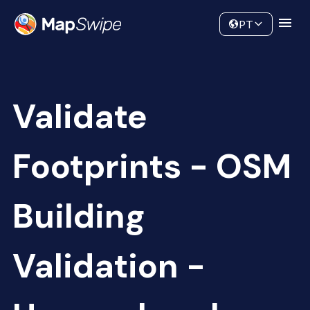
Data
Community
PT
Validate
Footprints - OSM
Building
Validation -