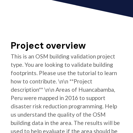
Project overview
This is an OSM building validation project
type. You are looking to validate building
footprints. Please use the tutorial to learn
how to contribute. \n\n **Project
description** \n\n Areas of Huancabamba,
Peru were mapped in 2016 to support
disaster risk reduction programming. Help
us understand the quality of the OSM
building data in the area. The results will be
used to help evaluate if the area should be