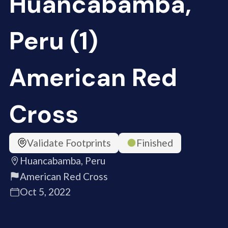
Huancabamba,
Peru (1)
American Red
Cross
Validate Footprints
Finished
Huancabamba, Peru
American Red Cross
Oct 5, 2022