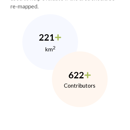
re-mapped.
221
2
km
622
Contributors