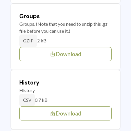
Groups
Groups. (Note that you need to unzip this .gz
file before you can use it.)
2 kB
GZIP
Download
History
History
0.7 kB
CSV
Download