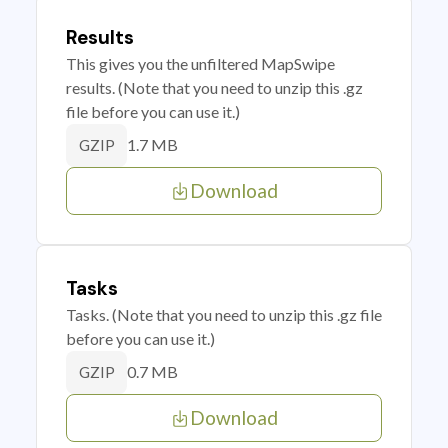
Results
This gives you the unfiltered MapSwipe
results. (Note that you need to unzip this .gz
file before you can use it.)
1.7 MB
GZIP
Download
Tasks
Tasks. (Note that you need to unzip this .gz file
before you can use it.)
0.7 MB
GZIP
Download