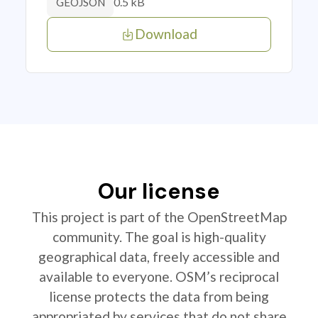
0.5 kB
GEOJSON
Download
Our license
This project is part of the OpenStreetMap
community. The goal is high-quality
geographical data, freely accessible and
available to everyone. OSM’s reciprocal
license protects the data from being
appropriated by services that do not share