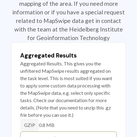
mapping of the area. If you need more
information or if you have a special request
related to MapSwipe data get in contact
with the team at the Heidelberg Institute
for Geoinformation Technology
Aggregated Results
Aggregated Results. This gives you the
unfiltered MapSwipe results aggregated on
the task level. This is most suited if you want
to apply some custom data processing with
the MapSwipe data, e.g. select only specific
tasks. Check our documentation for more
details. (Note that you need to unzip this .gz
file before you can use it.)
0.8 MB
GZIP