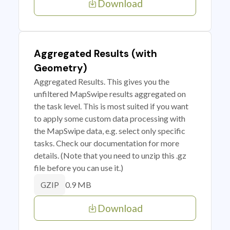
Download
Aggregated Results (with
Geometry)
Aggregated Results. This gives you the
unfiltered MapSwipe results aggregated on
the task level. This is most suited if you want
to apply some custom data processing with
the MapSwipe data, e.g. select only specific
tasks. Check our documentation for more
details. (Note that you need to unzip this .gz
file before you can use it.)
0.9 MB
GZIP
Download