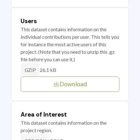
Users
This dataset contains information on the
individual contributions per user. This tells you
for instance the most active users of this
project. (Note that you need to unzip this .gz
file before you can use it.)
26.1 kB
GZIP
Download
Area of Interest
This dataset contains information on the
project region.