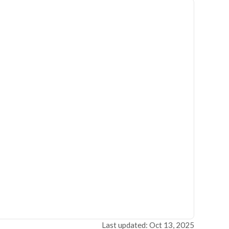
Last updated: Oct 13, 2025