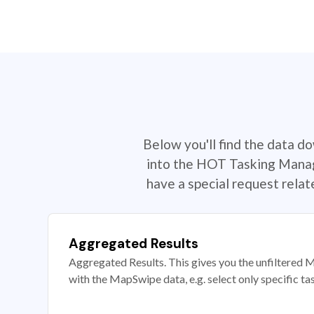
Below you'll find the data d
into the HOT Tasking Manage
have a special request rela
Aggregated Results
Aggregated Results. This gives you the unfiltered M
with the MapSwipe data, e.g. select only specific ta