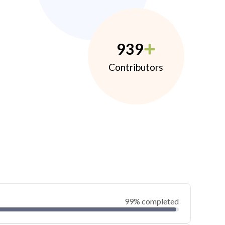
939
Contributors
99% completed