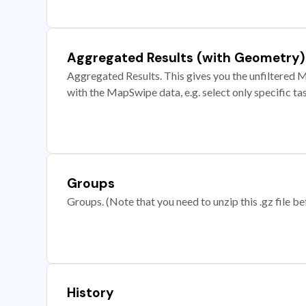
Aggregated Results (with Geometry)
Aggregated Results. This gives you the unfiltered M
with the MapSwipe data, e.g. select only specific ta
Groups
Groups. (Note that you need to unzip this .gz file bef
History