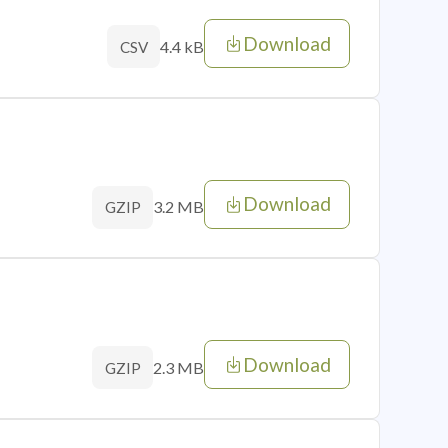
Download
4.4 kB
CSV
Download
3.2 MB
GZIP
Download
2.3 MB
GZIP