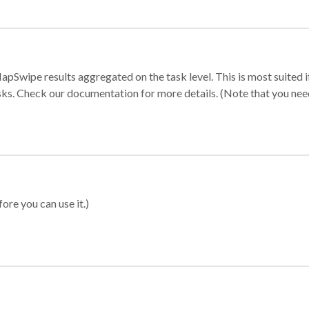
apSwipe results aggregated on the task level. This is most suited
sks. Check our documentation for more details. (Note that you need t
ore you can use it.)