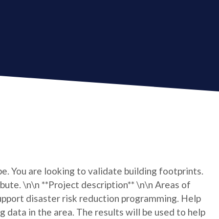
e. You are looking to validate building footprints.
bute. \n\n **Project description** \n\n Areas of
pport disaster risk reduction programming. Help
 data in the area. The results will be used to help