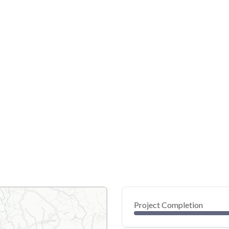
Project Completion
0
20
40