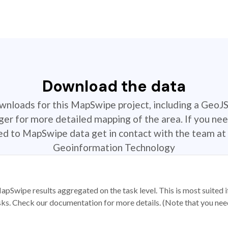
Download the data
ownloads for this MapSwipe project, including a GeoJ
r for more detailed mapping of the area. If you nee
ted to MapSwipe data get in contact with the team at 
Geoinformation Technology
apSwipe results aggregated on the task level. This is most suited
sks. Check our documentation for more details. (Note that you need t