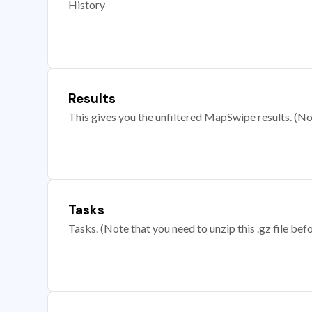
History
Results
This gives you the unfiltered MapSwipe results. (Note
Tasks
Tasks. (Note that you need to unzip this .gz file befo