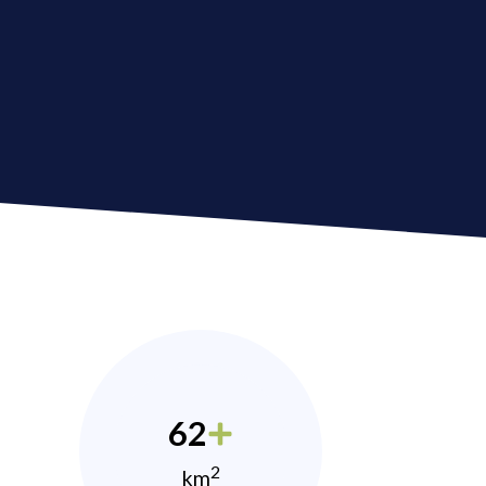
62
2
km