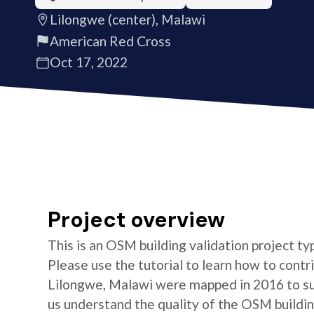
Lilongwe (center), Malawi
American Red Cross
Oct 17, 2022
Project overview
This is an OSM building validation project typ
Please use the tutorial to learn how to contri
Lilongwe, Malawi were mapped in 2016 to su
us understand the quality of the OSM building