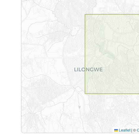
Leaflet
|
©