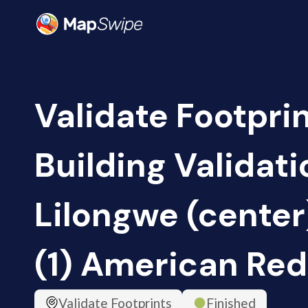
Validate Footpri
Building Validati
Lilongwe (center
(1) American Red
Validate Footprints
Finished