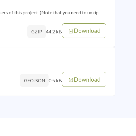
sers of this project. (Note that you need to unzip
Download
44.2 kB
GZIP
Download
0.5 kB
GEOJSON