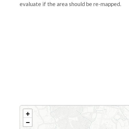
evaluate if the area should be re-mapped.
+
−