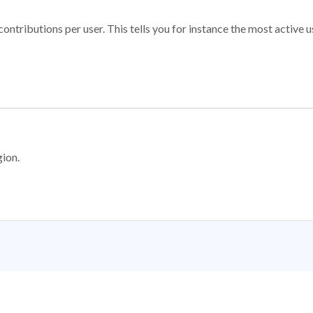
ontributions per user. This tells you for instance the most active u
gion.