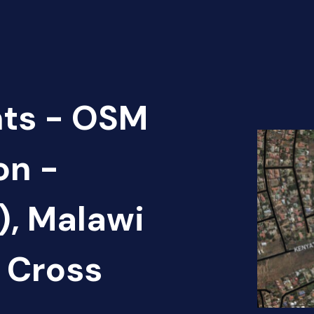
nts - OSM
on -
), Malawi
 Cross