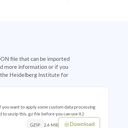
SON file that can be imported
d more information or if you
the Heidelberg Institute for
 if you want to apply some custom data processing
o unzip this .gz file before you can use it.)
Download
2.6 MB
GZIP