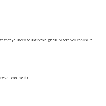
 that you need to unzip this .gz file before you can use it.)
re you can use it.)