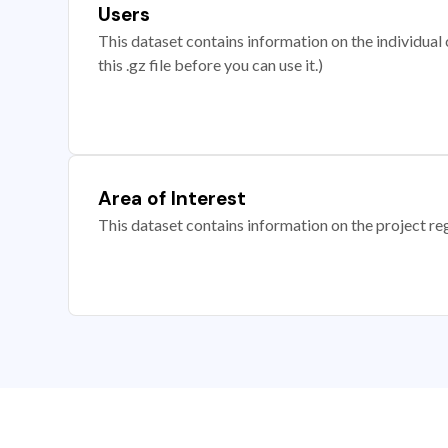
Users
This dataset contains information on the individual c
this .gz file before you can use it.)
Area of Interest
This dataset contains information on the project re