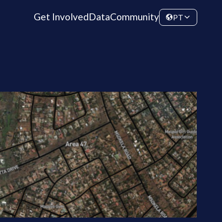
Get Involved
Data
Community
PT