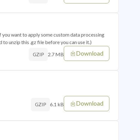
 if you want to apply some custom data processing
o unzip this .gz file before you can use it.)
Download
2.7 MB
GZIP
Download
6.1 kB
GZIP