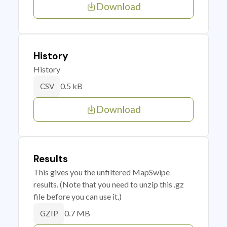
Download
History
History
0.5 kB
CSV
Download
Results
This gives you the unfiltered MapSwipe
results. (Note that you need to unzip this .gz
file before you can use it.)
0.7 MB
GZIP