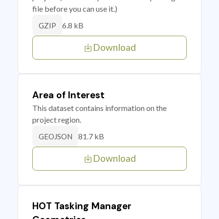
file before you can use it.)
6.8 kB
GZIP
Download
Area of Interest
This dataset contains information on the
project region.
81.7 kB
GEOJSON
Download
HOT Tasking Manager