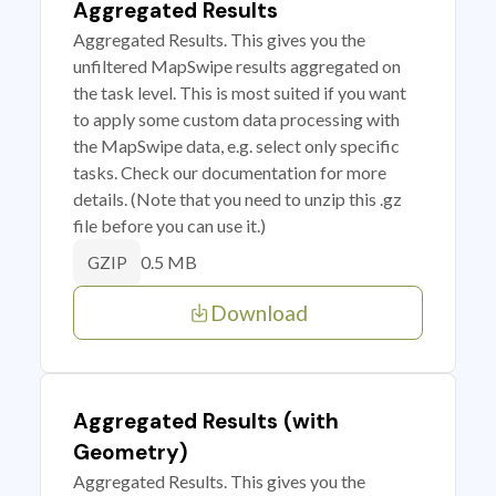
Aggregated Results
Aggregated Results. This gives you the
unfiltered MapSwipe results aggregated on
the task level. This is most suited if you want
to apply some custom data processing with
the MapSwipe data, e.g. select only specific
tasks. Check our documentation for more
details. (Note that you need to unzip this .gz
file before you can use it.)
0.5 MB
GZIP
Download
Aggregated Results (with
Geometry)
Aggregated Results. This gives you the