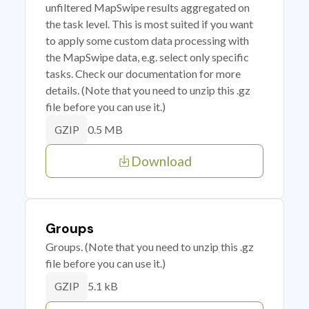
unfiltered MapSwipe results aggregated on
the task level. This is most suited if you want
to apply some custom data processing with
the MapSwipe data, e.g. select only specific
tasks. Check our documentation for more
details. (Note that you need to unzip this .gz
file before you can use it.)
0.5 MB
GZIP
Download
Groups
Groups. (Note that you need to unzip this .gz
file before you can use it.)
5.1 kB
GZIP