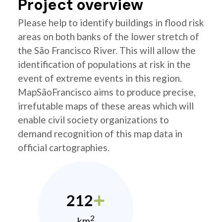
Project overview
Please help to identify buildings in flood risk
areas on both banks of the lower stretch of
the São Francisco River. This will allow the
identification of populations at risk in the
event of extreme events in this region.
MapSãoFrancisco aims to produce precise,
irrefutable maps of these areas which will
enable civil society organizations to
demand recognition of this map data in
official cartographies.
212
2
km