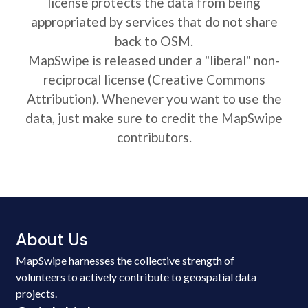
license protects the data from being
appropriated by services that do not share
back to OSM.
MapSwipe is released under a "liberal" non-
reciprocal license (Creative Commons
Attribution). Whenever you want to use the
data, just make sure to credit the MapSwipe
contributors.
About Us
MapSwipe harnesses the collective strength of
volunteers to actively contribute to geospatial data
projects.