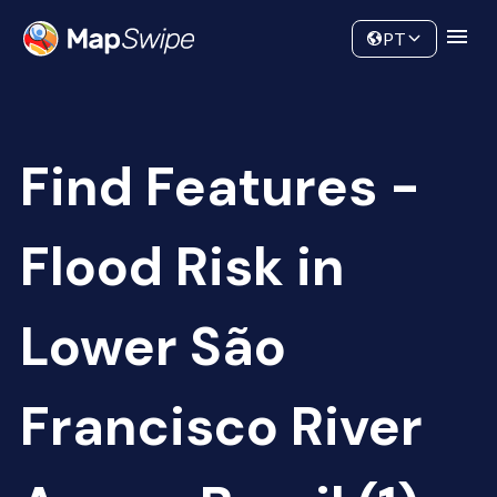
Data
Community
PT
Find Features -
Flood Risk in
Lower São
Francisco River