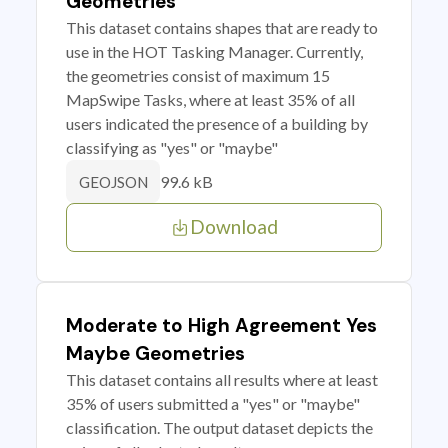
Geometries
This dataset contains shapes that are ready to
use in the HOT Tasking Manager. Currently,
the geometries consist of maximum 15
MapSwipe Tasks, where at least 35% of all
users indicated the presence of a building by
classifying as "yes" or "maybe"
99.6 kB
GEOJSON
Download
Moderate to High Agreement Yes
Maybe Geometries
This dataset contains all results where at least
35% of users submitted a "yes" or "maybe"
classification. The output dataset depicts the