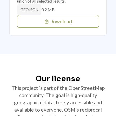
union of all selected results.
0.2 MB
GEOJSON
Download
Our license
This project is part of the OpenStreetMap
community. The goal is high-quality
geographical data, freely accessible and
available to everyone. OSM’s reciprocal