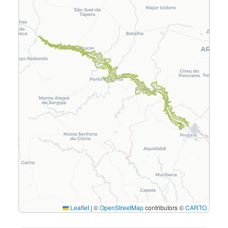
Leaflet
|
©
OpenStreetMap
contributors ©
CARTO