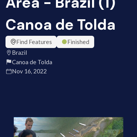
Area - Brazil (1)
Canoa de Tolda
Find Features
Finished
Brazil
Canoa de Tolda
Nov 16, 2022