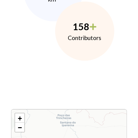
158
Contributors
+
−