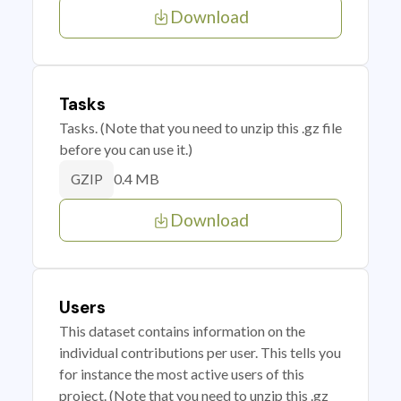
Download
Tasks
Tasks. (Note that you need to unzip this .gz file
before you can use it.)
0.4 MB
GZIP
Download
Users
This dataset contains information on the
individual contributions per user. This tells you
for instance the most active users of this
project. (Note that you need to unzip this .gz