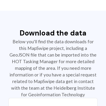
Download the data
Below you'll find the data downloads for
this MapSwipe project, including a
GeoJSON file that can be imported into the
HOT Tasking Manager for more detailed
mapping of the area. If you need more
information or if you have a special request
related to MapSwipe data get in contact
with the team at the Heidelberg Institute
for Geoinformation Technology