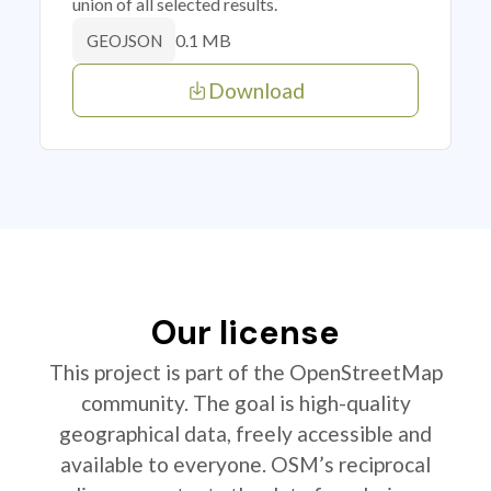
union of all selected results.
0.1 MB
GEOJSON
Download
Our license
This project is part of the OpenStreetMap
community. The goal is high-quality
geographical data, freely accessible and
available to everyone. OSM’s reciprocal