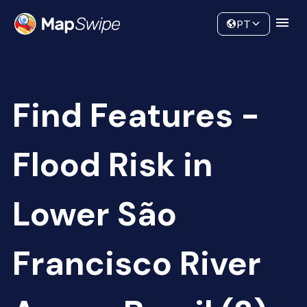
Data
Community
PT
Find Features -
Flood Risk in
Lower São
Francisco River