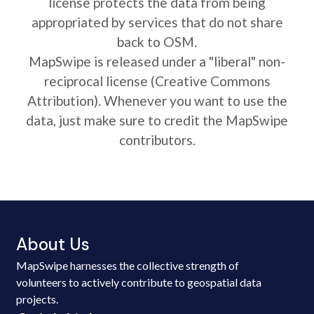
license protects the data from being
appropriated by services that do not share
back to OSM.
MapSwipe is released under a "liberal" non-
reciprocal license (Creative Commons
Attribution). Whenever you want to use the
data, just make sure to credit the MapSwipe
contributors.
About Us
MapSwipe harnesses the collective strength of
volunteers to actively contribute to geospatial data
projects.