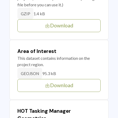
file before you can use it.)
1.4 kB
GZIP
Download
Area of Interest
This dataset contains information on the
project region.
95.3 kB
GEOJSON
Download
HOT Tasking Manager