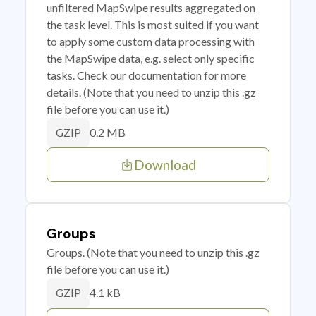
unfiltered MapSwipe results aggregated on
the task level. This is most suited if you want
to apply some custom data processing with
the MapSwipe data, e.g. select only specific
tasks. Check our documentation for more
details. (Note that you need to unzip this .gz
file before you can use it.)
0.2 MB
GZIP
Download
Groups
Groups. (Note that you need to unzip this .gz
file before you can use it.)
4.1 kB
GZIP