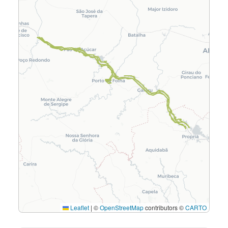
Leaflet
|
©
OpenStreetMap
contributors ©
CARTO