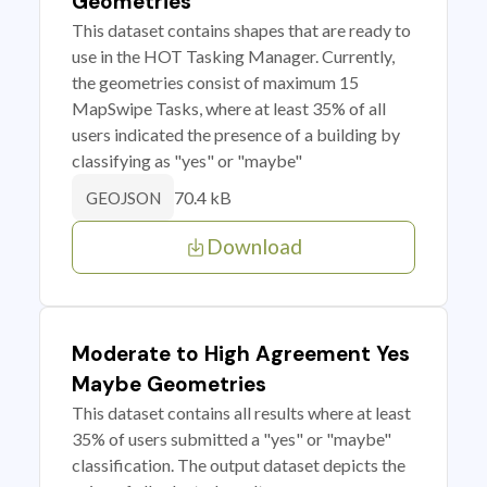
Geometries
This dataset contains shapes that are ready to
use in the HOT Tasking Manager. Currently,
the geometries consist of maximum 15
MapSwipe Tasks, where at least 35% of all
users indicated the presence of a building by
classifying as "yes" or "maybe"
70.4 kB
GEOJSON
Download
Moderate to High Agreement Yes
Maybe Geometries
This dataset contains all results where at least
35% of users submitted a "yes" or "maybe"
classification. The output dataset depicts the