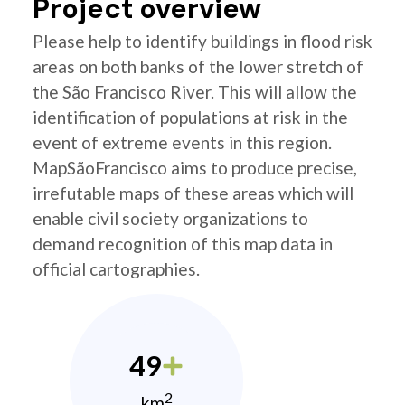
Project overview
Please help to identify buildings in flood risk
areas on both banks of the lower stretch of
the São Francisco River. This will allow the
identification of populations at risk in the
event of extreme events in this region.
MapSãoFrancisco aims to produce precise,
irrefutable maps of these areas which will
enable civil society organizations to
demand recognition of this map data in
official cartographies.
49
2
km