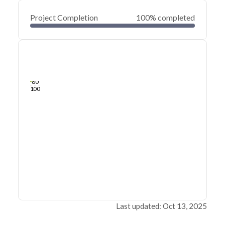
Project Completion
100% completed
0
20
40
Feb 01, 23
Jan 31, 23
Jan 31, 23
Jan 31, 23
Jan 31, 23
Jan 31, 23
60
80
100
Last updated: Oct 13, 2025