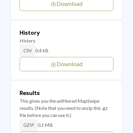
Download
History
History
0.4 kB
CSV
Download
Results
This gives you the unfiltered MapSwipe
results. (Note that you need to unzip this .gz
file before you can use it.)
0.1 MB
GZIP