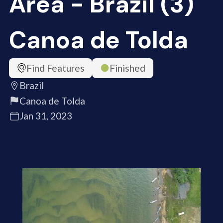
Area - Brazil (3)
Canoa de Tolda
Find Features
Finished
Brazil
Canoa de Tolda
Jan 31, 2023