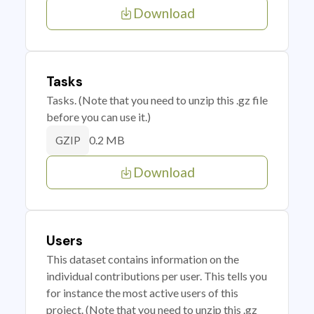
Download
Tasks
Tasks. (Note that you need to unzip this .gz file
before you can use it.)
0.2 MB
GZIP
Download
Users
This dataset contains information on the
individual contributions per user. This tells you
for instance the most active users of this
project. (Note that you need to unzip this .gz