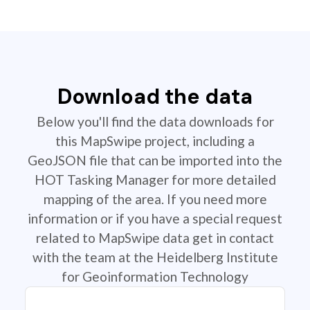
Download the data
Below you'll find the data downloads for
this MapSwipe project, including a
GeoJSON file that can be imported into the
HOT Tasking Manager for more detailed
mapping of the area. If you need more
information or if you have a special request
related to MapSwipe data get in contact
with the team at the Heidelberg Institute
for Geoinformation Technology