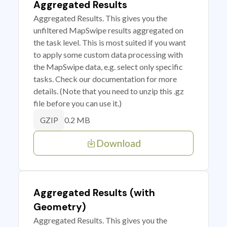
Aggregated Results
Aggregated Results. This gives you the
unfiltered MapSwipe results aggregated on
the task level. This is most suited if you want
to apply some custom data processing with
the MapSwipe data, e.g. select only specific
tasks. Check our documentation for more
details. (Note that you need to unzip this .gz
file before you can use it.)
0.2 MB
GZIP
Download
Aggregated Results (with
Geometry)
Aggregated Results. This gives you the