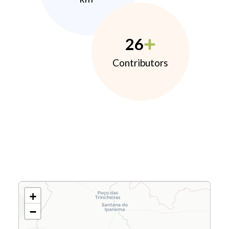
26
Contributors
+
−