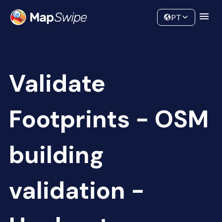
Data
Community
PT
Validate
Footprints - OSM
building
validation -