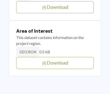
Download
Area of Interest
This dataset contains information on the
project region.
0.5 kB
GEOJSON
Download