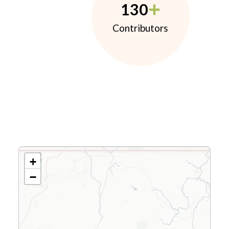
130
Contributors
+
−