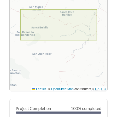
Leaflet
|
©
OpenStreetMap
contributors ©
CARTO
Project Completion
100% completed