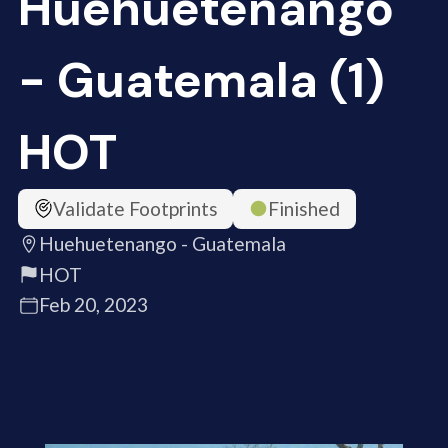
Huehuetenango
- Guatemala (1)
HOT
Validate Footprints
Finished
Huehuetenango - Guatemala
HOT
Feb 20, 2023