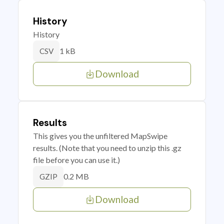
History
History
1 kB
CSV
Download
Results
This gives you the unfiltered MapSwipe
results. (Note that you need to unzip this .gz
file before you can use it.)
0.2 MB
GZIP
Download