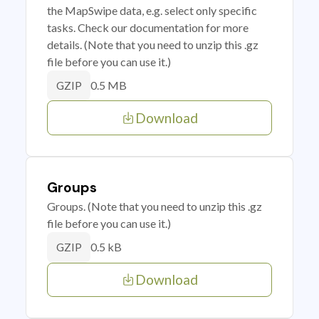
the MapSwipe data, e.g. select only specific
tasks. Check our documentation for more
details. (Note that you need to unzip this .gz
file before you can use it.)
0.5 MB
GZIP
Download
Groups
Groups. (Note that you need to unzip this .gz
file before you can use it.)
0.5 kB
GZIP
Download