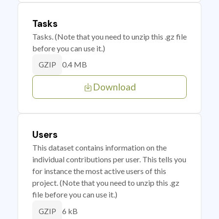
Tasks
Tasks. (Note that you need to unzip this .gz file
before you can use it.)
0.4 MB
GZIP
Download
Users
This dataset contains information on the
individual contributions per user. This tells you
for instance the most active users of this
project. (Note that you need to unzip this .gz
file before you can use it.)
6 kB
GZIP