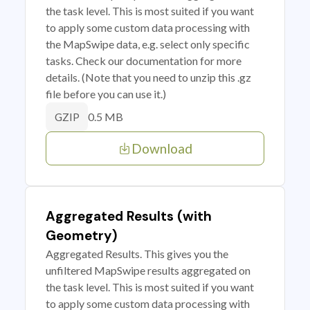
the task level. This is most suited if you want
to apply some custom data processing with
the MapSwipe data, e.g. select only specific
tasks. Check our documentation for more
details. (Note that you need to unzip this .gz
file before you can use it.)
0.5 MB
GZIP
Download
Aggregated Results (with
Geometry)
Aggregated Results. This gives you the
unfiltered MapSwipe results aggregated on
the task level. This is most suited if you want
to apply some custom data processing with