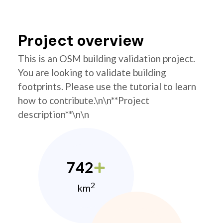
Project overview
This is an OSM building validation project.
You are looking to validate building
footprints. Please use the tutorial to learn
how to contribute.\n\n**Project
description**\n\n
742
2
km