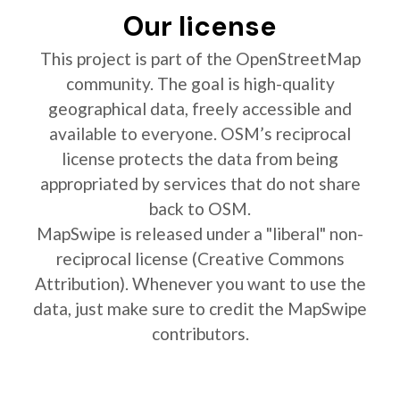
Our license
This project is part of the OpenStreetMap
community. The goal is high-quality
geographical data, freely accessible and
available to everyone. OSM’s reciprocal
license protects the data from being
appropriated by services that do not share
back to OSM.
MapSwipe is released under a "liberal" non-
reciprocal license (Creative Commons
Attribution). Whenever you want to use the
data, just make sure to credit the MapSwipe
contributors.