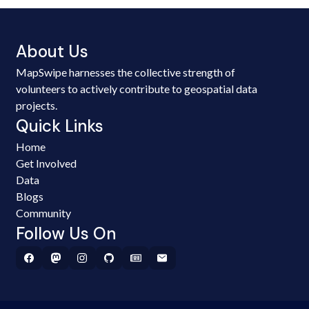
About Us
MapSwipe harnesses the collective strength of
volunteers to actively contribute to geospatial data
projects.
Quick Links
Home
Get Involved
Data
Blogs
Community
Follow Us On