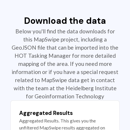
Download the data
Below you'll find the data downloads for
this MapSwipe project, including a
GeoJSON file that can be imported into the
HOT Tasking Manager for more detailed
mapping of the area. If you need more
information or if you have a special request
related to MapSwipe data get in contact
with the team at the Heidelberg Institute
for Geoinformation Technology
Aggregated Results
Aggregated Results. This gives you the
unfiltered MapSwipe results aggregated on