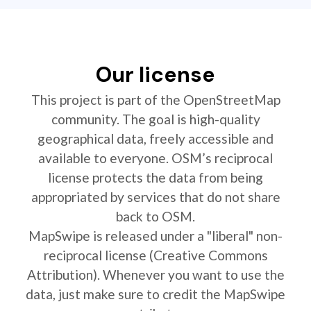
Our license
This project is part of the OpenStreetMap
community. The goal is high-quality
geographical data, freely accessible and
available to everyone. OSM’s reciprocal
license protects the data from being
appropriated by services that do not share
back to OSM.
MapSwipe is released under a "liberal" non-
reciprocal license (Creative Commons
Attribution). Whenever you want to use the
data, just make sure to credit the MapSwipe