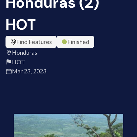
Honduras (2)
HOT
Find Features
Finished
Honduras
HOT
Mar 23, 2023