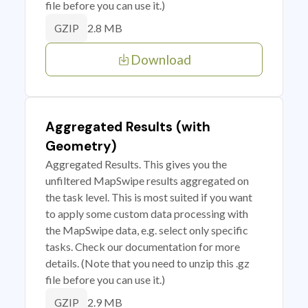
file before you can use it.)
2.8 MB
GZIP
Download
Aggregated Results (with
Geometry)
Aggregated Results. This gives you the
unfiltered MapSwipe results aggregated on
the task level. This is most suited if you want
to apply some custom data processing with
the MapSwipe data, e.g. select only specific
tasks. Check our documentation for more
details. (Note that you need to unzip this .gz
file before you can use it.)
2.9 MB
GZIP