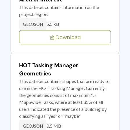
This dataset contains information on the
project region.
5.5 kB
GEOJSON
Download
HOT Tasking Manager
Geometries
This dataset contains shapes that are ready to
use in the HOT Tasking Manager. Currently,
the geometries consist of maximum 15
MapSwipe Tasks, where at least 35% of all
users indicated the presence of a building by
classifying as "yes" or "maybe"
0.5 MB
GEOJSON