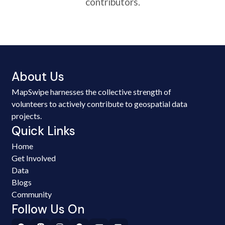
contributors.
About Us
MapSwipe harnesses the collective strength of
volunteers to actively contribute to geospatial data
projects.
Quick Links
Home
Get Involved
Data
Blogs
Community
Follow Us On