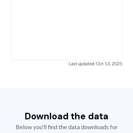
Last updated: Oct 13, 2025
Download the data
Below you'll find the data downloads for