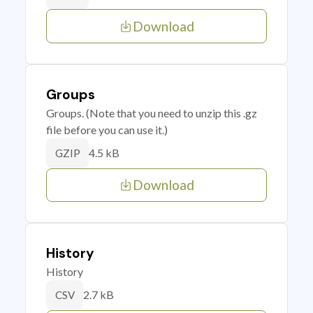
Download
Groups
Groups. (Note that you need to unzip this .gz
file before you can use it.)
4.5 kB
GZIP
Download
History
History
2.7 kB
CSV