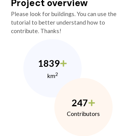
Project overview
Please look for buildings. You can use the
tutorial to better understand how to
contribute. Thanks!
1839
2
km
247
Contributors