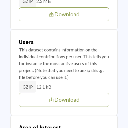
2.3 MB
GZIP
Download
Users
This dataset contains information on the
individual contributions per user. This tells you
for instance the most active users of this
project. (Note that you need to unzip this .gz
file before you can use it.)
12.1 kB
GZIP
Download
Area of Interest