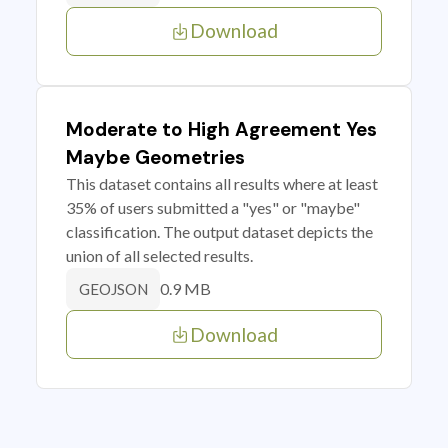
Download
Moderate to High Agreement Yes
Maybe Geometries
This dataset contains all results where at least
35% of users submitted a "yes" or "maybe"
classification. The output dataset depicts the
union of all selected results.
0.9 MB
GEOJSON
Download