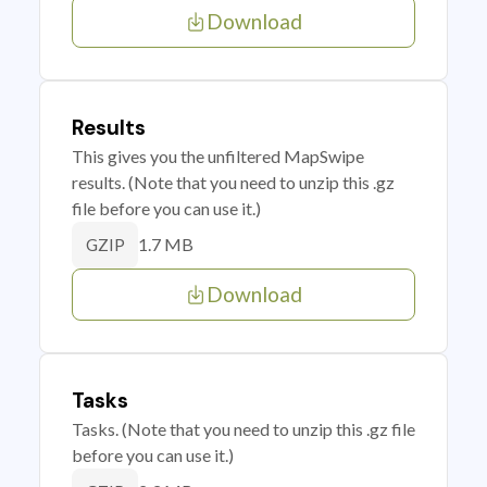
Download
Results
This gives you the unfiltered MapSwipe
results. (Note that you need to unzip this .gz
file before you can use it.)
1.7 MB
GZIP
Download
Tasks
Tasks. (Note that you need to unzip this .gz file
before you can use it.)