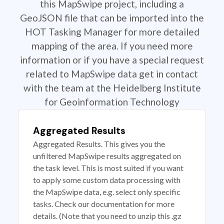
this MapSwipe project, including a
GeoJSON file that can be imported into the
HOT Tasking Manager for more detailed
mapping of the area. If you need more
information or if you have a special request
related to MapSwipe data get in contact
with the team at the Heidelberg Institute
for Geoinformation Technology
Aggregated Results
Aggregated Results. This gives you the
unfiltered MapSwipe results aggregated on
the task level. This is most suited if you want
to apply some custom data processing with
the MapSwipe data, e.g. select only specific
tasks. Check our documentation for more
details. (Note that you need to unzip this .gz