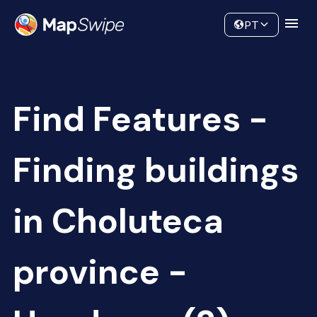
Data
Community
PT
Find Features -
Finding buildings
in Choluteca
province -