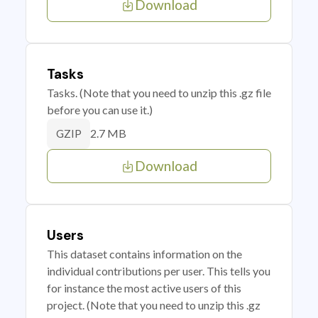
Download
Tasks
Tasks. (Note that you need to unzip this .gz file
before you can use it.)
2.7 MB
GZIP
Download
Users
This dataset contains information on the
individual contributions per user. This tells you
for instance the most active users of this
project. (Note that you need to unzip this .gz