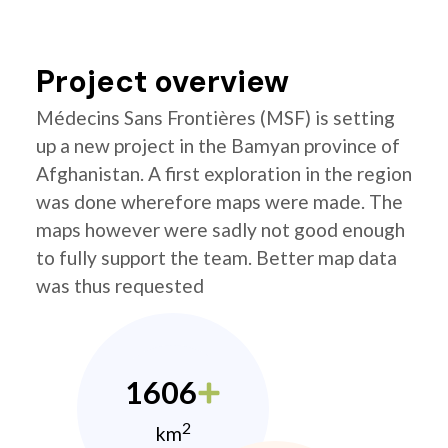
Project overview
Médecins Sans Frontières (MSF) is setting
up a new project in the Bamyan province of
Afghanistan. A first exploration in the region
was done wherefore maps were made. The
maps however were sadly not good enough
to fully support the team. Better map data
was thus requested
1606
2
km