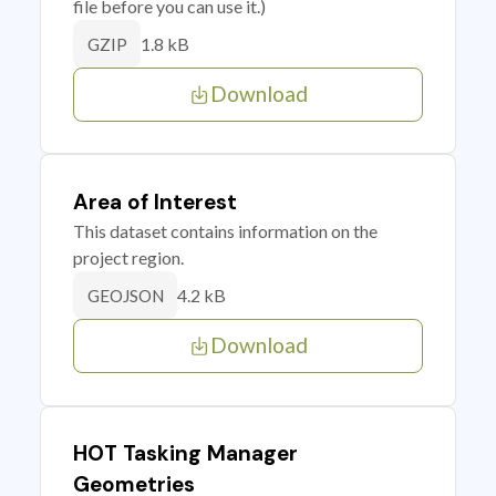
file before you can use it.)
1.8 kB
GZIP
Download
Area of Interest
This dataset contains information on the
project region.
4.2 kB
GEOJSON
Download
HOT Tasking Manager
Geometries