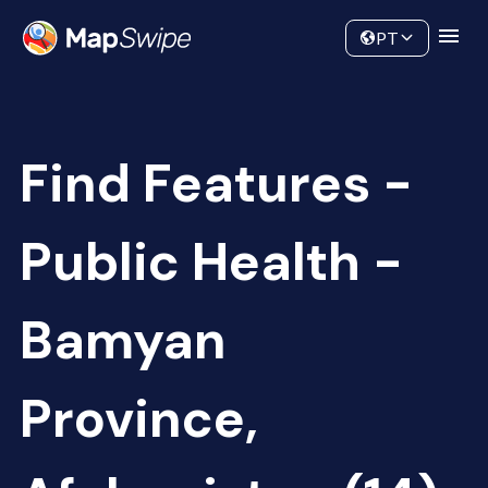
Data
Community
PT
Find Features -
Public Health -
Bamyan
Province,