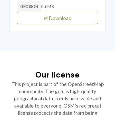
0.9 MB
GEOJSON
Download
Our license
This project is part of the OpenStreetMap
community. The goal is high-quality
geographical data, freely accessible and
available to everyone. OSM’s reciprocal
license protects the data from being