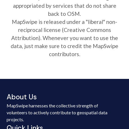
appropriated by services that do not share
back to OSM.
MapSwipe is released under a "liberal" non-
reciprocal license (Creative Commons
Attribution). Whenever you want to use the
data, just make sure to credit the MapSwipe
contributors.
About Us
MapSwipe harnesses the collective strength of
volunteers to actively contribute to geospatial data
projects.
Quick Links