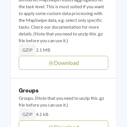
the task level. This is most suited if you want
to apply some custom data processing with
the MapSwipe data, e.g. select only specific
tasks. Check our documentation for more
details. (Note that you need to unzip this .gz
file before you can use it.)
2.1 MB
GZIP
Download
Groups
Groups. (Note that you need to unzip this .gz
file before you can use it.)
4.1 kB
GZIP