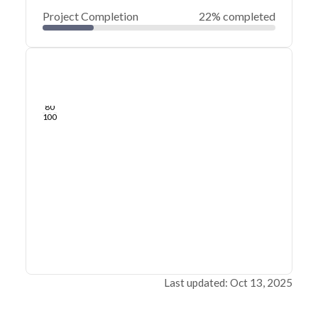
Project Completion
22% completed
0
20
40
May 13, 23
May 12, 23
May 12, 23
May 12, 23
May 12, 23
May 12, 23
60
80
100
Last updated: Oct 13, 2025