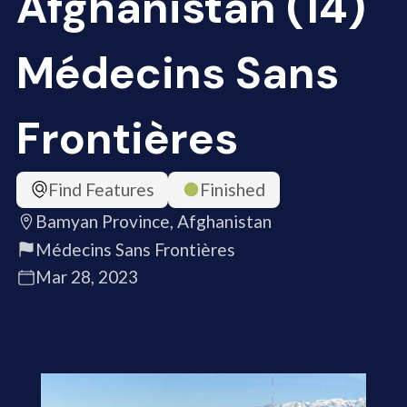
Afghanistan (14)
Médecins Sans
Frontières
Find Features
Finished
Bamyan Province, Afghanistan
Médecins Sans Frontières
Mar 28, 2023