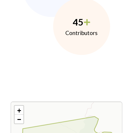
45
Contributors
+
−