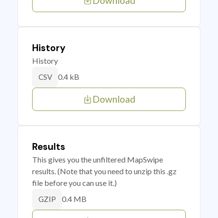
Download
History
History
0.4 kB
CSV
Download
Results
This gives you the unfiltered MapSwipe
results. (Note that you need to unzip this .gz
file before you can use it.)
0.4 MB
GZIP