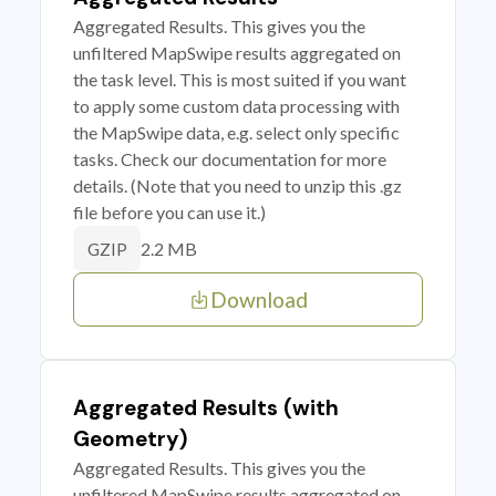
Aggregated Results. This gives you the
unfiltered MapSwipe results aggregated on
the task level. This is most suited if you want
to apply some custom data processing with
the MapSwipe data, e.g. select only specific
tasks. Check our documentation for more
details. (Note that you need to unzip this .gz
file before you can use it.)
2.2 MB
GZIP
Download
Aggregated Results (with
Geometry)
Aggregated Results. This gives you the
unfiltered MapSwipe results aggregated on