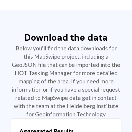
Download the data
Below you'll find the data downloads for
this MapSwipe project, including a
GeoJSON file that can be imported into the
HOT Tasking Manager for more detailed
mapping of the area. If you need more
information or if you have a special request
related to MapSwipe data get in contact
with the team at the Heidelberg Institute
for Geoinformation Technology
Aggregated Results