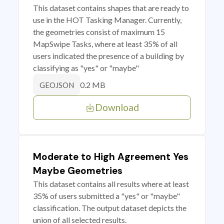
This dataset contains shapes that are ready to
use in the HOT Tasking Manager. Currently,
the geometries consist of maximum 15
MapSwipe Tasks, where at least 35% of all
users indicated the presence of a building by
classifying as "yes" or "maybe"
0.2 MB
GEOJSON
Download
Moderate to High Agreement Yes
Maybe Geometries
This dataset contains all results where at least
35% of users submitted a "yes" or "maybe"
classification. The output dataset depicts the
union of all selected results.