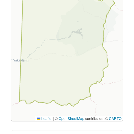
Leaflet
|
©
OpenStreetMap
contributors ©
CARTO