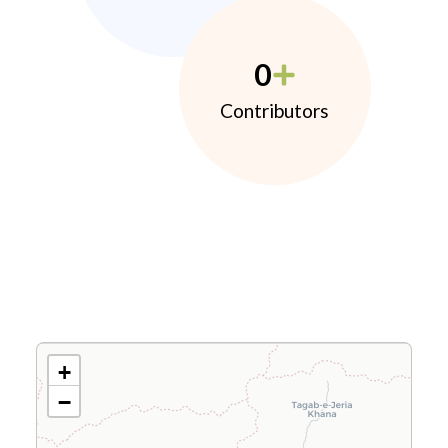
0
Contributors
+
−