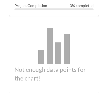
Project Completion
0% completed
Not enough data points for
the chart!