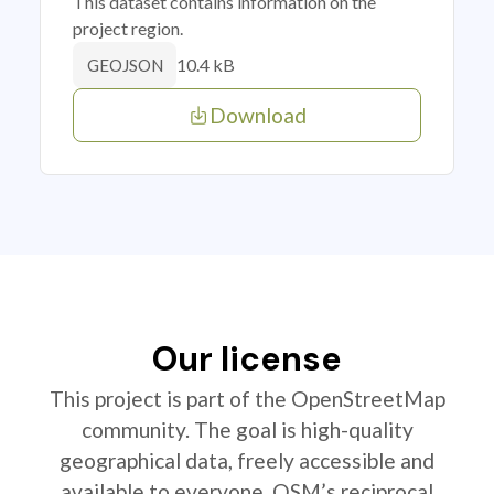
This dataset contains information on the
project region.
10.4 kB
GEOJSON
Download
Our license
This project is part of the OpenStreetMap
community. The goal is high-quality
geographical data, freely accessible and
available to everyone. OSM’s reciprocal