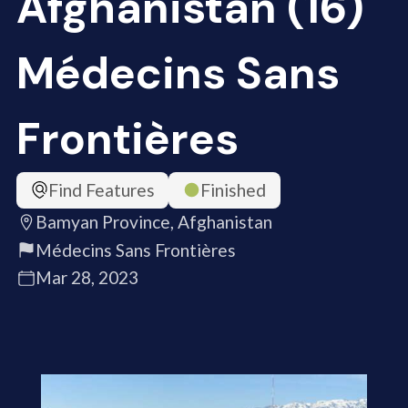
Afghanistan (16)
Médecins Sans
Frontières
Find Features
Finished
Bamyan Province, Afghanistan
Médecins Sans Frontières
Mar 28, 2023