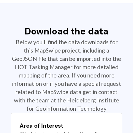
Download the data
Below you'll find the data downloads for
this MapSwipe project, including a
GeoJSON file that can be imported into the
HOT Tasking Manager for more detailed
mapping of the area. If you need more
information or if you have a special request
related to MapSwipe data get in contact
with the team at the Heidelberg Institute
for Geoinformation Technology
Area of Interest