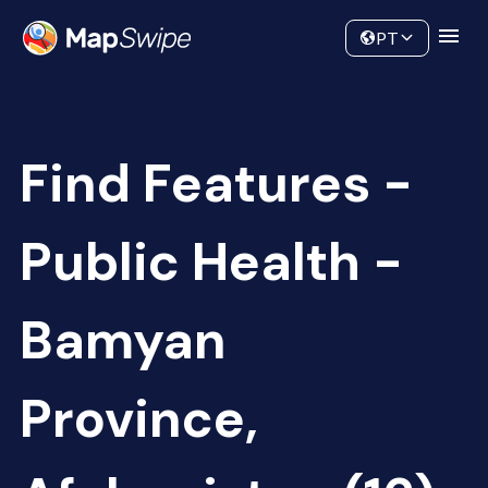
Data
Community
PT
Find Features -
Public Health -
Bamyan
Province,