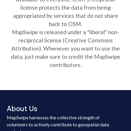
license protects the data from being
appropriated by services that do not share
back to OSM.
MapSwipe is released under a "liberal" non-
reciprocal license (Creative Commons
Attribution). Whenever you want to use the
data, just make sure to credit the MapSwipe
contributors.
About Us
MapSwipe harnesses the collective strength of
volunteers to actively contribute to geospatial data