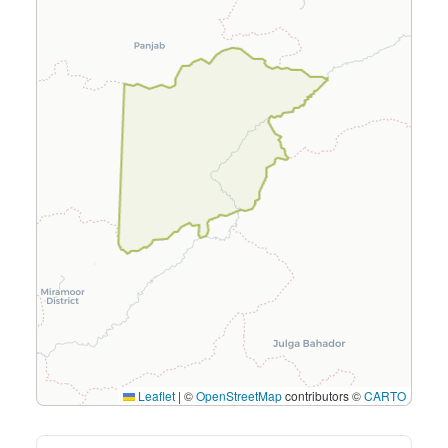
Leaflet
|
©
OpenStreetMap
contributors ©
CARTO