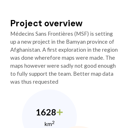
Project overview
Médecins Sans Frontières (MSF) is setting
up a new project in the Bamyan province of
Afghanistan. A first exploration in the region
was done wherefore maps were made. The
maps however were sadly not good enough
to fully support the team. Better map data
was thus requested
1628
2
km