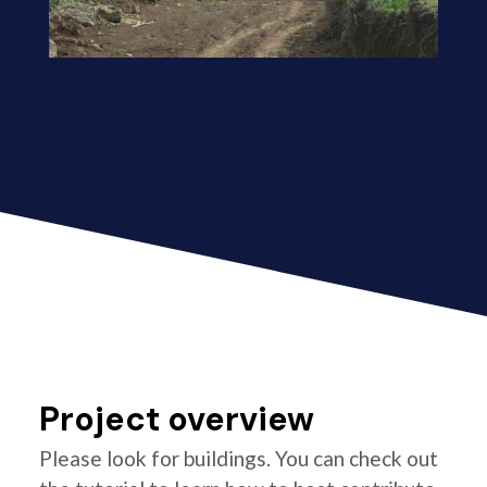
Project overview
Please look for buildings. You can check out