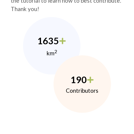
the tutorial to learn how to best contribute.
Thank you!
1635
2
km
190
Contributors