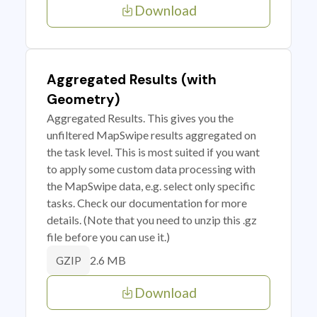
Download
Aggregated Results (with
Geometry)
Aggregated Results. This gives you the
unfiltered MapSwipe results aggregated on
the task level. This is most suited if you want
to apply some custom data processing with
the MapSwipe data, e.g. select only specific
tasks. Check our documentation for more
details. (Note that you need to unzip this .gz
file before you can use it.)
2.6 MB
GZIP
Download