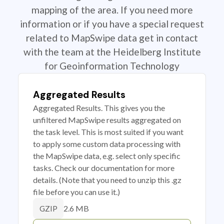
mapping of the area. If you need more
information or if you have a special request
related to MapSwipe data get in contact
with the team at the Heidelberg Institute
for Geoinformation Technology
Aggregated Results
Aggregated Results. This gives you the
unfiltered MapSwipe results aggregated on
the task level. This is most suited if you want
to apply some custom data processing with
the MapSwipe data, e.g. select only specific
tasks. Check our documentation for more
details. (Note that you need to unzip this .gz
file before you can use it.)
2.6 MB
GZIP