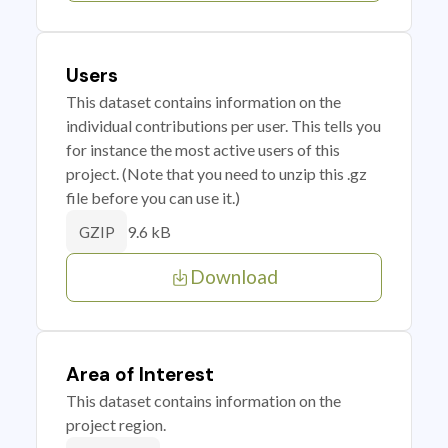
Users
This dataset contains information on the
individual contributions per user. This tells you
for instance the most active users of this
project. (Note that you need to unzip this .gz
file before you can use it.)
9.6 kB
GZIP
Download
Area of Interest
This dataset contains information on the
project region.