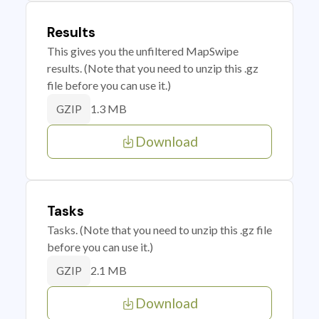
Results
This gives you the unfiltered MapSwipe
results. (Note that you need to unzip this .gz
file before you can use it.)
1.3 MB
GZIP
Download
Tasks
Tasks. (Note that you need to unzip this .gz file
before you can use it.)
2.1 MB
GZIP
Download