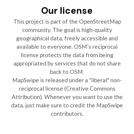
Our license
This project is part of the OpenStreetMap
community. The goal is high-quality
geographical data, freely accessible and
available to everyone. OSM’s reciprocal
license protects the data from being
appropriated by services that do not share
back to OSM.
MapSwipe is released under a "liberal" non-
reciprocal license (Creative Commons
Attribution). Whenever you want to use the
data, just make sure to credit the MapSwipe
contributors.