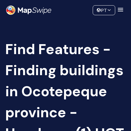
Data
Community
PT
Find Features -
Finding buildings
in Ocotepeque
province -