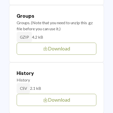
Groups
Groups. (Note that you need to unzip this .gz
file before you can use it.)
4.2 kB
GZIP
Download
History
History
2.1 kB
CSV
Download