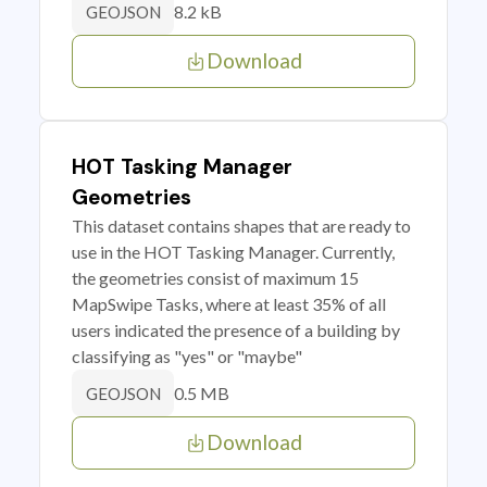
8.2 kB
GEOJSON
Download
HOT Tasking Manager
Geometries
This dataset contains shapes that are ready to
use in the HOT Tasking Manager. Currently,
the geometries consist of maximum 15
MapSwipe Tasks, where at least 35% of all
users indicated the presence of a building by
classifying as "yes" or "maybe"
0.5 MB
GEOJSON
Download