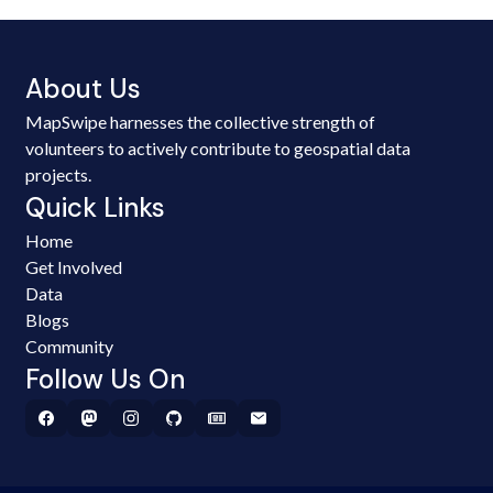
About Us
MapSwipe harnesses the collective strength of
volunteers to actively contribute to geospatial data
projects.
Quick Links
Home
Get Involved
Data
Blogs
Community
Follow Us On