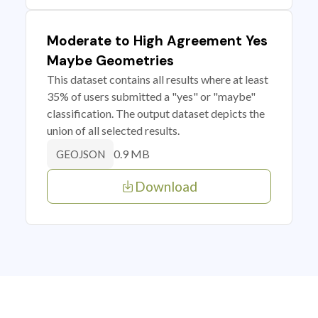
Moderate to High Agreement Yes
Maybe Geometries
This dataset contains all results where at least
35% of users submitted a "yes" or "maybe"
classification. The output dataset depicts the
union of all selected results.
0.9 MB
GEOJSON
Download