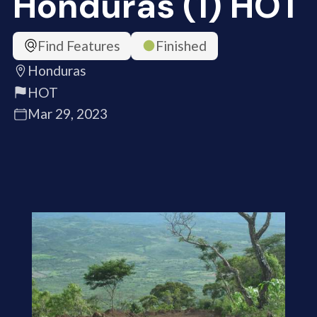
Honduras (1) HOT
Find Features
Finished
Honduras
HOT
Mar 29, 2023