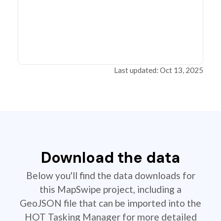
Last updated: Oct 13, 2025
Download the data
Below you'll find the data downloads for
this MapSwipe project, including a
GeoJSON file that can be imported into the
HOT Tasking Manager for more detailed