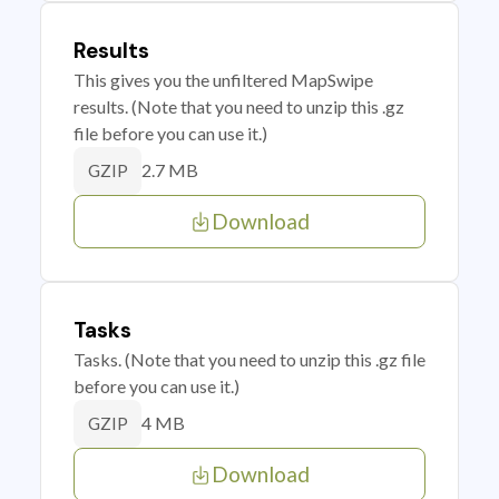
Results
This gives you the unfiltered MapSwipe
results. (Note that you need to unzip this .gz
file before you can use it.)
2.7 MB
GZIP
Download
Tasks
Tasks. (Note that you need to unzip this .gz file
before you can use it.)
4 MB
GZIP
Download