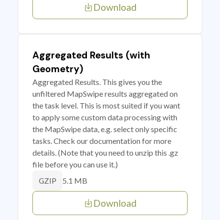
Download
Aggregated Results (with
Geometry)
Aggregated Results. This gives you the
unfiltered MapSwipe results aggregated on
the task level. This is most suited if you want
to apply some custom data processing with
the MapSwipe data, e.g. select only specific
tasks. Check our documentation for more
details. (Note that you need to unzip this .gz
file before you can use it.)
5.1 MB
GZIP
Download