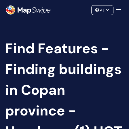
Data
Community
PT
Find Features -
Finding buildings
in Copan
province -