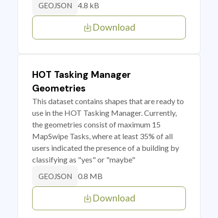
4.8 kB
GEOJSON
Download
HOT Tasking Manager
Geometries
This dataset contains shapes that are ready to
use in the HOT Tasking Manager. Currently,
the geometries consist of maximum 15
MapSwipe Tasks, where at least 35% of all
users indicated the presence of a building by
classifying as "yes" or "maybe"
0.8 MB
GEOJSON
Download