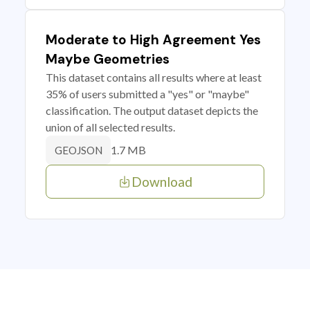
Moderate to High Agreement Yes
Maybe Geometries
This dataset contains all results where at least
35% of users submitted a "yes" or "maybe"
classification. The output dataset depicts the
union of all selected results.
1.7 MB
GEOJSON
Download