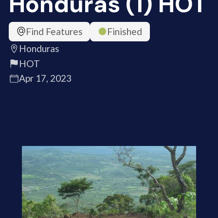
Honduras (1) HOT
Find Features
Finished
Honduras
HOT
Apr 17, 2023