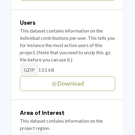
Users
This dataset contains information on the
individual contributions per user. This tells you
for instance the most active users of this
project. (Note that you need to unzip this .gz
file before you can use it.)
13.1 kB
GZIP
Download
Area of Interest
This dataset contains information on the
project region.