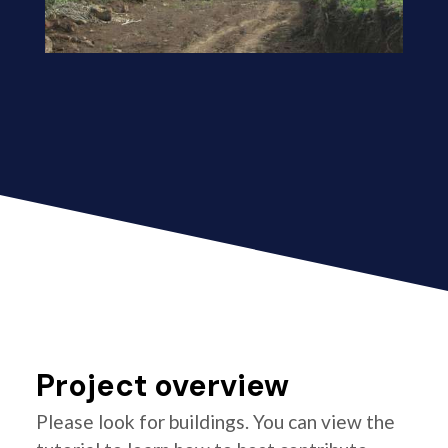
Project overview
Please look for buildings. You can view the