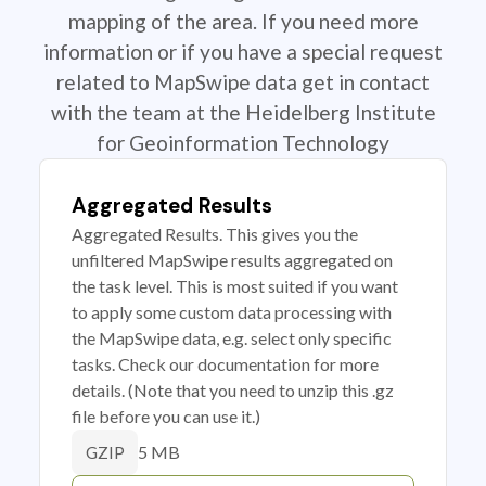
mapping of the area. If you need more
information or if you have a special request
related to MapSwipe data get in contact
with the team at the Heidelberg Institute
for Geoinformation Technology
Aggregated Results
Aggregated Results. This gives you the
unfiltered MapSwipe results aggregated on
the task level. This is most suited if you want
to apply some custom data processing with
the MapSwipe data, e.g. select only specific
tasks. Check our documentation for more
details. (Note that you need to unzip this .gz
file before you can use it.)
5 MB
GZIP