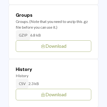
Groups
Groups. (Note that you need to unzip this .gz
file before you can use it.)
6.8 kB
GZIP
Download
History
History
2.3 kB
CSV
Download