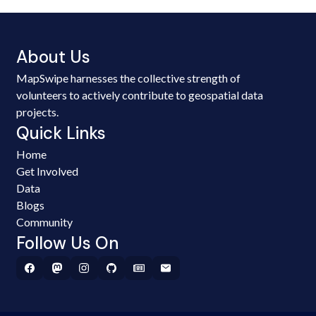
About Us
MapSwipe harnesses the collective strength of
volunteers to actively contribute to geospatial data
projects.
Quick Links
Home
Get Involved
Data
Blogs
Community
Follow Us On