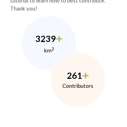
tutorial to learn how to best contribute.
Thank you!
3239
2
km
261
Contributors