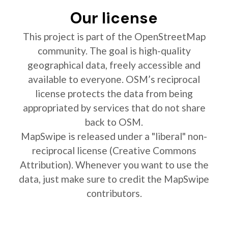
Our license
This project is part of the OpenStreetMap
community. The goal is high-quality
geographical data, freely accessible and
available to everyone. OSM’s reciprocal
license protects the data from being
appropriated by services that do not share
back to OSM.
MapSwipe is released under a "liberal" non-
reciprocal license (Creative Commons
Attribution). Whenever you want to use the
data, just make sure to credit the MapSwipe
contributors.