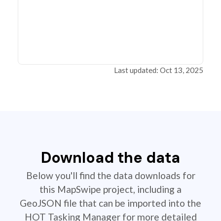
Last updated: Oct 13, 2025
Download the data
Below you'll find the data downloads for
this MapSwipe project, including a
GeoJSON file that can be imported into the
HOT Tasking Manager for more detailed