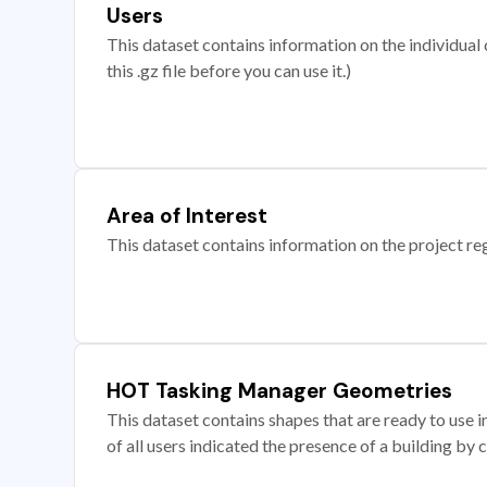
Users
This dataset contains information on the individual c
this .gz file before you can use it.)
Area of Interest
This dataset contains information on the project re
HOT Tasking Manager Geometries
This dataset contains shapes that are ready to us
of all users indicated the presence of a building by 