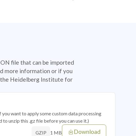
SON file that can be imported
d more information or if you
the Heidelberg Institute for
 if you want to apply some custom data processing
o unzip this .gz file before you can use it.)
Download
1 MB
GZIP