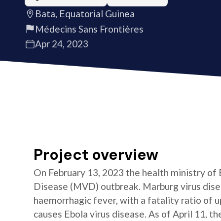
Bata, Equatorial Guinea
Médecins Sans Frontières
Apr 24, 2023
Project overview
On February 13, 2023 the health ministry of
Disease (MVD) outbreak. Marburg virus diseas
haemorrhagic fever, with a fatality ratio of u
causes Ebola virus disease. As of April 11, t