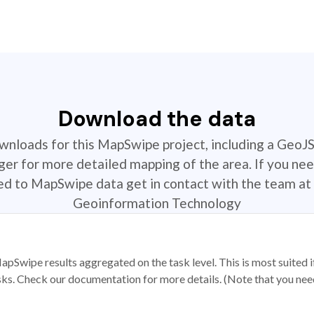
Download the data
ownloads for this MapSwipe project, including a GeoJ
r for more detailed mapping of the area. If you nee
ted to MapSwipe data get in contact with the team at 
Geoinformation Technology
apSwipe results aggregated on the task level. This is most suited
sks. Check our documentation for more details. (Note that you need t