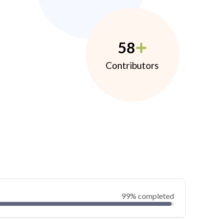
58
Contributors
99% completed