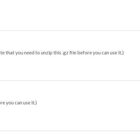
 that you need to unzip this .gz file before you can use it.)
re you can use it.)