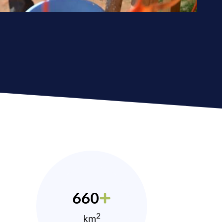
660
2
km