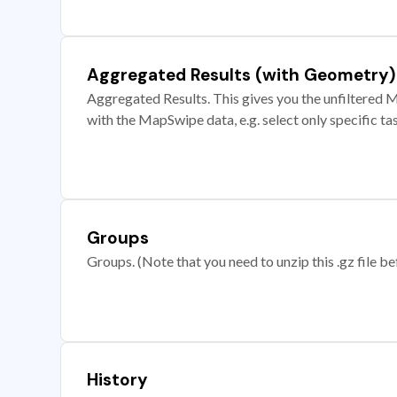
Aggregated Results (with Geometry)
Aggregated Results. This gives you the unfiltered M
with the MapSwipe data, e.g. select only specific ta
Groups
Groups. (Note that you need to unzip this .gz file bef
History