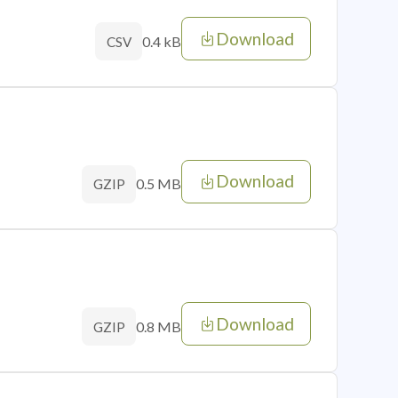
Download
0.4 kB
CSV
Download
0.5 MB
GZIP
Download
0.8 MB
GZIP