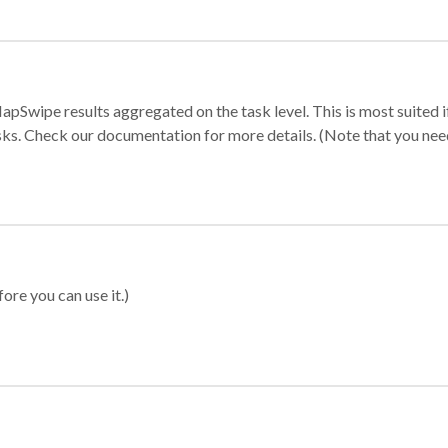
apSwipe results aggregated on the task level. This is most suited
sks. Check our documentation for more details. (Note that you need t
ore you can use it.)