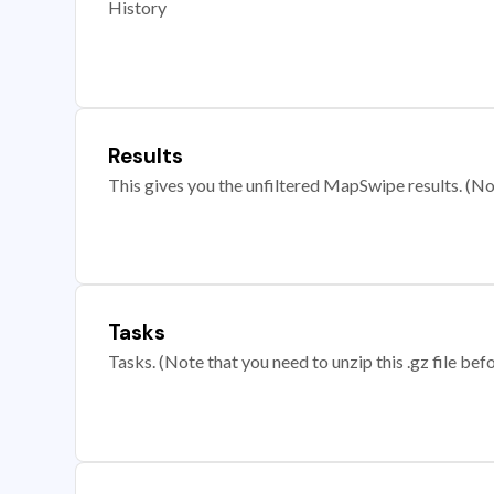
History
Results
This gives you the unfiltered MapSwipe results. (Note
Tasks
Tasks. (Note that you need to unzip this .gz file befo