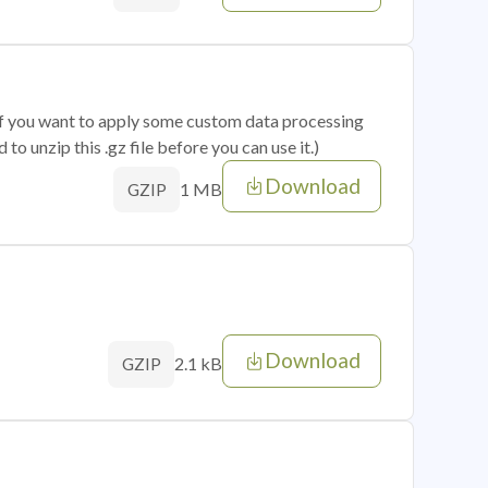
 if you want to apply some custom data processing
o unzip this .gz file before you can use it.)
Download
1 MB
GZIP
Download
2.1 kB
GZIP