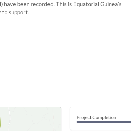
al) have been recorded. This is Equatorial Guinea’s
 to support.
Project Completion
0
20
40