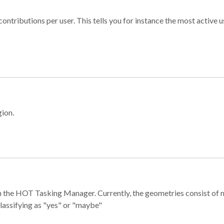
ontributions per user. This tells you for instance the most active u
gion.
e in the HOT Tasking Manager. Currently, the geometries consist 
classifying as "yes" or "maybe"