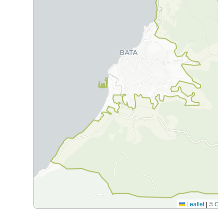
Leaflet
|
©