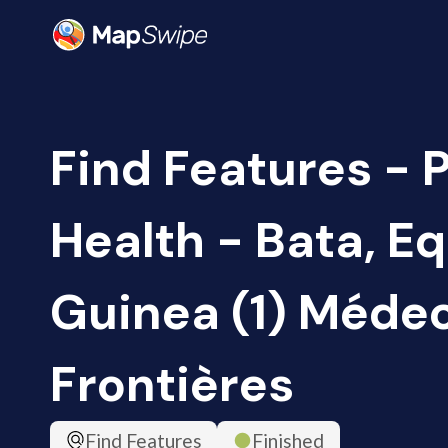
Find Features - 
Health - Bata, Eq
Guinea (1) Méde
Frontières
Find Features
Finished