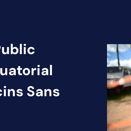
Public
uatorial
cins Sans