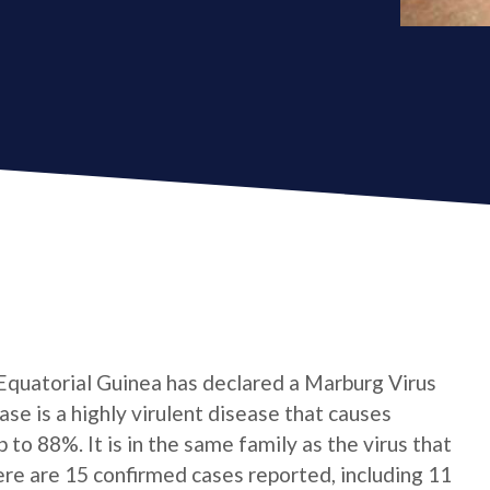
 Equatorial Guinea has declared a Marburg Virus
e is a highly virulent disease that causes
p to 88%. It is in the same family as the virus that
here are 15 confirmed cases reported, including 11