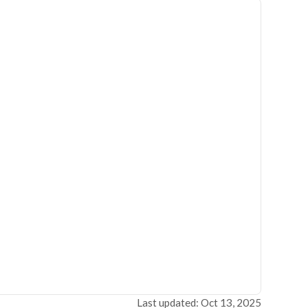
Last updated: Oct 13, 2025