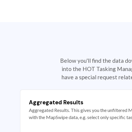
Below you'll find the data d
into the HOT Tasking Manage
have a special request rela
Aggregated Results
Aggregated Results. This gives you the unfiltered M
with the MapSwipe data, e.g. select only specific ta