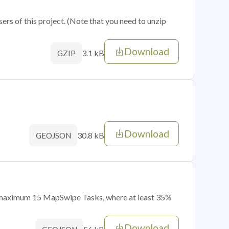
sers of this project. (Note that you need to unzip
Download
3.1 kB
GZIP
Download
30.8 kB
GEOJSON
of maximum 15 MapSwipe Tasks, where at least 35%
Download