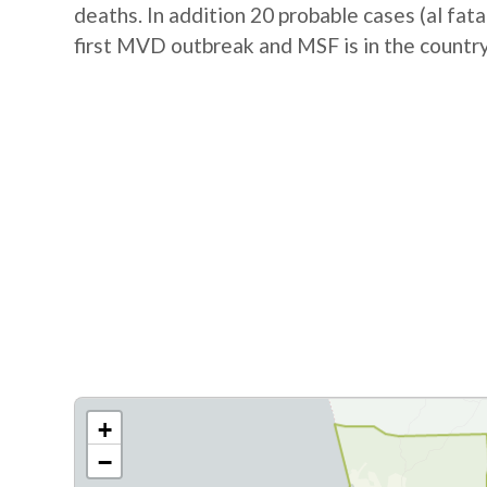
deaths. In addition 20 probable cases (al fat
first MVD outbreak and MSF is in the country
+
−