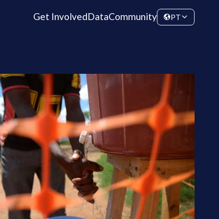
Get Involved
Data
Community
PT