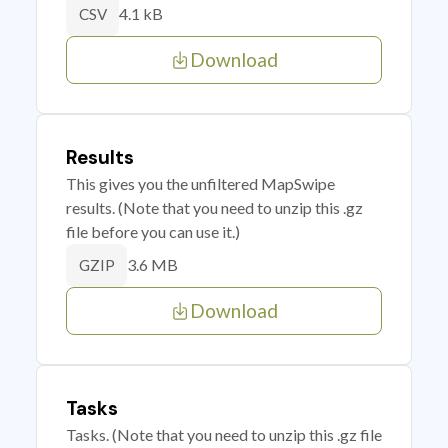
4.1 kB
CSV
Download
Results
This gives you the unfiltered MapSwipe
results. (Note that you need to unzip this .gz
file before you can use it.)
3.6 MB
GZIP
Download
Tasks
Tasks. (Note that you need to unzip this .gz file