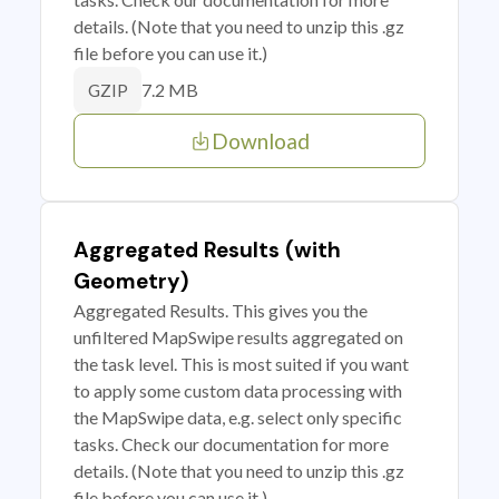
details. (Note that you need to unzip this .gz
file before you can use it.)
7.2 MB
GZIP
Download
Aggregated Results (with
Geometry)
Aggregated Results. This gives you the
unfiltered MapSwipe results aggregated on
the task level. This is most suited if you want
to apply some custom data processing with
the MapSwipe data, e.g. select only specific
tasks. Check our documentation for more
details. (Note that you need to unzip this .gz
file before you can use it.)