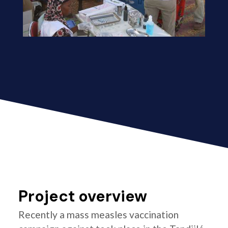
Project overview
Recently a mass measles vaccination