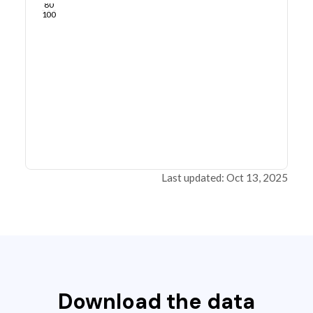
80
100
Last updated: Oct 13, 2025
Download the data