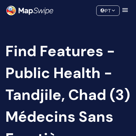
Data
Community
PT
Find Features -
Public Health -
Tandjile, Chad (3)
Médecins Sans