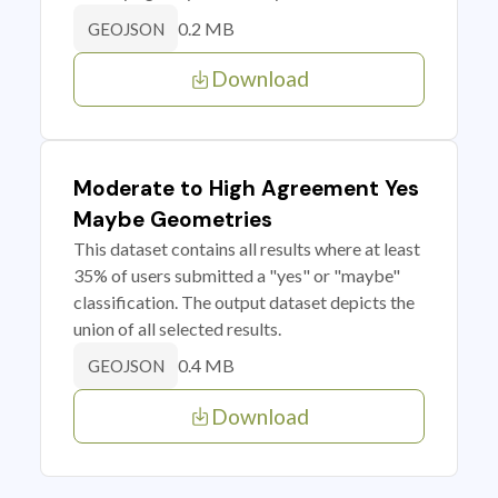
0.2 MB
GEOJSON
Download
Moderate to High Agreement Yes
Maybe Geometries
This dataset contains all results where at least
35% of users submitted a "yes" or "maybe"
classification. The output dataset depicts the
union of all selected results.
0.4 MB
GEOJSON
Download