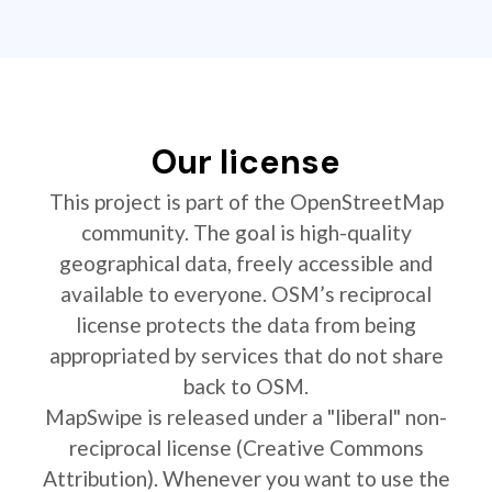
Our license
This project is part of the OpenStreetMap
community. The goal is high-quality
geographical data, freely accessible and
available to everyone. OSM’s reciprocal
license protects the data from being
appropriated by services that do not share
back to OSM.
MapSwipe is released under a "liberal" non-
reciprocal license (Creative Commons
Attribution). Whenever you want to use the