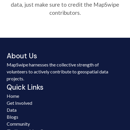
data, just make sure to credit the MapSwipe
contributors.
About Us
MapSwipe harnesses the collective strength of
volunteers to actively contribute to geospatial data
projects.
Quick Links
Home
Get Involved
Data
Blogs
Community