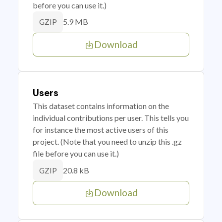
before you can use it.)
5.9 MB
GZIP
Download
Users
This dataset contains information on the
individual contributions per user. This tells you
for instance the most active users of this
project. (Note that you need to unzip this .gz
file before you can use it.)
20.8 kB
GZIP
Download