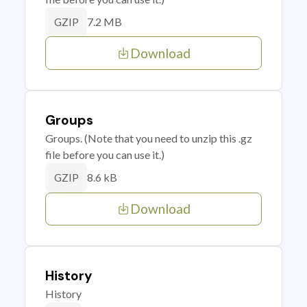
7.2 MB
GZIP
Download
Groups
Groups. (Note that you need to unzip this .gz
file before you can use it.)
8.6 kB
GZIP
Download
History
History