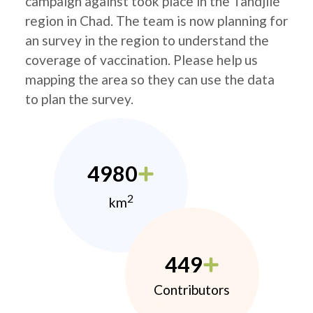
campaign against took place in the Tandjilé
region in Chad. The team is now planning for
an survey in the region to understand the
coverage of vaccination. Please help us
mapping the area so they can use the data
to plan the survey.
4980
2
km
449
Contributors