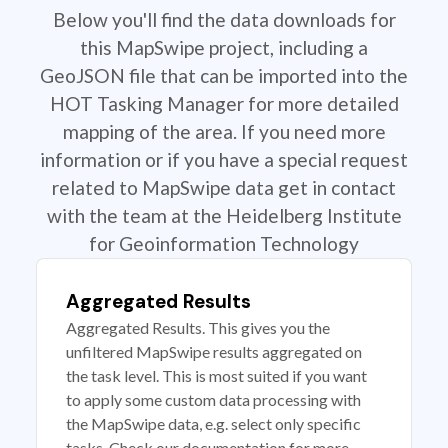
Below you'll find the data downloads for
this MapSwipe project, including a
GeoJSON file that can be imported into the
HOT Tasking Manager for more detailed
mapping of the area. If you need more
information or if you have a special request
related to MapSwipe data get in contact
with the team at the Heidelberg Institute
for Geoinformation Technology
Aggregated Results
Aggregated Results. This gives you the
unfiltered MapSwipe results aggregated on
the task level. This is most suited if you want
to apply some custom data processing with
the MapSwipe data, e.g. select only specific
tasks. Check our documentation for more