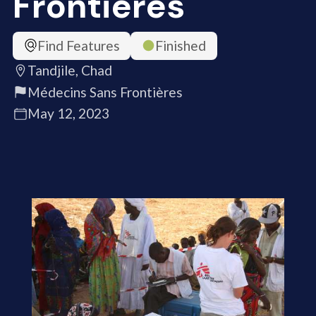
Frontières
Find Features
Finished
Tandjile, Chad
Médecins Sans Frontières
May 12, 2023