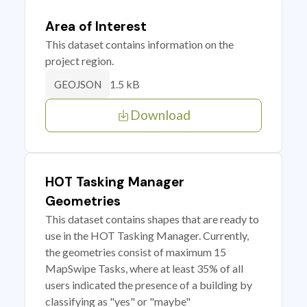
Area of Interest
This dataset contains information on the
project region.
1.5 kB
GEOJSON
Download
HOT Tasking Manager
Geometries
This dataset contains shapes that are ready to
use in the HOT Tasking Manager. Currently,
the geometries consist of maximum 15
MapSwipe Tasks, where at least 35% of all
users indicated the presence of a building by
classifying as "yes" or "maybe"