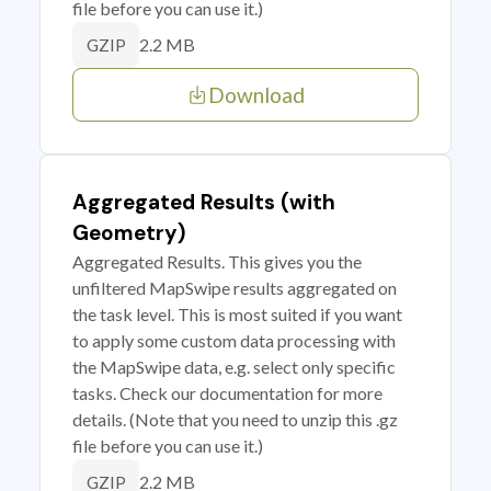
file before you can use it.)
2.2 MB
GZIP
Download
Aggregated Results (with
Geometry)
Aggregated Results. This gives you the
unfiltered MapSwipe results aggregated on
the task level. This is most suited if you want
to apply some custom data processing with
the MapSwipe data, e.g. select only specific
tasks. Check our documentation for more
details. (Note that you need to unzip this .gz
file before you can use it.)
2.2 MB
GZIP