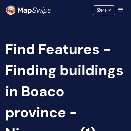
Data
Community
PT
Find Features -
Finding buildings
in Boaco
province -