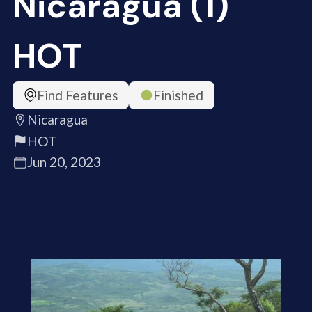
Nicaragua (1)
HOT
Find Features
Finished
Nicaragua
HOT
Jun 20, 2023