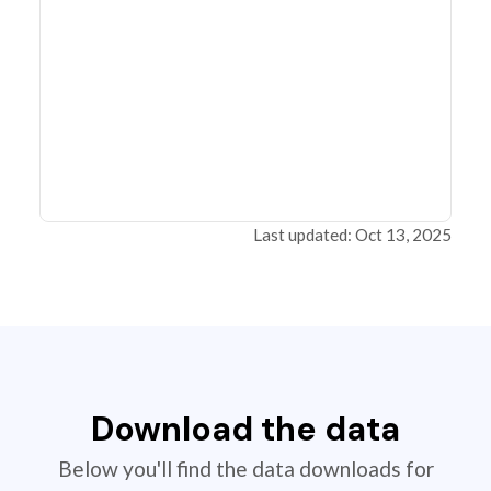
Last updated: Oct 13, 2025
Download the data
Below you'll find the data downloads for