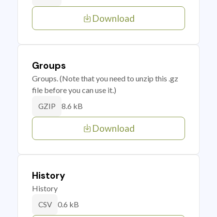
Download
Groups
Groups. (Note that you need to unzip this .gz
file before you can use it.)
8.6 kB
GZIP
Download
History
History
0.6 kB
CSV