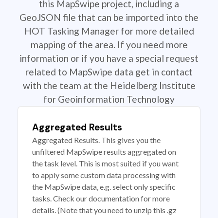
this MapSwipe project, including a
GeoJSON file that can be imported into the
HOT Tasking Manager for more detailed
mapping of the area. If you need more
information or if you have a special request
related to MapSwipe data get in contact
with the team at the Heidelberg Institute
for Geoinformation Technology
Aggregated Results
Aggregated Results. This gives you the
unfiltered MapSwipe results aggregated on
the task level. This is most suited if you want
to apply some custom data processing with
the MapSwipe data, e.g. select only specific
tasks. Check our documentation for more
details. (Note that you need to unzip this .gz