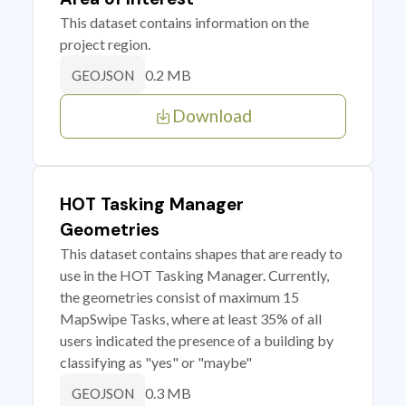
This dataset contains information on the
project region.
0.2 MB
GEOJSON
Download
HOT Tasking Manager
Geometries
This dataset contains shapes that are ready to
use in the HOT Tasking Manager. Currently,
the geometries consist of maximum 15
MapSwipe Tasks, where at least 35% of all
users indicated the presence of a building by
classifying as "yes" or "maybe"
0.3 MB
GEOJSON