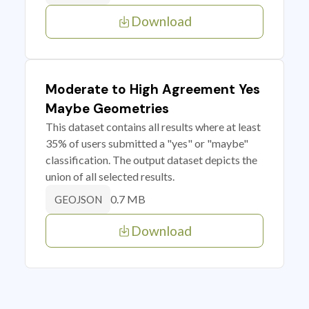
Download
Moderate to High Agreement Yes
Maybe Geometries
This dataset contains all results where at least
35% of users submitted a "yes" or "maybe"
classification. The output dataset depicts the
union of all selected results.
0.7 MB
GEOJSON
Download