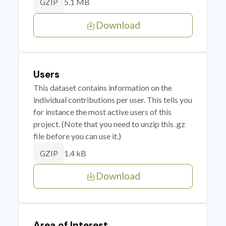
5.1 MB
GZIP
Download
Users
This dataset contains information on the
individual contributions per user. This tells you
for instance the most active users of this
project. (Note that you need to unzip this .gz
file before you can use it.)
1.4 kB
GZIP
Download
Area of Interest