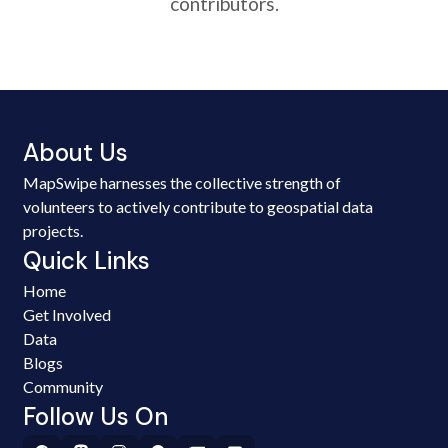
contributors.
About Us
MapSwipe harnesses the collective strength of
volunteers to actively contribute to geospatial data
projects.
Quick Links
Home
Get Involved
Data
Blogs
Community
Follow Us On