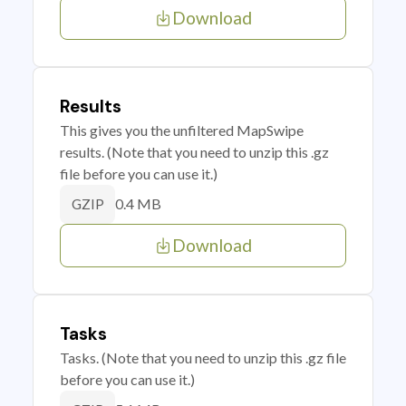
Download
Results
This gives you the unfiltered MapSwipe
results. (Note that you need to unzip this .gz
file before you can use it.)
0.4 MB
GZIP
Download
Tasks
Tasks. (Note that you need to unzip this .gz file
before you can use it.)