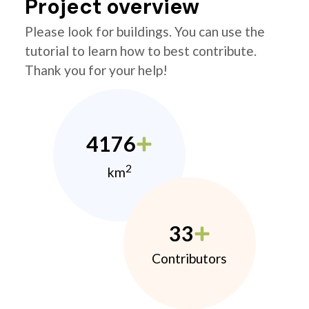
Project overview
Please look for buildings. You can use the
tutorial to learn how to best contribute.
Thank you for your help!
4176
2
km
33
Contributors