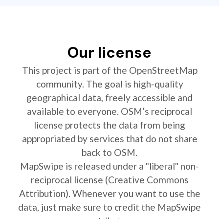
Our license
This project is part of the OpenStreetMap
community. The goal is high-quality
geographical data, freely accessible and
available to everyone. OSM’s reciprocal
license protects the data from being
appropriated by services that do not share
back to OSM.
MapSwipe is released under a "liberal" non-
reciprocal license (Creative Commons
Attribution). Whenever you want to use the
data, just make sure to credit the MapSwipe