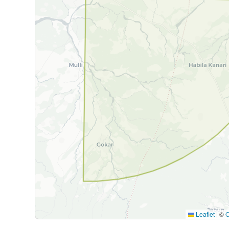
Leaflet
|
©