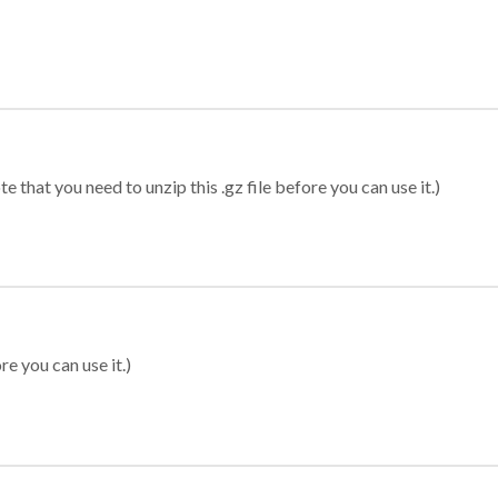
 that you need to unzip this .gz file before you can use it.)
re you can use it.)