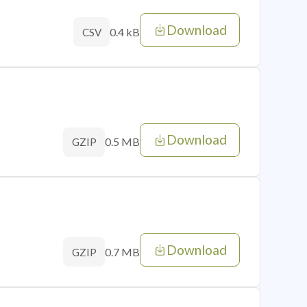
Download
0.4 kB
CSV
Download
0.5 MB
GZIP
Download
0.7 MB
GZIP