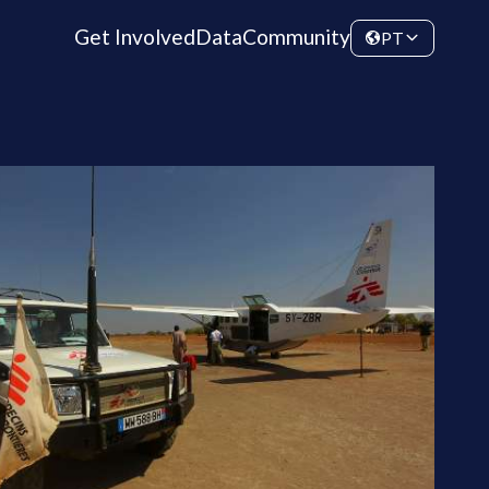
Get Involved
Data
Community
PT