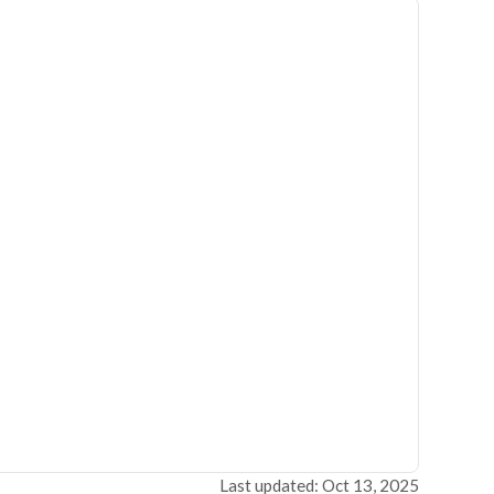
Last updated: Oct 13, 2025