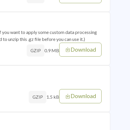
 if you want to apply some custom data processing
o unzip this .gz file before you can use it.)
Download
0.9 MB
GZIP
Download
1.5 kB
GZIP