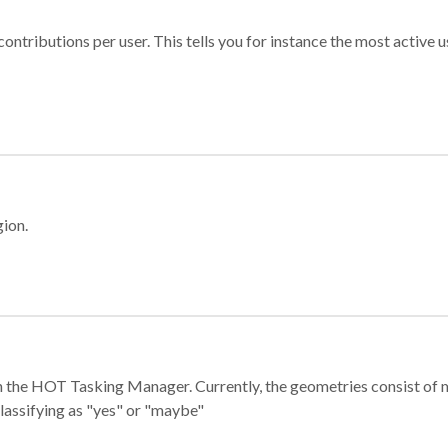
ontributions per user. This tells you for instance the most active u
gion.
e in the HOT Tasking Manager. Currently, the geometries consist 
classifying as "yes" or "maybe"