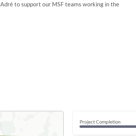
 Adré to support our MSF teams working in the
Project Completion
0
20
40