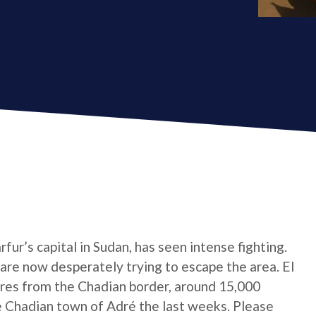
ur’s capital in Sudan, has seen intense fighting.
are now desperately trying to escape the area. El
res from the Chadian border, around 15,000
 Chadian town of Adré the last weeks. Please