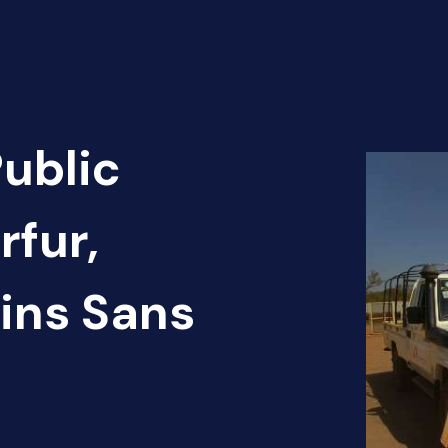
Public
rfur,
ins Sans