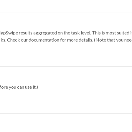
apSwipe results aggregated on the task level. This is most suited
sks. Check our documentation for more details. (Note that you need t
ore you can use it.)