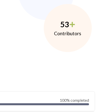
53
Contributors
100% completed