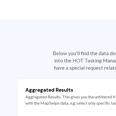
Below you'll find the data d
into the HOT Tasking Manage
have a special request rela
Aggregated Results
Aggregated Results. This gives you the unfiltered M
with the MapSwipe data, e.g. select only specific ta