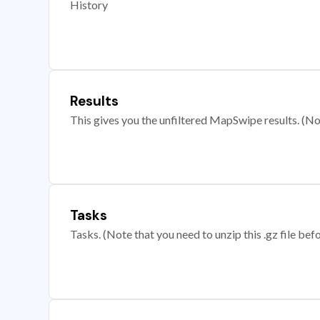
History
Results
This gives you the unfiltered MapSwipe results. (Note
Tasks
Tasks. (Note that you need to unzip this .gz file befo