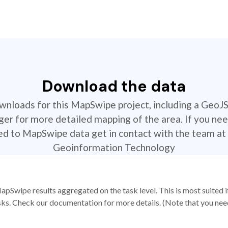
Download the data
ownloads for this MapSwipe project, including a GeoJ
r for more detailed mapping of the area. If you nee
ted to MapSwipe data get in contact with the team at 
Geoinformation Technology
apSwipe results aggregated on the task level. This is most suited
sks. Check our documentation for more details. (Note that you need t