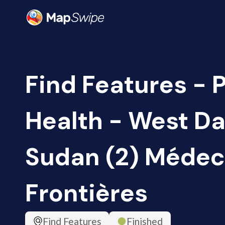
Find Features - 
Health - West Da
Sudan (2) Médec
Frontières
Find Features
Finished