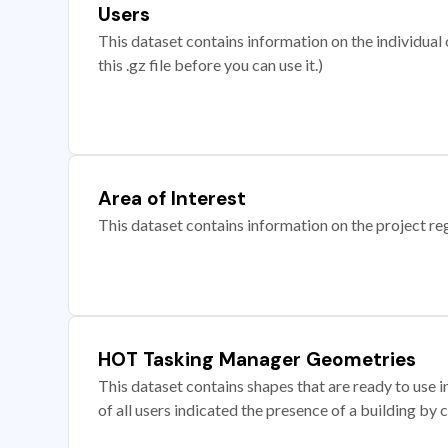
Users
This dataset contains information on the individual c
this .gz file before you can use it.)
Area of Interest
This dataset contains information on the project re
HOT Tasking Manager Geometries
This dataset contains shapes that are ready to us
of all users indicated the presence of a building by 