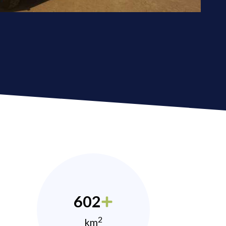
602
2
km