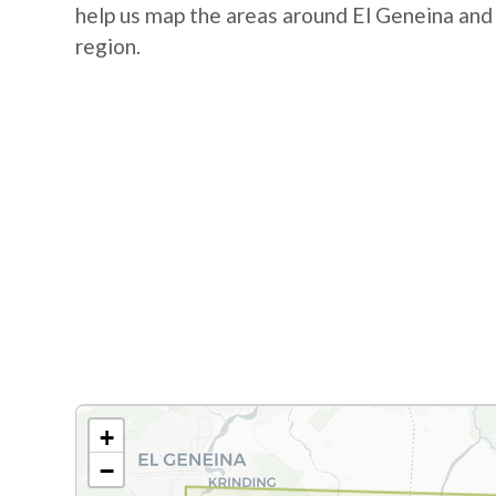
help us map the areas around El Geneina and
region.
+
−