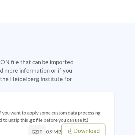
SON file that can be imported
d more information or if you
the Heidelberg Institute for
 if you want to apply some custom data processing
o unzip this .gz file before you can use it.)
Download
0.9 MB
GZIP