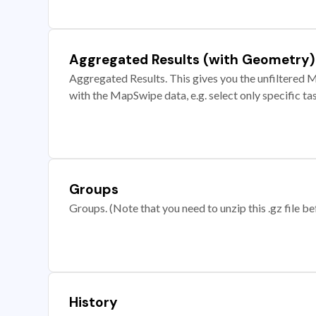
Aggregated Results (with Geometry)
Aggregated Results. This gives you the unfiltered M
with the MapSwipe data, e.g. select only specific ta
Groups
Groups. (Note that you need to unzip this .gz file bef
History