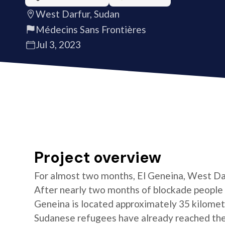
West Darfur, Sudan
Médecins Sans Frontières
Jul 3, 2023
Project overview
For almost two months, El Geneina, West Darf
After nearly two months of blockade people 
Geneina is located approximately 35 kilomet
Sudanese refugees have already reached the