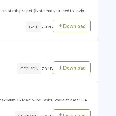
sers of this project. (Note that you need to unzip
Download
2.8 kB
GZIP
Download
7.8 kB
GEOJSON
of maximum 15 MapSwipe Tasks, where at least 35%
Download